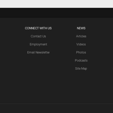
CONNECT WITH US
NEWS
Contact Us
Articles
Employment
Videos
Email Newsletter
Photos
Podcasts
Site Map