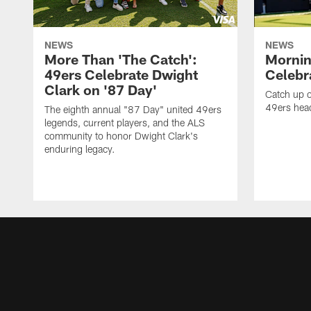
NEWS
NEWS
More Than 'The Catch':
Mornin
49ers Celebrate Dwight
Celebra
Clark on '87 Day'
Catch up o
49ers head
The eighth annual "87 Day" united 49ers
legends, current players, and the ALS
community to honor Dwight Clark's
enduring legacy.