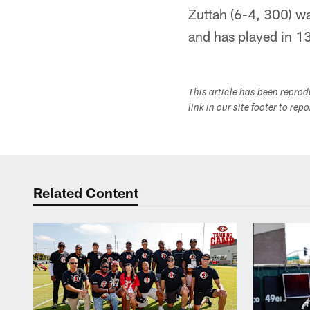
Zuttah (6-4, 300) w
and has played in 13
This article has been repro
link in our site footer to rep
Related Content