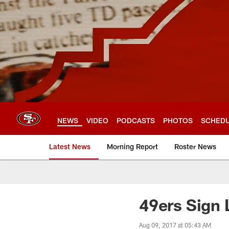
Skip
to
main
content
NEWS
VIDEO
PODCASTS
PHOTOS
SCHED
Latest News
Morning Report
Roster News
49ers Sign 
Aug 09, 2017 at 05:43 AM