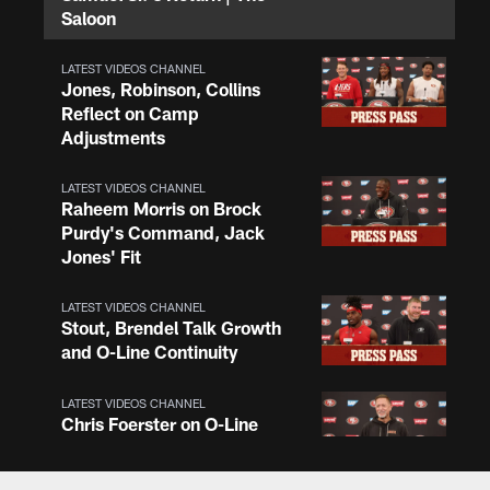
Saloon
LATEST VIDEOS CHANNEL
Jones, Robinson, Collins
Reflect on Camp
Adjustments
LATEST VIDEOS CHANNEL
Raheem Morris on Brock
Purdy's Command, Jack
Jones' Fit
LATEST VIDEOS CHANNEL
Stout, Brendel Talk Growth
and O-Line Continuity
LATEST VIDEOS CHANNEL
Chris Foerster on O-Line
Shuffle, Camp Standouts