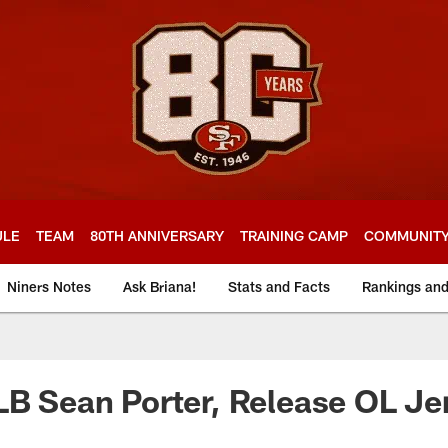
ULE
TEAM
80TH ANNIVERSARY
TRAINING CAMP
COMMUNIT
Niners Notes
Ask Briana!
Stats and Facts
Rankings an
LB Sean Porter, Release OL J