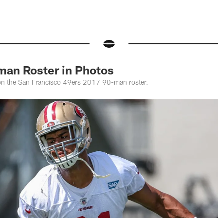
man Roster in Photos
 on the San Francisco 49ers 2017 90-man roster.