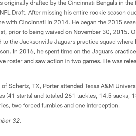
s originally drafted by the Cincinnati Bengals in the
NFL Draft. After missing his entire rookie season due
e with Cincinnati in 2014. He began the 2015 seas
ist, prior to being waived on November 30, 2015. 
 to the Jacksonville Jaguars practice squad where 
ason. In 2016, he spent time on the Jaguars practic
ive roster and saw action in two games. He was rele
e of Schertz, TX, Porter attended Texas A&M Univers
s (41 starts) and totaled 261 tackles, 14.5 sacks, 
ies, two forced fumbles and one interception.
mber 32.