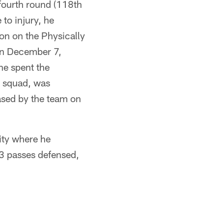
 fourth round (118th
 to injury, he
on on the Physically
On December 7,
he spent the
e squad, was
ased by the team on
ity where he
13 passes defensed,