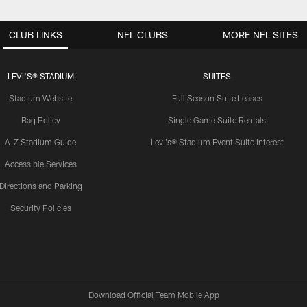
CLUB LINKS
NFL CLUBS
MORE NFL SITES
LEVI'S® STADIUM
SUITES
Stadium Website
Full Season Suite Leases
Bag Policy
Single Game Suite Rentals
A-Z Stadium Guide
Levi's® Stadium Event Suite Interest
Accessible Services
Directions and Parking
Security Policies
Download Official Team Mobile App