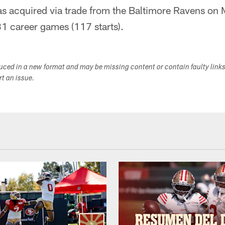
as acquired via trade from the Baltimore Ravens on
1 career games (117 starts).
duced in a new format and may be missing content or contain faulty link
ort an issue.