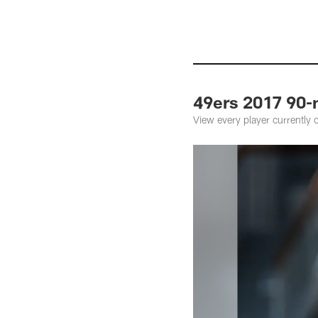
49ers 2017 90-
View every player currently