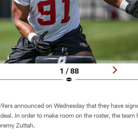
1 / 88
49ers announced on Wednesday that they have sign
 deal. In order to make room on the roster, the team 
eremy Zuttah.