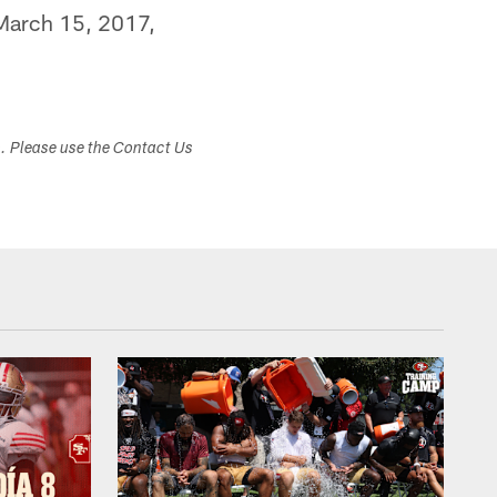
 March 15, 2017,
s. Please use the Contact Us