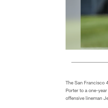
Pause
Play
The San Francisco 
Porter to a one-year
offensive lineman J