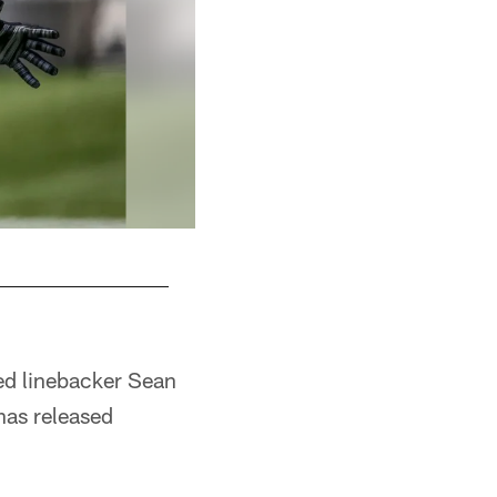
ed linebacker Sean
has released