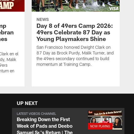
NEWS
amp
Day 8 of 49ers Camp 2026:
ebran
49ers Celebrate 87 Day as
nes
Young Playmakers Shine
San Francisco honored Dwight Clark on
87 Day as Brock Purdy, Malik Turner, and
lark en el
the 49ers secondary continued to build
dy, Malik
momentum at Training Camp.
49ers
ntum en
UP NEXT
LATEST VIDEOS CHANNEL
Breaking Down the First
Week of Pads and Deebo
Samuel Sr.'s Return | The