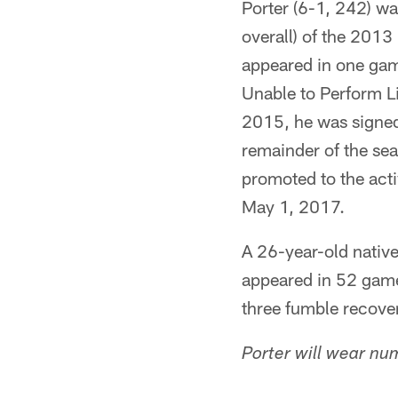
Porter (6-1, 242) wa
overall) of the 2013 
appeared in one gam
Unable to Perform L
2015, he was signed
remainder of the se
promoted to the act
May 1, 2017.
A 26-year-old nativ
appeared in 52 game
three fumble recover
Porter will wear nu