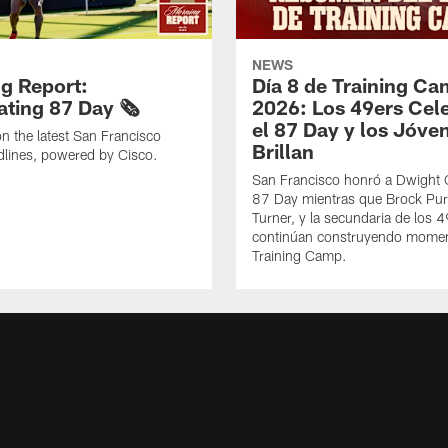
NEWS
g Report:
Día 8 de Training C
ting 87 Day 🗞️
2026: Los 49ers Cel
el 87 Day y los Jóve
n the latest San Francisco
Brillan
lines, powered by Cisco.
San Francisco honró a Dwight C
87 Day mientras que Brock Pur
Turner, y la secundaria de los 
continúan construyendo mome
Training Camp.