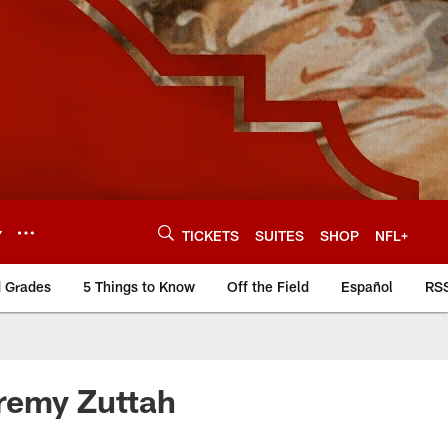
Y
TICKETS
SUITES
SHOP
NFL+
d Grades
5 Things to Know
Off the Field
Español
RS
eremy Zuttah