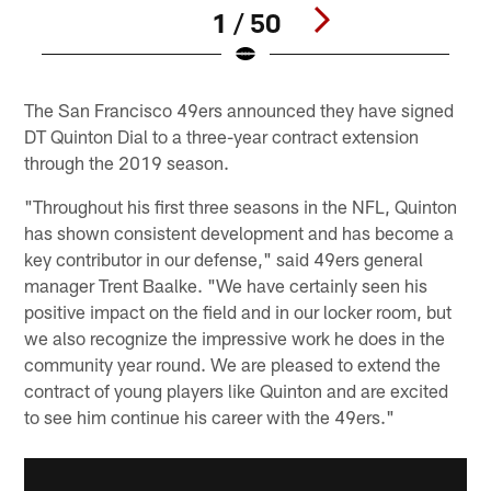
1 / 50
Pause
Play
The San Francisco 49ers announced they have signed
DT Quinton Dial to a three-year contract extension
through the 2019 season.
"Throughout his first three seasons in the NFL, Quinton
has shown consistent development and has become a
key contributor in our defense," said 49ers general
manager Trent Baalke. "We have certainly seen his
positive impact on the field and in our locker room, but
we also recognize the impressive work he does in the
community year round. We are pleased to extend the
contract of young players like Quinton and are excited
to see him continue his career with the 49ers."