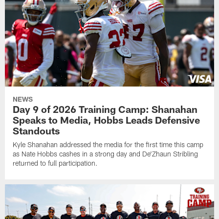
NEWS
Day 9 of 2026 Training Camp: Shanahan
Speaks to Media, Hobbs Leads Defensive
Standouts
Kyle Shanahan addressed the media for the first time this camp
as Nate Hobbs cashes in a strong day and De'Zhaun Stribling
returned to full participation.