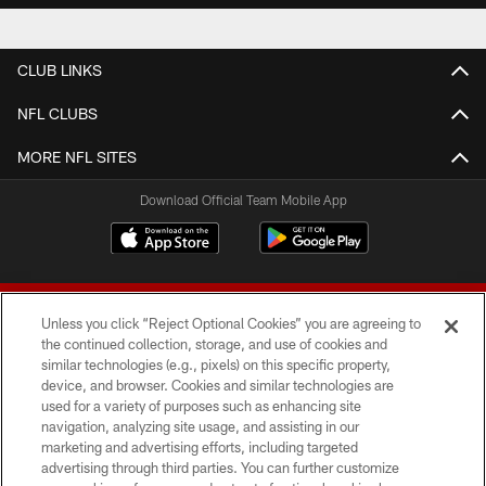
CLUB LINKS
NFL CLUBS
MORE NFL SITES
Download Official Team Mobile App
Unless you click “Reject Optional Cookies” you are agreeing to
the continued collection, storage, and use of cookies and
similar technologies (e.g., pixels) on this specific property,
device, and browser. Cookies and similar technologies are
© 2026 Forty Niners Football Company LLC
used for a variety of purposes such as enhancing site
navigation, analyzing site usage, and assisting in our
TERMS AND CONDITIONS
marketing and advertising efforts, including targeted
advertising through third parties. You can further customize
PRIVACY POLICY