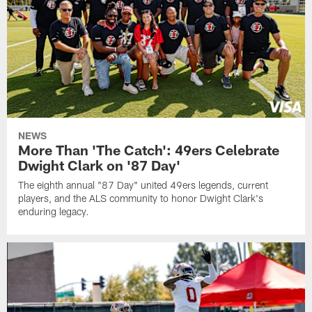
NEWS
More Than 'The Catch': 49ers Celebrate
Dwight Clark on '87 Day'
The eighth annual "87 Day" united 49ers legends, current
players, and the ALS community to honor Dwight Clark's
enduring legacy.