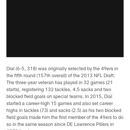
Dial (6-5, 318) was originally selected by the 49ers in
the fifth round (157th overall) of the 2013 NFL Draft.
The three-year veteran has played in 32 games (21
starts), registering 132 tackles, 4.5 sacks and two
blocked field goals on special teams. In 2015, Dial
started a career-high 15 games and also set career
highs in tackles (73) and sacks (2.5) as his two blocked
field goals made him the first member of the 49ers to do
so in the same season since DE Lawrence Pillers in