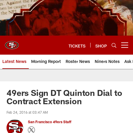
Skip
to
main
content
TICKETS
SHOP
Open menu button
Latest News
Morning Report
Roster News
Niners Notes
Ask 
49ers Sign DT Quinton Dial to
Contract Extension
Feb 24, 2016 at 03:47 AM
San Francisco 49ers Staff