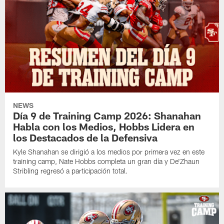
NEWS
Día 9 de Training Camp 2026: Shanahan
Habla con los Medios, Hobbs Lidera en
los Destacados de la Defensiva
Kyle Shanahan se dirigió a los medios por primera vez en este
training camp, Nate Hobbs completa un gran día y De'Zhaun
Stribling regresó a participación total.