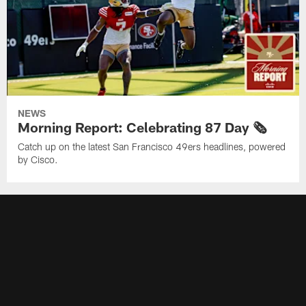
NEWS
Morning Report: Celebrating 87 Day 🗞️
Catch up on the latest San Francisco 49ers headlines, powered
by Cisco.