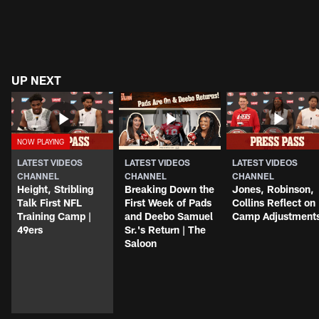
UP NEXT
LATEST VIDEOS
LATEST VIDEOS
LATEST VIDEOS
CHANNEL
CHANNEL
CHANNEL
Height, Stribling
Breaking Down the
Jones, Robinson,
Talk First NFL
First Week of Pads
Collins Reflect on
Training Camp |
and Deebo Samuel
Camp Adjustment
49ers
Sr.'s Return | The
Saloon