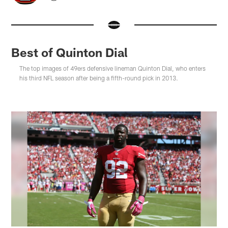
Best of Quinton Dial
The top images of 49ers defensive lineman Quinton Dial, who enters
his third NFL season after being a fifth-round pick in 2013.