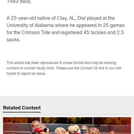
1983 (two).
A 25-year-old native of Clay, AL, Dial played at the
University of Alabama where he appeared in 25 games
for the Crimson Tide and registered 45 tackles and 2.5
sacks.
This article has been reproduced in a new format and may be missing
content or contain faulty links. Please use the Contact Us link in our site
footer to report an issue.
Related Content