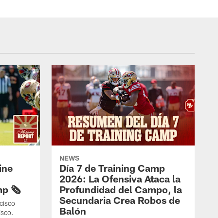
NEWS
ine
Día 7 de Training Camp
2026: La Ofensiva Ataca la
p 🗞️
Profundidad del Campo, la
Secundaria Crea Robos de
cisco
Balón
isco.