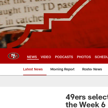
Skip
to
main
content
NEWS
VIDEO
PODCASTS
PHOTOS
SCHED
Latest News
Morning Report
Roster News
49ers selec
the Week 6 