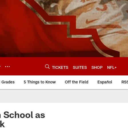
Y
TICKETS
SUITES
SHOP
NFL+
d Grades
5 Things to Know
Off the Field
Español
RS
h School as
ek