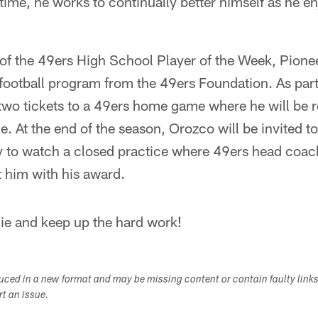
 time, he works to continually better himself as he en
f the 49ers High School Player of the Week, Pioneer
 football program from the 49ers Foundation. As part
 two tickets to a 49ers home game where he will be 
e. At the end of the season, Orozco will be invited t
y to watch a closed practice where 49ers head coa
nt him with his award.
ie and keep up the hard work!
duced in a new format and may be missing content or contain faulty link
ort an issue.