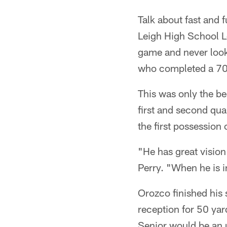
Talk about fast and 
Leigh High School Lo
game and never look
who completed a 70-
This was only the b
first and second quar
the first possession o
"He has great vision
Perry. "When he is i
Orozco finished his 
reception for 50 yar
Senior would be an 