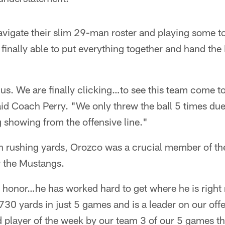
navigate their slim 29-man roster and playing some 
inally able to put everything together and hand the 
r us. We are finally clicking…to see this team come t
aid Coach Perry. "We only threw the ball 5 times due
 showing from the offensive line."
n rushing yards, Orozco was a crucial member of th
r the Mustangs.
s honor…he has worked hard to get where he is right
730 yards in just 5 games and is a leader on our off
player of the week by our team 3 of our 5 games th