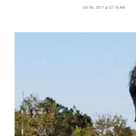
Oct 06, 2017 at 07:18 AM