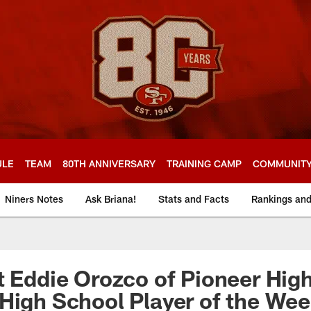
ULE
TEAM
80TH ANNIVERSARY
TRAINING CAMP
COMMUNIT
Niners Notes
Ask Briana!
Stats and Facts
Rankings an
t Eddie Orozco of Pioneer Hig
High School Player of the We