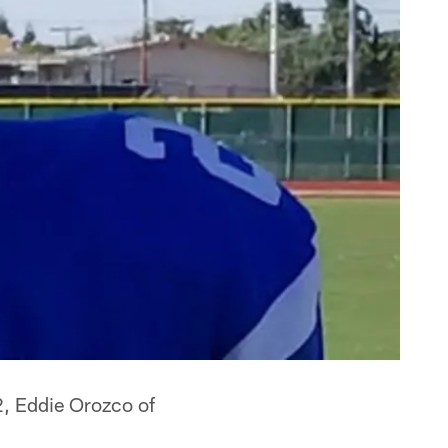
2, Eddie Orozco of