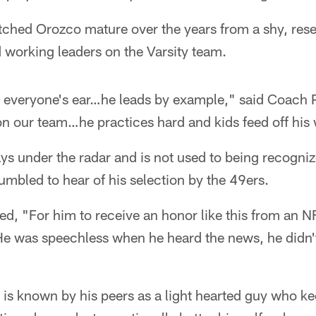
ched Orozco mature over the years from a shy, res
 working leaders on the Varsity team.
in everyone's ear…he leads by example," said Coach 
 on our team…he practices hard and kids feed off his
 under the radar and is not used to being recognize
mbled to hear of his selection by the 49ers.
d, "For him to receive an honor like this from an N
He was speechless when he heard the news, he didn't
o is known by his peers as a light hearted guy who k