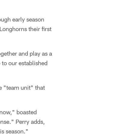
tough early season
Longhorns their first
ogether and play as a
 to our established
e "team unit" that
 now," boasted
ense." Perry adds,
is season."