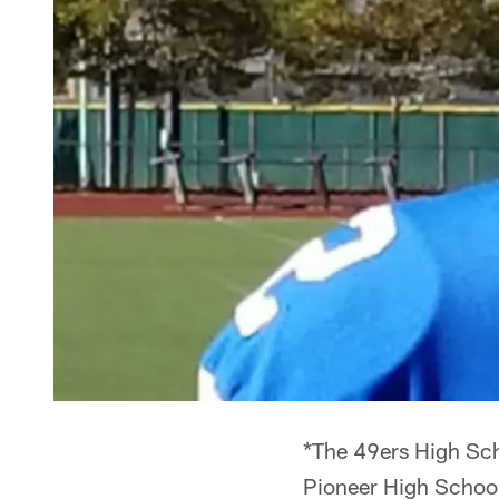
*The 49ers High Sch
Pioneer High School