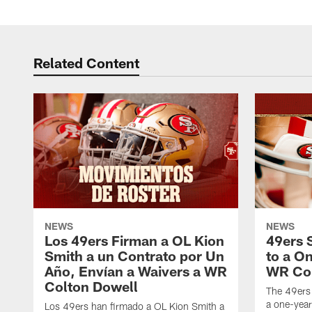
Related Content
NEWS
NEWS
Los 49ers Firman a OL Kion
49ers 
Smith a un Contrato por Un
to a O
Año, Envían a Waivers a WR
WR Col
Colton Dowell
The 49ers
a one-yea
Los 49ers han firmado a OL Kion Smith a