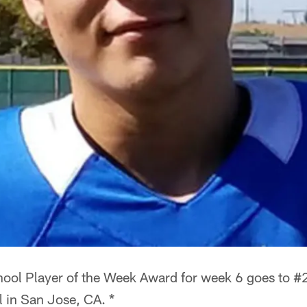
ool Player of the Week Award for week 6 goes to #
 in San Jose, CA. *