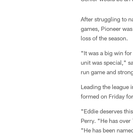
After struggling to 
games, Pioneer was f
loss of the season.
"It was a big win fo
unit was special," s
run game and strong
Leading the league i
formed on Friday fo
"Eddie deserves thi
Perry. "He has over 
"He has been named 