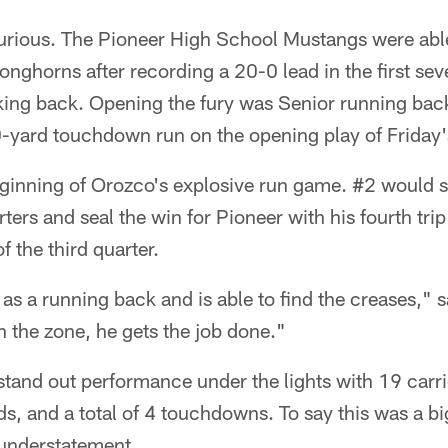
furious. The Pioneer High School Mustangs were able
nghorns after recording a 20-0 lead in the first sev
ing back. Opening the fury was Senior running bac
yard touchdown run on the opening play of Friday
eginning of Orozco's explosive run game. #2 would s
ters and seal the win for Pioneer with his fourth trip
f the third quarter.
 as a running back and is able to find the creases,"
n the zone, he gets the job done."
stand out performance under the lights with 19 carri
ds, and a total of 4 touchdowns. To say this was a b
understatement.