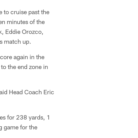
 to cruise past the
en minutes of the
k, Eddie Orozco,
's match up.
core again in the
 to the end zone in
 said Head Coach Eric
es for 238 yards, 1
ig game for the