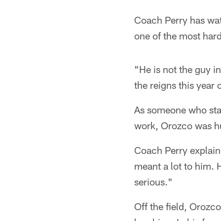
Coach Perry has wat
one of the most hard
"He is not the guy 
the reigns this year
As someone who stays
work, Orozco was hu
Coach Perry explaine
meant a lot to him. 
serious."
Off the field, Orozc