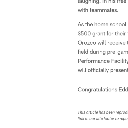
laughing. In his free
with teammates.
As the home school o
$500 grant for their
Orozco will receive
field during pre-gam
Performance Facilit
will officially prese
Congratulations Edd
This article has been repro
link in our site footer to rep