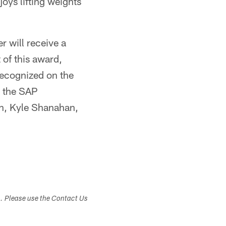
joys lifting weights
 will receive a
 of this award,
recognized on the
o the SAP
ch, Kyle Shanahan,
s. Please use the Contact Us