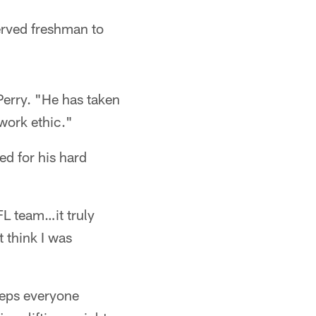
erved freshman to
Perry. "He has taken
 work ethic."
d for his hard
FL team…it truly
 think I was
eeps everyone