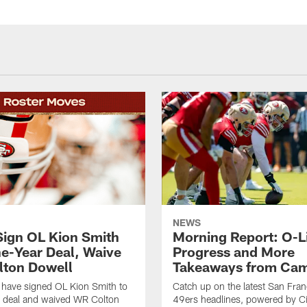
NEWS
Sign OL Kion Smith
Morning Report: O-L
ne-Year Deal, Waive
Progress and More
ton Dowell
Takeaways from Cam
 have signed OL Kion Smith to
Catch up on the latest San Fran
r deal and waived WR Colton
49ers headlines, powered by C