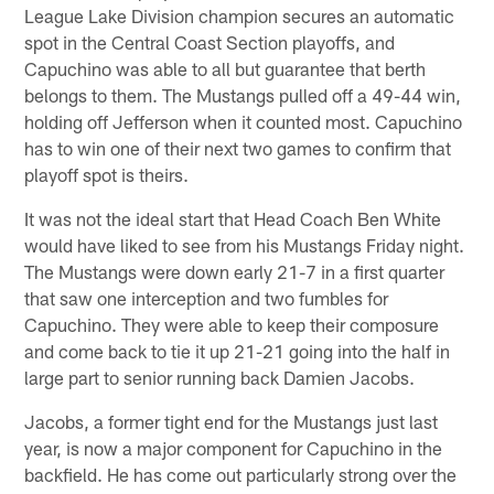
League Lake Division champion secures an automatic
spot in the Central Coast Section playoffs, and
Capuchino was able to all but guarantee that berth
belongs to them. The Mustangs pulled off a 49-44 win,
holding off Jefferson when it counted most. Capuchino
has to win one of their next two games to confirm that
playoff spot is theirs.
It was not the ideal start that Head Coach Ben White
would have liked to see from his Mustangs Friday night.
The Mustangs were down early 21-7 in a first quarter
that saw one interception and two fumbles for
Capuchino. They were able to keep their composure
and come back to tie it up 21-21 going into the half in
large part to senior running back Damien Jacobs.
Jacobs, a former tight end for the Mustangs just last
year, is now a major component for Capuchino in the
backfield. He has come out particularly strong over the