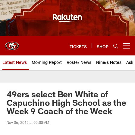
Skip
to
main
content
TICKETS
SHOP
Open menu button
Latest News
Morning Report
Roster News
Niners Notes
Ask 
49ers select Ben White of
Capuchino High School as the
Week 9 Coach of the Week
Nov 06, 2015 at 05:08 AM