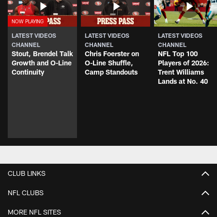
LATEST VIDEOS
LATEST VIDEOS
LATEST VIDEOS
CHANNEL
CHANNEL
CHANNEL
Stout, Brendel Talk
Chris Foerster on
NFL Top 100
Growth and O-Line
O-Line Shuffle,
Players of 2026:
Continuity
Camp Standouts
Trent Williams
Lands at No. 40
CLUB LINKS
NFL CLUBS
MORE NFL SITES