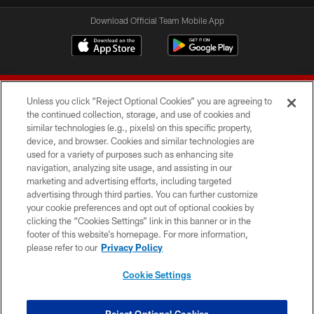
Download Official Team Mobile App
Unless you click “Reject Optional Cookies” you are agreeing to
the continued collection, storage, and use of cookies and
similar technologies (e.g., pixels) on this specific property,
device, and browser. Cookies and similar technologies are
© 2026 Forty Niners Football Company LLC
used for a variety of purposes such as enhancing site
navigation, analyzing site usage, and assisting in our
TERMS AND CONDITIONS
marketing and advertising efforts, including targeted
advertising through third parties. You can further customize
PRIVACY POLICY
your cookie preferences and opt out of optional cookies by
clicking the “Cookies Settings” link in this banner or in the
ACCESSIBILITY
footer of this website’s homepage. For more information,
CONTACT US
please refer to our
Privacy Policy
AD CHOICES
Cookie Settings
YOUR PRIVACY CHOICES
COOKIE SETTINGS