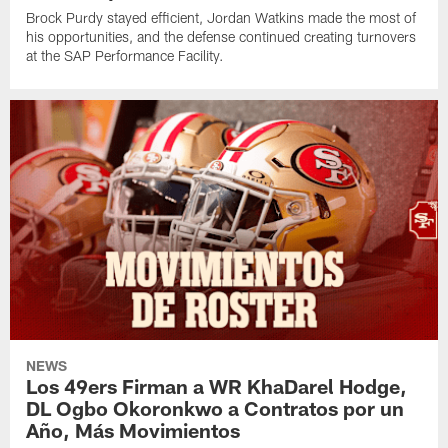
Brock Purdy stayed efficient, Jordan Watkins made the most of
his opportunities, and the defense continued creating turnovers
at the SAP Performance Facility.
NEWS
Los 49ers Firman a WR KhaDarel Hodge,
DL Ogbo Okoronkwo a Contratos por un
Año, Más Movimientos