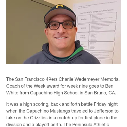
The San Francisco 49ers Charlie Wedemeyer Memorial
Coach of the Week award for week nine goes to Ben
White from Capuchino High School in San Bruno, CA.
It was a high scoring, back and forth battle Friday night
when the Capuchino Mustangs traveled to Jefferson to
take on the Grizzlies in a match-up for first place in the
division and a playoff berth. The Peninsula Athletic