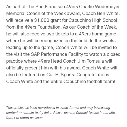
As part of The San Francisco 49ers Charlie Wedemeyer
Memorial Coach of the Week award, Coach Ben White,
will receive a $1,000 grant for Capuchino High School
from the 49ers Foundation. As our Coach of the Week,
he will also receive two tickets to a 49ers home game
where he will be recognized on the field. In the weeks
leading up to the game, Coach White will be invited to
the visit the SAP Performance Facility to watch a closed
practice where 49ers Head Coach Jim Tomsula will
officially present him with his award. Coach White will
also be featured on Cal-Hi Sports. Congratulations
Coach White and the entire Capuchino football team!
This article has been reproduced in a new format and may be missing
content or contain faulty links. Please use the Contact Us link in our site
footer to report an issue.