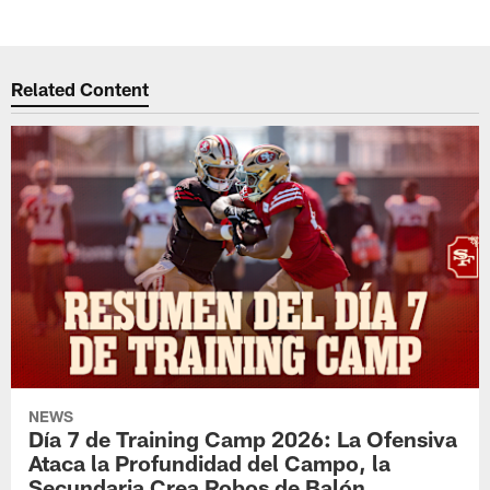
Related Content
NEWS
Día 7 de Training Camp 2026: La Ofensiva
Ataca la Profundidad del Campo, la
Secundaria Crea Robos de Balón