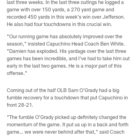
last three weeks. In the last three outings he logged a
game with over 150 yards, a 270 yard game and
recorded 450 yards in this week's win over Jefferson.
He also had four touchdowns in this crucial win.
"Our running game has absolutely improved over the
season," insisted Capuchino Head Coach Ben White.
"Damien has exploded. His yardage over the last three
games has been incredible, and I've had to take him out
early in the last two games. He is a major part of this
offense."
Coming out of the half OLB Sam O'Grady had a big
fumble recovery for a touchdown that put Capuchino in
front 28-21.
"The fumble O'Grady picked up definitely changed the
momentum of the game. It put us up in a back and forth
game… we were never behind after that," said Coach