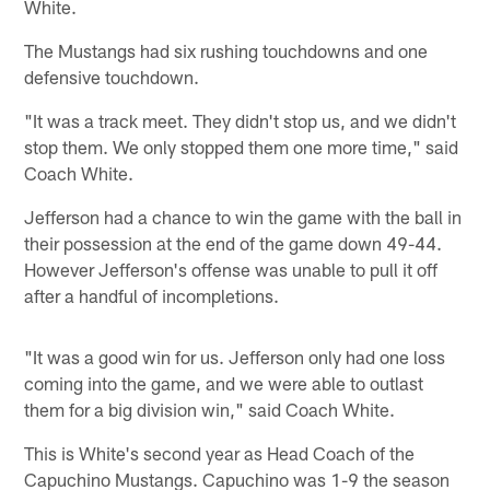
White.
The Mustangs had six rushing touchdowns and one
defensive touchdown.
"It was a track meet. They didn't stop us, and we didn't
stop them. We only stopped them one more time," said
Coach White.
Jefferson had a chance to win the game with the ball in
their possession at the end of the game down 49-44.
However Jefferson's offense was unable to pull it off
after a handful of incompletions.
"It was a good win for us. Jefferson only had one loss
coming into the game, and we were able to outlast
them for a big division win," said Coach White.
This is White's second year as Head Coach of the
Capuchino Mustangs. Capuchino was 1-9 the season