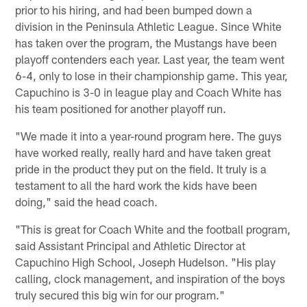
prior to his hiring, and had been bumped down a
division in the Peninsula Athletic League. Since White
has taken over the program, the Mustangs have been
playoff contenders each year. Last year, the team went
6-4, only to lose in their championship game. This year,
Capuchino is 3-0 in league play and Coach White has
his team positioned for another playoff run.
"We made it into a year-round program here. The guys
have worked really, really hard and have taken great
pride in the product they put on the field. It truly is a
testament to all the hard work the kids have been
doing," said the head coach.
"This is great for Coach White and the football program,
said Assistant Principal and Athletic Director at
Capuchino High School, Joseph Hudelson. "His play
calling, clock management, and inspiration of the boys
truly secured this big win for our program."