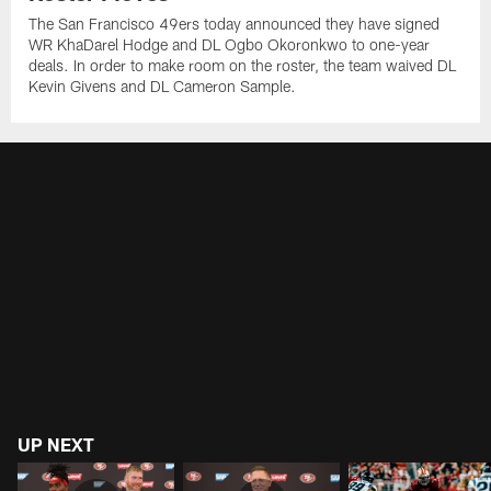
The San Francisco 49ers today announced they have signed
WR KhaDarel Hodge and DL Ogbo Okoronkwo to one-year
deals. In order to make room on the roster, the team waived DL
Kevin Givens and DL Cameron Sample.
UP NEXT