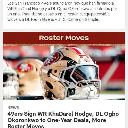
Los San Francisco 49ers anunciaron hoy que han firmado a
WR KhaDarel Hodge y a DL Ogbo Okoronkwo a contratos por
un año. Para liberar espacio en el roster, el equipo envió a
waivers a DL Kevin Givens y a DL Cameron Sample.
NEWS
49ers Sign WR KhaDarel Hodge, DL Ogbo
Okoronkwo to One-Year Deals, More
Roster Moves