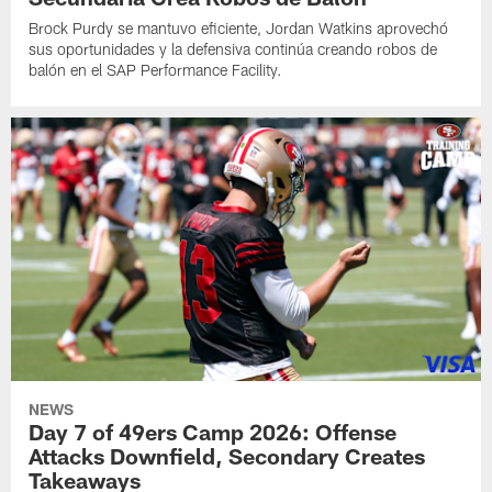
Brock Purdy se mantuvo eficiente, Jordan Watkins aprovechó
sus oportunidades y la defensiva continúa creando robos de
balón en el SAP Performance Facility.
NEWS
Day 7 of 49ers Camp 2026: Offense
Attacks Downfield, Secondary Creates
Takeaways