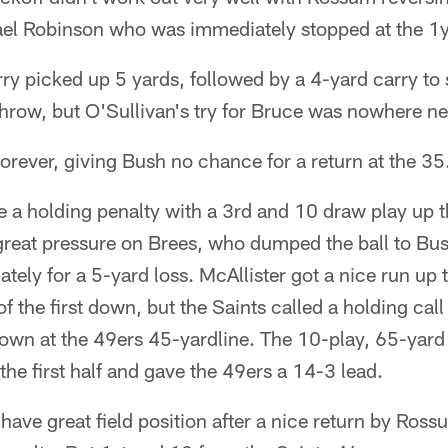
ael Robinson who was immediately stopped at the 1y
rry picked up 5 yards, followed by a 4-yard carry to 
throw, but O'Sullivan's try for Bruce was nowhere n
orever, giving Bush no chance for a return at the 35
 a holding penalty with a 3rd and 10 draw play up 
reat pressure on Brees, who dumped the ball to Bush
ely for a 5-yard loss. McAllister got a nice run up 
t of the first down, but the Saints called a holding ca
t down at the 49ers 45-yardline. The 10-play, 65-yard
 the first half and gave the 49ers a 14-3 lead.
have great field position after a nice return by Rossu