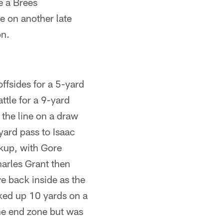
ce a Brees
e on another late
on.
ffsides for a 5-yard
ttle for a 9-yard
the line on a draw
-yard pass to Isaac
ckup, with Gore
harles Grant then
e back inside as the
ked up 10 yards on a
the end zone but was