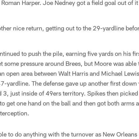
 Roman Harper. Joe Nedney got a field goal out of it
her nice return, getting out to the 29-yardline bef
tinued to push the pile, earning five yards on his fi
t some pressure around Brees, but Moore was able to
an open area between Walt Harris and Michael Lewis
 47-yardline. The defense gave up another first dow
 3, just inside of 49ers territory. Spikes then picked
to get one hand on the ball and then got both arms ar
nterception.
le to do anything with the turnover as New Orleans