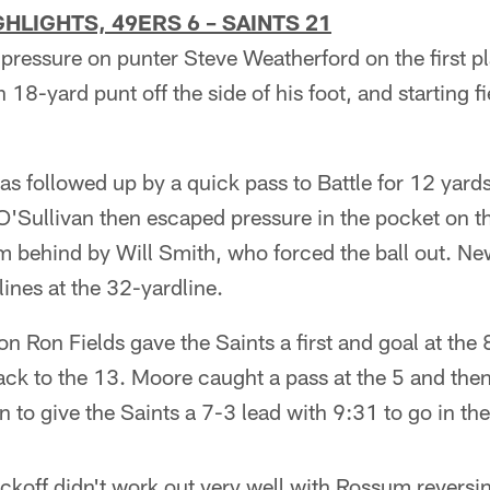
HLIGHTS, 49ERS 6 – SAINTS 21
ressure on punter Steve Weatherford on the first p
n 18-yard punt off the side of his foot, and starting fi
s followed up by a quick pass to Battle for 12 yard
. O'Sullivan then escaped pressure in the pocket on th
 behind by Will Smith, who forced the ball out. N
lines at the 32-yardline.
n Ron Fields gave the Saints a first and goal at the 8
ck to the 13. Moore caught a pass at the 5 and then
 to give the Saints a 7-3 lead with 9:31 to go in th
kickoff didn't work out very well with Rossum reversin