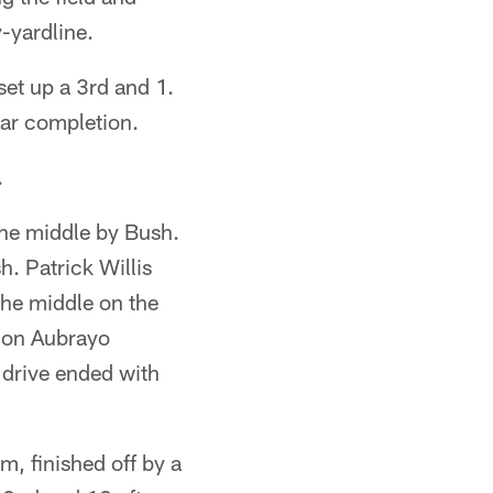
-yardline.
set up a 3rd and 1.
ear completion.
.
the middle by Bush.
. Patrick Willis
the middle on the
ll on Aubrayo
 drive ended with
m, finished off by a