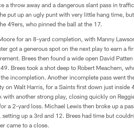
ce a throw away and a dangerous slant pass in traffi
e put up an ugly punt with very little hang time, but 
the 49ers, who pinned the ball at the 17.
Moore for an 8-yard completion, with Manny Lawson
ster got a generous spot on the next play to earn a f
urement. Brees then found a wide open David Patten 
s 49. Brees took a shot deep to Robert Meachem, w
e the incompletion. Another incomplete pass went th
ty on Walt Harris, for a Saints first down just inside 4
with another strong play, closing quickly on Regg
 for a 2-yard loss. Michael Lewis then broke up a pas
s, setting up a 3rd and 12. Brees had time but couldn
ter came to a close.