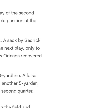
lay of the second
eld position at the
s. A sack by Sedrick
e next play, only to
ew Orleans recovered
-yardline. A false
 another 5-yarder,
e second quarter.
g the field and