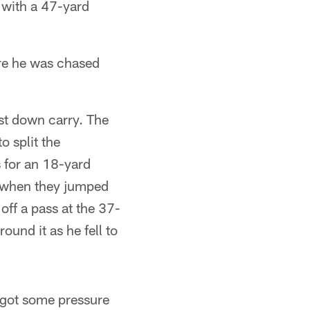
 with a 47-yard
ore he was chased
rst down carry. The
 split the
 for an 18-yard
n when they jumped
 off a pass at the 37-
ound it as he fell to
 got some pressure