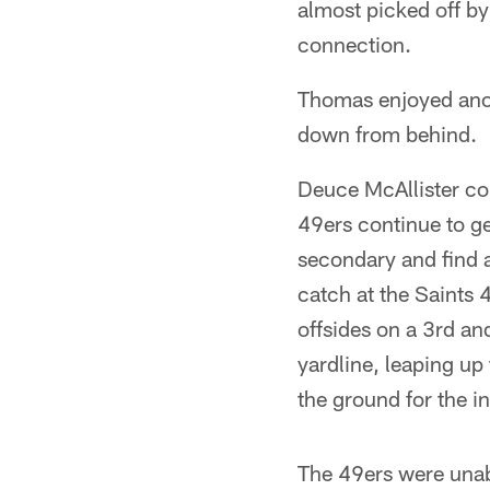
almost picked off by
connection.
Thomas enjoyed anot
down from behind.
Deuce McAllister con
49ers continue to ge
secondary and find 
catch at the Saints
offsides on a 3rd and
yardline, leaping up 
the ground for the i
The 49ers were unab