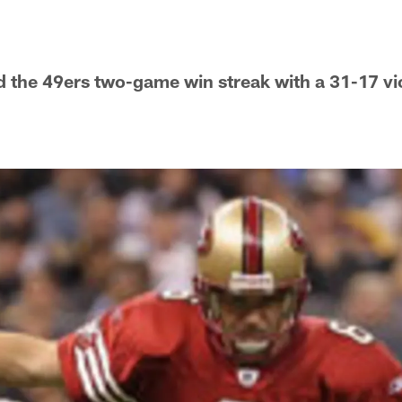
 the 49ers two-game win streak with a 31-17 vi