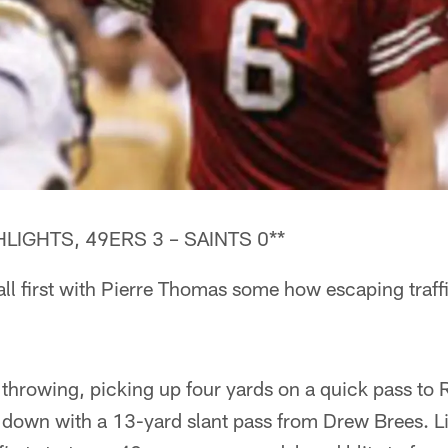
LIGHTS, 49ERS 3 – SAINTS 0**
all first with Pierre Thomas some how escaping traffi
throwing, picking up four yards on a quick pass to
t down with a 13-yard slant pass from Drew Brees. 