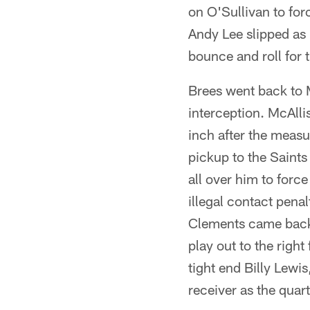
on O'Sullivan to for
Andy Lee slipped as h
bounce and roll for 
Brees went back to 
interception. McAlli
inch after the meas
pickup to the Saint
all over him to forc
illegal contact penal
Clements came back 
play out to the right
tight end Billy Lewi
receiver as the quar