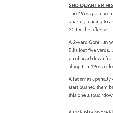
2ND QUARTER HIG
The 49ers got some p
quarter, leading to a
30 for the offense.
A 2-yard Gore run wa
Ellis lost five yards
be chased down from
along the 49ers side
A facemask penalty o
start pushed them ba
this one a touchdown
A trick play on the 