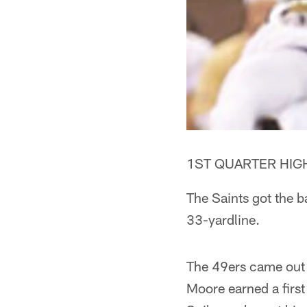
1ST QUARTER HIGH
The Saints got the b
33-yardline.
The 49ers came out 
Moore earned a firs