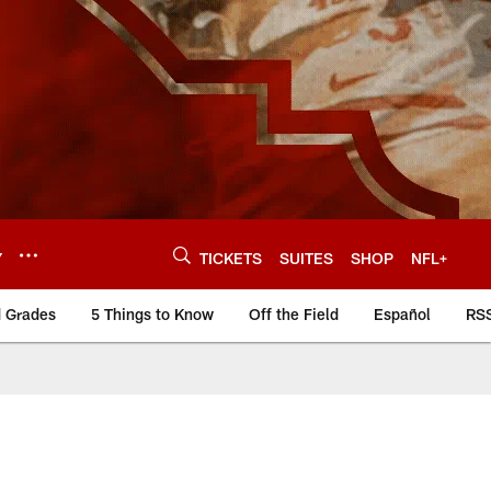
Y
TICKETS
SUITES
SHOP
NFL+
d Grades
5 Things to Know
Off the Field
Español
RS