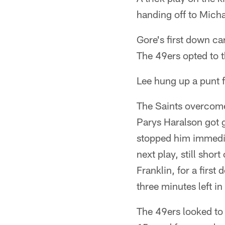
handing off to Mich
Gore's first down ca
The 49ers opted to 
Lee hung up a punt f
The Saints overcome
Parys Haralson got g
stopped him immediat
next play, still shor
Franklin, for a firs
three minutes left in
The 49ers looked to 