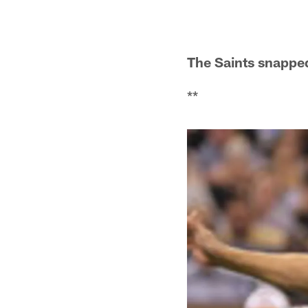
The Saints snapped
**