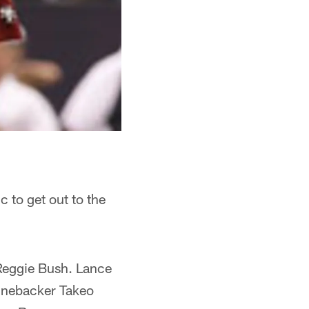
c to get out to the
 Reggie Bush. Lance
Linebacker Takeo