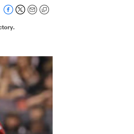
ctory.