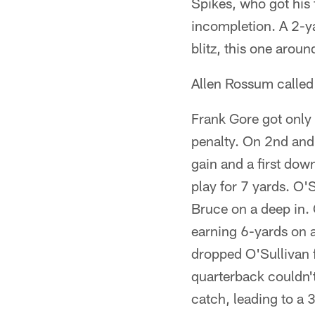
Spikes, who got his f
incompletion. A 2-ya
blitz, this one aroun
Allen Rossum called f
Frank Gore got only 
penalty. On 2nd and 
gain and a first dow
play for 7 yards. O'S
Bruce on a deep in. 
earning 6-yards on a
dropped O'Sullivan f
quarterback couldn'
catch, leading to a 