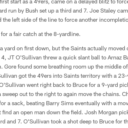
irst start as a 49ers, came on a delayed blitz to for
rd run by Bush set up a third and 7. Joe Staley cam
d the left side of the line to force another incompleti
or a fair catch at the 8-yardline.
a yard on first down, but the Saints actually moved o
4, JT O'Sullivan threw a quick slant ball to Arnaz Ba
n. Gore found some breathing room up the middle of 
ullivan got the 49ers into Saints territory with a 23
O'Sullivan went right back to Bruce for a 9-yard pi
 sweep out to the right to again move the chains. C
or a sack, beating Barry Sims eventually with a mov
t find an open man down the field. Josh Morgan pic
3rd and 7. O'Sullivan took a shot deep to Bruce for 