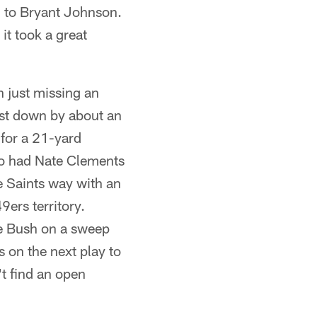
c to Bryant Johnson.
it took a great
 just missing an
irst down by about an
for a 21-yard
ho had Nate Clements
e Saints way with an
9ers territory.
ie Bush on a sweep
s on the next play to
't find an open