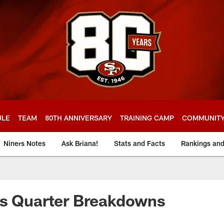
ULE
TEAM
80TH ANNIVERSARY
TRAINING CAMP
COMMUNIT
Niners Notes
Ask Briana!
Stats and Facts
Rankings an
ts Quarter Breakdowns