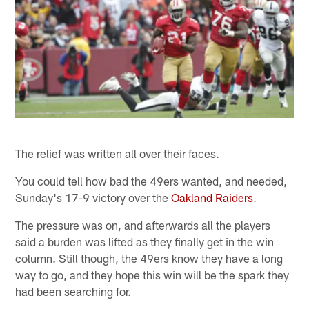
The relief was written all over their faces.
You could tell how bad the 49ers wanted, and needed,
Sunday's 17-9 victory over the
Oakland Raiders
.
The pressure was on, and afterwards all the players
said a burden was lifted as they finally get in the win
column. Still though, the 49ers know they have a long
way to go, and they hope this win will be the spark they
had been searching for.