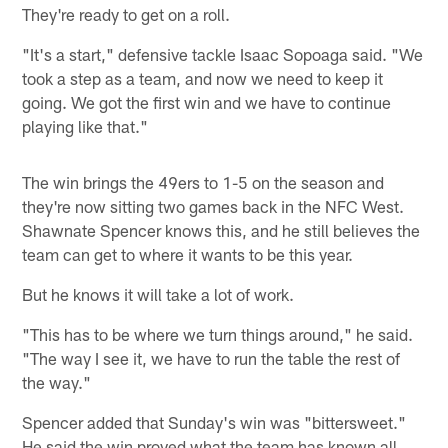
They're ready to get on a roll.
"It's a start," defensive tackle Isaac Sopoaga said. "We
took a step as a team, and now we need to keep it
going. We got the first win and we have to continue
playing like that."
The win brings the 49ers to 1-5 on the season and
they're now sitting two games back in the NFC West.
Shawnate Spencer knows this, and he still believes the
team can get to where it wants to be this year.
But he knows it will take a lot of work.
"This has to be where we turn things around," he said.
"The way I see it, we have to run the table the rest of
the way."
Spencer added that Sunday's win was "bittersweet."
He said the win proved what the team has known all