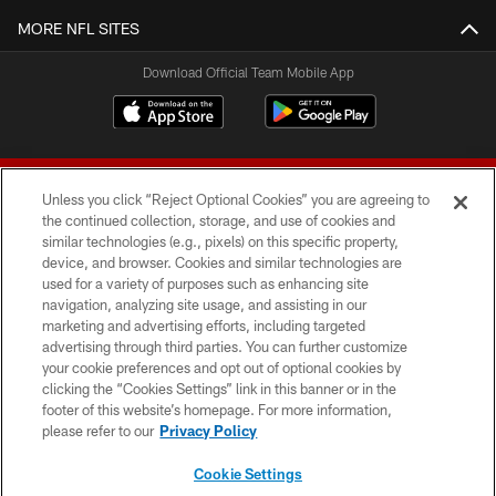
MORE NFL SITES
Download Official Team Mobile App
Unless you click “Reject Optional Cookies” you are agreeing to
the continued collection, storage, and use of cookies and
similar technologies (e.g., pixels) on this specific property,
device, and browser. Cookies and similar technologies are
© 2026 Forty Niners Football Company LLC
used for a variety of purposes such as enhancing site
navigation, analyzing site usage, and assisting in our
TERMS AND CONDITIONS
marketing and advertising efforts, including targeted
advertising through third parties. You can further customize
PRIVACY POLICY
your cookie preferences and opt out of optional cookies by
clicking the “Cookies Settings” link in this banner or in the
ACCESSIBILITY
footer of this website’s homepage. For more information,
CONTACT US
please refer to our
Privacy Policy
AD CHOICES
Cookie Settings