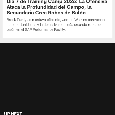
Día 7 de Training Camp 2026: La Ofensiva
Ataca la Profundidad del Campo, la
Secundaria Crea Robos de Balón
Brock Purdy se mantuvo eficiente, Jordan Watkins aprovechó
sus oportunidades y la defensiva continúa creando robos de
balón en el SAP Performance Facility.
UP NEXT