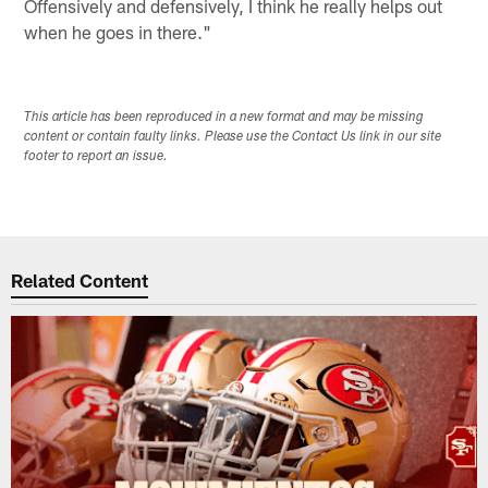
Offensively and defensively, I think he really helps out
when he goes in there."
This article has been reproduced in a new format and may be missing
content or contain faulty links. Please use the Contact Us link in our site
footer to report an issue.
Related Content