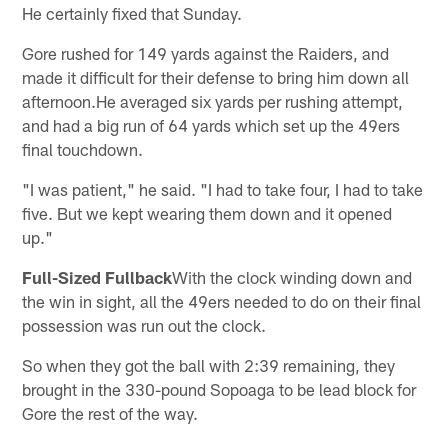
He certainly fixed that Sunday.
Gore rushed for 149 yards against the Raiders, and
made it difficult for their defense to bring him down all
afternoon.He averaged six yards per rushing attempt,
and had a big run of 64 yards which set up the 49ers
final touchdown.
"I was patient," he said. "I had to take four, I had to take
five. But we kept wearing them down and it opened
up."
Full-Sized Fullback
With the clock winding down and
the win in sight, all the 49ers needed to do on their final
possession was run out the clock.
So when they got the ball with 2:39 remaining, they
brought in the 330-pound Sopoaga to be lead block for
Gore the rest of the way.