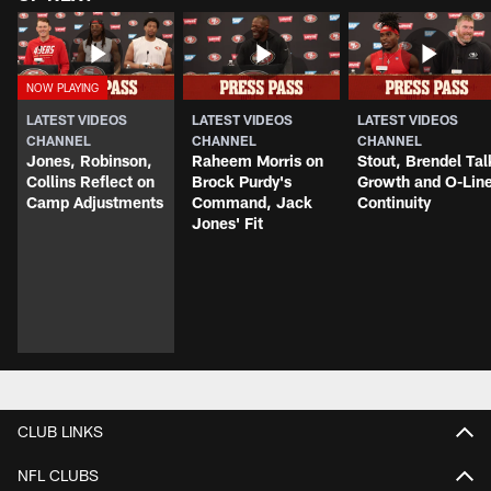
LATEST VIDEOS
LATEST VIDEOS
LATEST VIDEOS
CHANNEL
CHANNEL
CHANNEL
Jones, Robinson,
Raheem Morris on
Stout, Brendel Tal
Collins Reflect on
Brock Purdy's
Growth and O-Lin
Camp Adjustments
Command, Jack
Continuity
Jones' Fit
CLUB LINKS
NFL CLUBS