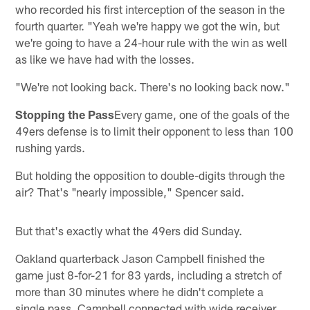
who recorded his first interception of the season in the
fourth quarter. "Yeah we're happy we got the win, but
we're going to have a 24-hour rule with the win as well
as like we have had with the losses.
"We're not looking back. There's no looking back now."
Stopping the Pass
Every game, one of the goals of the
49ers defense is to limit their opponent to less than 100
rushing yards.
But holding the opposition to double-digits through the
air? That's "nearly impossible," Spencer said.
But that's exactly what the 49ers did Sunday.
Oakland quarterback Jason Campbell finished the
game just 8-for-21 for 83 yards, including a stretch of
more than 30 minutes where he didn't complete a
single pass. Campbell connected with wide receiver