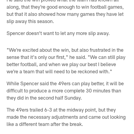
along, that they're good enough to win football games,
but that it also showed how many games they have let
slip away this season.
Spencer doesn't want to let any more slip away.
"We're excited about the win, but also frustrated in the
sense that it's only our first," he said. "We can still play
better football, and when we play our best I believe
we're a team that will need to be reckoned with."
While Spencer said the 49ers can play better, it will be
difficult to produce a more complete 30 minutes than
they did in the second half Sunday.
The 49ers trailed 6-3 at the midway point, but they
made the necessary adjustments and came out looking
like a different team after the break.