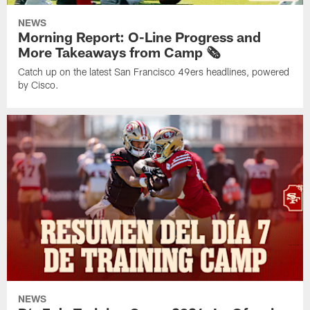
NEWS
Morning Report: O-Line Progress and
More Takeaways from Camp 🗞️
Catch up on the latest San Francisco 49ers headlines, powered
by Cisco.
NEWS