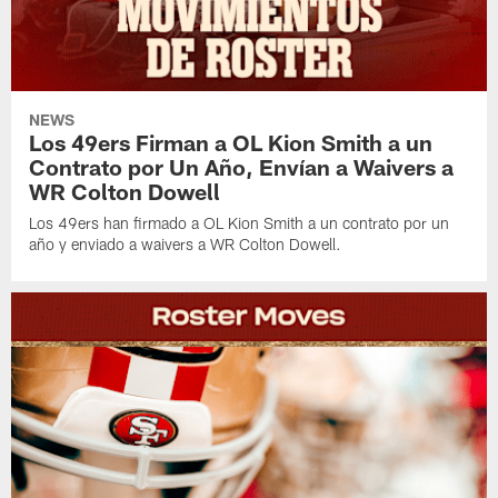
NEWS
Los 49ers Firman a OL Kion Smith a un
Contrato por Un Año, Envían a Waivers a
WR Colton Dowell
Los 49ers han firmado a OL Kion Smith a un contrato por un
año y enviado a waivers a WR Colton Dowell.