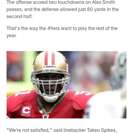
The offense scored two touchdowns on Alex Smith
passes, and the defense allowed just 80 yards in the
second half.
That's the way the 49ers want to play the rest of the
year.
"We're not satisfied," said linebacker Takeo Spikes,