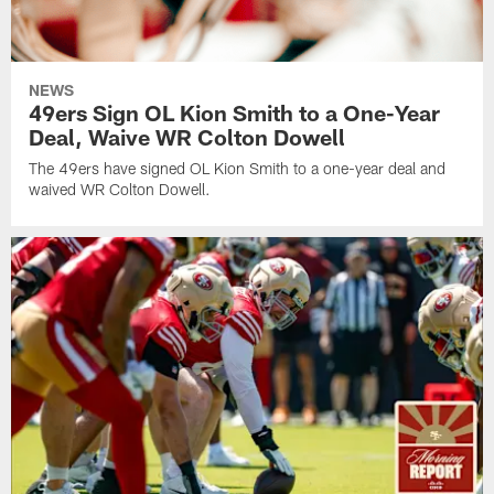
NEWS
49ers Sign OL Kion Smith to a One-Year
Deal, Waive WR Colton Dowell
The 49ers have signed OL Kion Smith to a one-year deal and
waived WR Colton Dowell.