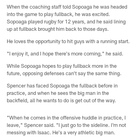
When the coaching staff told Sopoaga he was headed
into the game to play fullback, he was excited.
Sopoaga played rugby for 12 years, and he said lining
up at fullback brought him back to those days.
He loves the opportunity to hit guys with a running start.
"I enjoy it, and I hope there's more coming," he said.
While Sopoaga hopes to play fullback more in the
future, opposing defenses can't say the same thing.
Spencer has faced Sopoaga the fullback before in
practice, and when he sees the big man in the
backfield, all he wants to do is get out of the way.
"When he comes in the offensive huddle in practice, I
leave," Spencer said. "I just go to the sideline. I'm not
messing with Isaac. He's a very athletic big man.