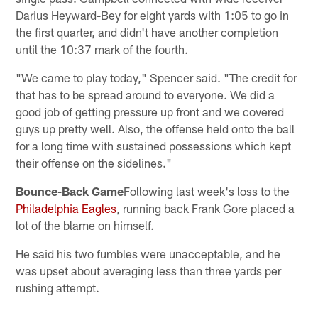
Darius Heyward-Bey for eight yards with 1:05 to go in
the first quarter, and didn't have another completion
until the 10:37 mark of the fourth.
"We came to play today," Spencer said. "The credit for
that has to be spread around to everyone. We did a
good job of getting pressure up front and we covered
guys up pretty well. Also, the offense held onto the ball
for a long time with sustained possessions which kept
their offense on the sidelines."
Bounce-Back Game
Following last week's loss to the
Philadelphia Eagles
, running back Frank Gore placed a
lot of the blame on himself.
He said his two fumbles were unacceptable, and he
was upset about averaging less than three yards per
rushing attempt.