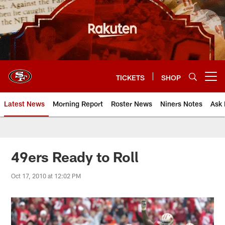
Skip
to
main
content
TICKETS
SHOP
Open menu button
Latest News
Morning Report
Roster News
Niners Notes
Ask 
49ers Ready to Roll
Oct 17, 2010 at 12:02 PM