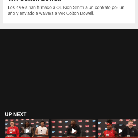
Los 49ers han firmado a OL Kion Smith a un contrato por un
año y enviado a waivers a WR Colton Dowell.
UP NEXT