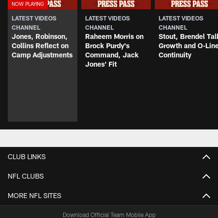
LATEST VIDEOS
LATEST VIDEOS
LATEST VIDEOS
CHANNEL
CHANNEL
CHANNEL
Jones, Robinson,
Raheem Morris on
Stout, Brendel Tal
Collins Reflect on
Brock Purdy's
Growth and O-Lin
Camp Adjustments
Command, Jack
Continuity
Jones' Fit
CLUB LINKS
NFL CLUBS
MORE NFL SITES
Download Official Team Mobile App