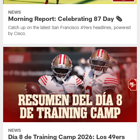
NEWS
Morning Report: Celebrating 87 Day 🗞️
Catch up on the latest San Francisco 49ers headlines, powered
by Cisco.
NEWS
Día 8 de Training Camp 2026: Los 49ers