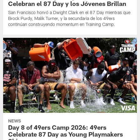
Celebran el 87 Day y los Jóvenes Brillan
San Francisco honró a Dwight Clark en el 87 Day mientras que
Brock Purdy, Malik Turner, y la secundaria de los 49ers
continúan construyendo momentum en Training Camp.
NEWS
Day 8 of 49ers Camp 2026: 49ers
Celebrate 87 Day as Young Playmakers