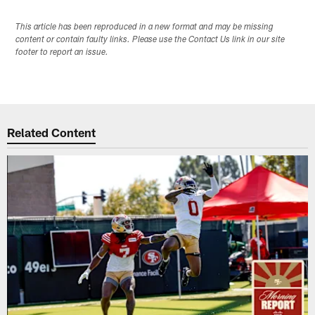
This article has been reproduced in a new format and may be missing
content or contain faulty links. Please use the Contact Us link in our site
footer to report an issue.
Related Content