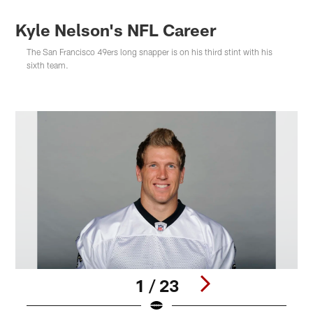
Kyle Nelson's NFL Career
The San Francisco 49ers long snapper is on his third stint with his
sixth team.
1 / 23