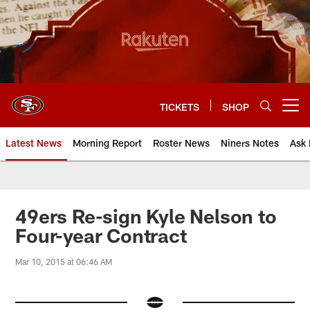
Skip
to
main
content
TICKETS
SHOP
Open menu button
Latest News
Morning Report
Roster News
Niners Notes
Ask 
49ers Re-sign Kyle Nelson to
Four-year Contract
Mar 10, 2015 at 06:46 AM