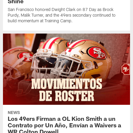
Shine
San Francisco honored Dwight Clark on 87 Day as Brock
Purdy, Malik Turner, and the 49ers secondary continued to
build momentum at Training Camp.
NEWS
Los 49ers Firman a OL Kion Smith a un
Contrato por Un Año, Envían a Waivers a
WR Colton Dowell