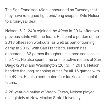
Pause
Play
The San Francisco 49ers announced on Tuesday that
they have re-signed tight end/long snapper Kyle Nelson
to a four-year deal.
Nelson (6-2, 240) rejoined the 49ers in 2014 after two
previous stints with the team. He spent a portion of the
2013 offseason workouts, as well as part of training
camp in 2012, with San Francisco. Nelson has
appeared in 33 games throughout his three seasons in
the NFL. He also spent time on the active rosters of San
Diego (2012) and Washington (2013). In 2014, Nelson
handled the long-snapping duties for all 16 games with
the 49ers. He also contributed four tackles on special
teams.
A 28-year-old native of Waco, Texas, Nelson played
collegiately at New Mexico State University.