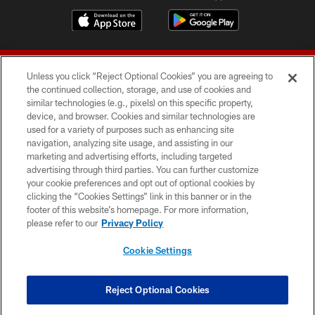
Unless you click “Reject Optional Cookies” you are agreeing to
the continued collection, storage, and use of cookies and
similar technologies (e.g., pixels) on this specific property,
device, and browser. Cookies and similar technologies are
© 2026 Forty Niners Football Company LLC
used for a variety of purposes such as enhancing site
navigation, analyzing site usage, and assisting in our
TERMS AND CONDITIONS
marketing and advertising efforts, including targeted
advertising through third parties. You can further customize
PRIVACY POLICY
your cookie preferences and opt out of optional cookies by
clicking the “Cookies Settings” link in this banner or in the
ACCESSIBILITY
footer of this website’s homepage. For more information,
CONTACT US
please refer to our
Privacy Policy
AD CHOICES
Cookie Settings
YOUR PRIVACY CHOICES
COOKIE SETTINGS
Reject Optional Cookies
PREFERENCE CENTER