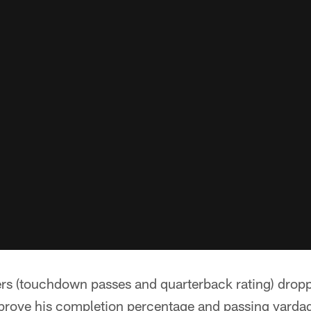
s (touchdown passes and quarterback rating) droppe
prove his completion percentage and passing yardag