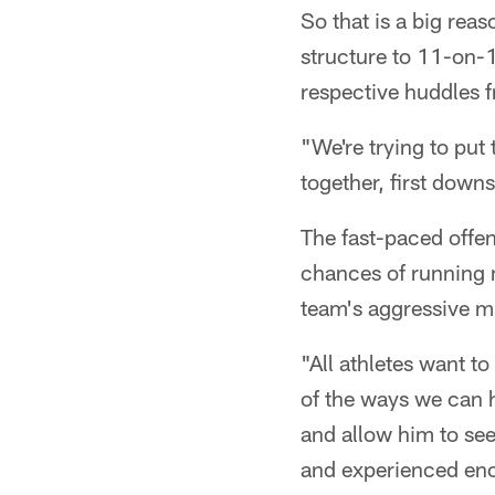
So that is a big rea
structure to 11-on-11
respective huddles 
"We're trying to put
together, first downs
The fast-paced offen
chances of running m
team's aggressive m
"All athletes want t
of the ways we can h
and allow him to see
and experienced eno