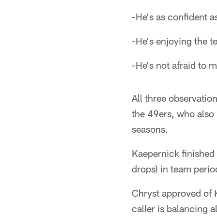
-He's as confident as
-He's enjoying the t
-He's not afraid to 
All three observatio
the 49ers, who also 
seasons.
Kaepernick finished
drops) in team peri
Chryst approved of 
caller is balancing a