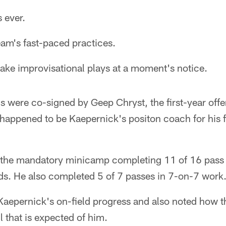
 ever.
eam's fast-paced practices.
make improvisational plays at a moment's notice.
ns were co-signed by Geep Chryst, the first-year off
happened to be Kaepernick's positon coach for his f
 the mandatory minicamp completing 11 of 16 pass 
ods. He also completed 5 of 7 passes in 7-on-7 work
Kaepernick's on-field progress and also noted how t
ll that is expected of him.