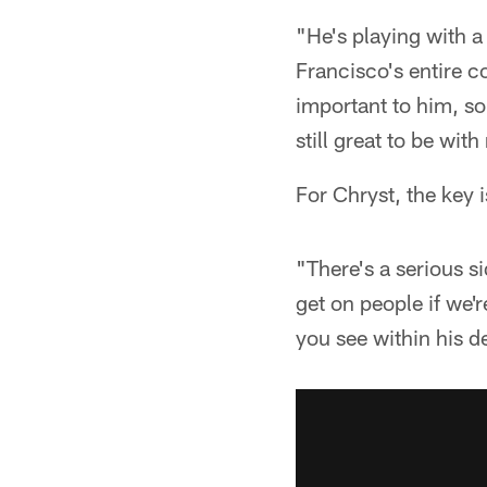
"He's playing with a
Francisco's entire co
important to him, so
still great to be wi
For Chryst, the key 
"There's a serious s
get on people if we'
you see within his d