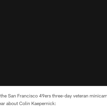
f the San Francisco 49ers three-day veteran minica
ear about Colin Kaepernick: