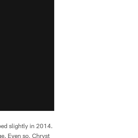
d slightly in 2014.
e. Even so, Chryst