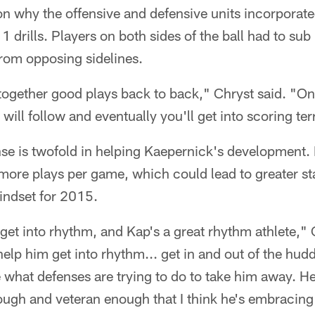
son why the offensive and defensive units incorporat
 drills. Players on both sides of the ball had to sub 
from opposing sidelines.
 together good plays back to back," Chryst said. "On
 will follow and eventually you'll get into scoring ter
se is twofold in helping Kaepernick's development. I
ore plays per game, which could lead to greater stats
indset for 2015.
o get into rhythm, and Kap's a great rhythm athlete,"
elp him get into rhythm... get in and out of the hu
 what defenses are trying to do to take him away. H
ugh and veteran enough that I think he's embracing 