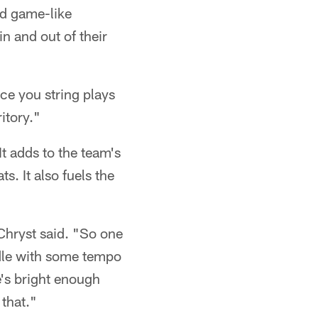
ed game-like
in and out of their
ce you string plays
ritory."
t adds to the team's
. It also fuels the
 Chryst said. "So one
ddle with some tempo
e's bright enough
that."