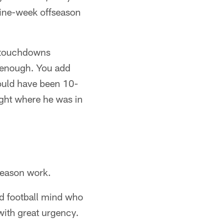
 nine-week offseason
x touchdowns
od enough. You add
ould have been 10-
ight where he was in
season work.
d football mind who
 with great urgency.