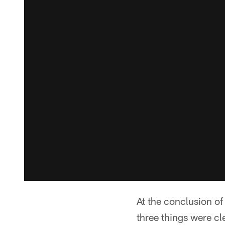
At the conclusion o
three things were cl