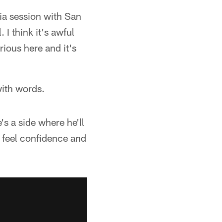
ia session with San
 I think it's awful
ious here and it's
with words.
's a side where he'll
u feel confidence and