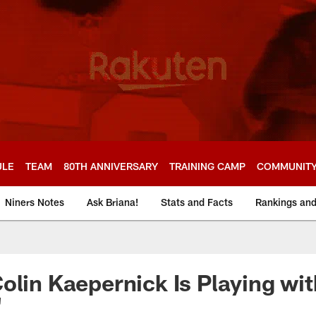
ULE
TEAM
80TH ANNIVERSARY
TRAINING CAMP
COMMUNIT
Niners Notes
Ask Briana!
Stats and Facts
Rankings an
olin Kaepernick Is Playing with
'