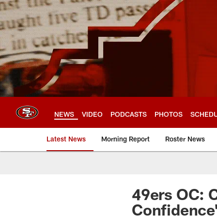
Skip
to
main
content
NEWS
VIDEO
PODCASTS
PHOTOS
SCHED
Latest News
Morning Report
Roster News
49ers OC: C
Confidence