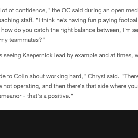
 lot of confidence," the OC said during an open med
aching staff. "I think he's having fun playing football.
 how do you catch the right balance between, I'm ser
th my teammates?"
is seeing Kaepernick lead by example and at times, 
ide to Colin about working hard," Chryst said. "There
re not operating, and then there's that side where yo
emeanor - that's a positive."