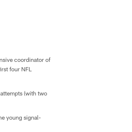
ensive coordinator of
irst four NFL
attempts (with two
.
he young signal-