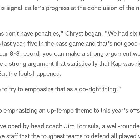
his signal-caller's progress at the conclusion of the
 don't have penalties," Chryst began. "We had si
es last year, five in the pass game and that's not go
your 8-8 record, you can make a strong argument w
 a strong argument that statistically that Kap was r
But the fouls happened.
 to try to emphasize that as a do-right thing."
o emphasizing an up-tempo theme to this year's off
developed by head coach Jim Tomsula, a well-rounde
ve staff that the toughest teams to defend all played