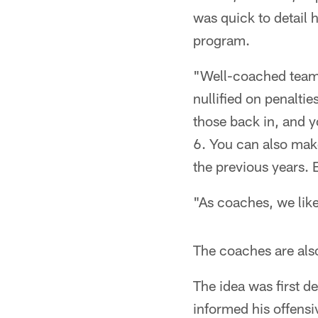
was quick to detail 
program.
"Well-coached teams
nullified on penalti
those back in, and 
6. You can also make
the previous years. 
"As coaches, we like
The coaches are als
The idea was first 
informed his offensi