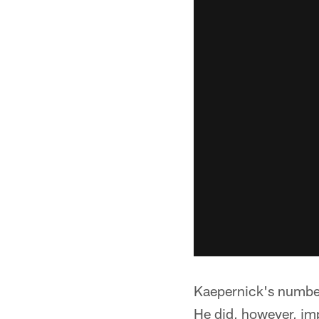
Kaepernick's number
He did, however, im