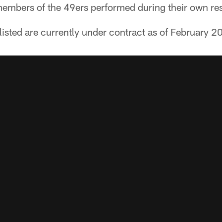
members of the 49ers performed during their own re
s listed are currently under contract as of February 2