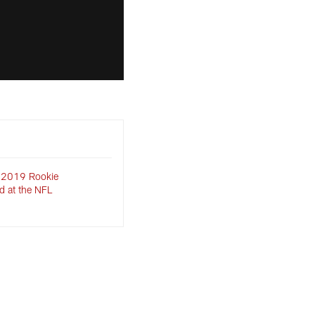
 2019 Rookie
d at the NFL