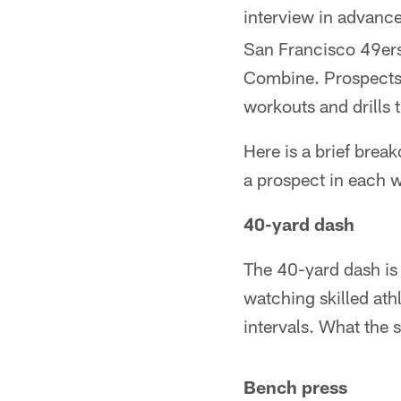
interview in advance
San Francisco 49ers 
Combine. Prospects u
workouts and drills 
Here is a brief brea
a prospect in each 
40-yard dash
The 40-yard dash is 
watching skilled ath
intervals. What the s
Bench press