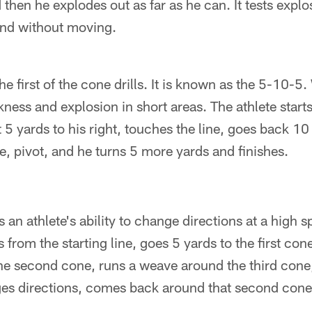
then he explodes out as far as he can. It tests expl
and without moving.
he first of the cone drills. It is known as the 5-10-5. 
ckness and explosion in short areas. The athlete starts
5 yards to his right, touches the line, goes back 10 ya
e, pivot, and he turns 5 more yards and finishes.
s an athlete's ability to change directions at a high 
s from the starting line, goes 5 yards to the first co
he second cone, runs a weave around the third cone,
ges directions, comes back around that second cone 