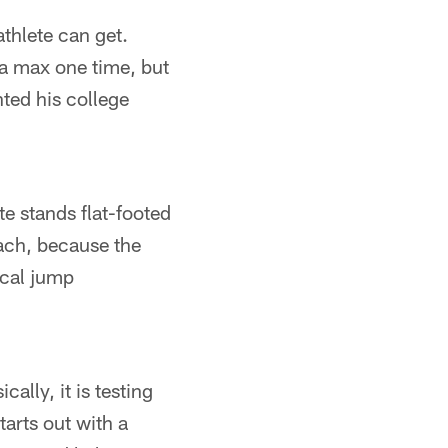
thlete can get.
a max one time, but
nted his college
te stands flat-footed
each, because the
ical jump
ally, it is testing
arts out with a