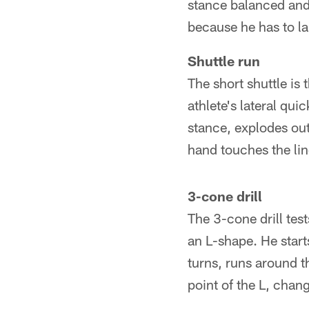
stance balanced and 
because he has to l
Shuttle run
The short shuttle is t
athlete's lateral qui
stance, explodes out 
hand touches the lin
3-cone drill
The 3-cone drill test
an L-shape. He start
turns, runs around t
point of the L, chan