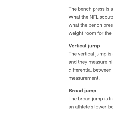
The bench press is a
What the NFL scouts
what the bench press
weight room for the 
Vertical jump
The vertical jump is
and they measure his
differential between 
measurement.
Broad jump
The broad jump is lik
an athlete's lower-b