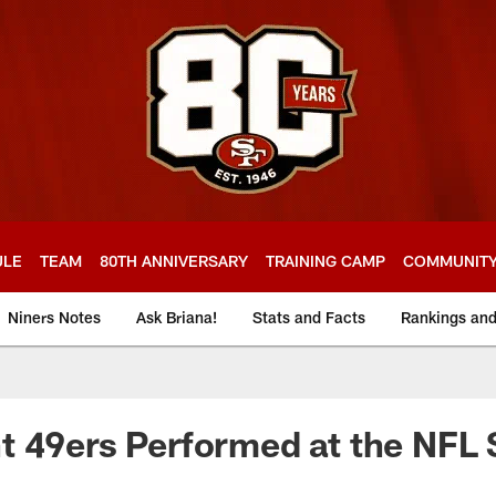
ULE
TEAM
80TH ANNIVERSARY
TRAINING CAMP
COMMUNIT
Niners Notes
Ask Briana!
Stats and Facts
Rankings an
 49ers Performed at the NFL 