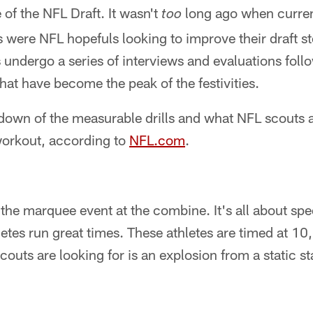
 of the NFL Draft. It wasn't
long ago when curre
too
were NFL hopefuls looking to improve their draft st
ndergo a series of interviews and evaluations foll
that have become the peak of the festivities.
kdown of the measurable drills and what NFL scouts a
workout, according to
NFL.com
.
the marquee event at the combine. It's all about sp
letes run great times. These athletes are timed at 1
couts are looking for is an explosion from a static st