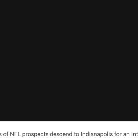
 of NFL prospects descend to Indianapolis for an i