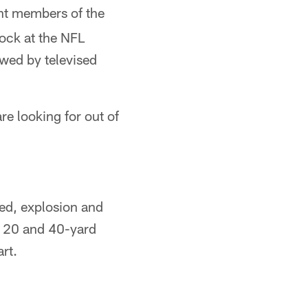
nt members of the
ock at the NFL
owed by televised
re looking for out of
eed, explosion and
0, 20 and 40-yard
art.