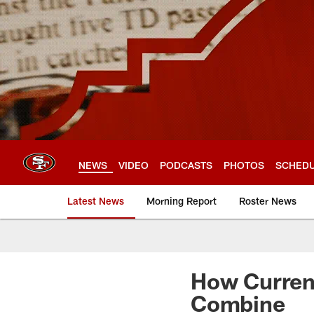
Skip
to
main
content
NEWS
VIDEO
PODCASTS
PHOTOS
SCHED
Latest News
Morning Report
Roster News
How Current
Combine