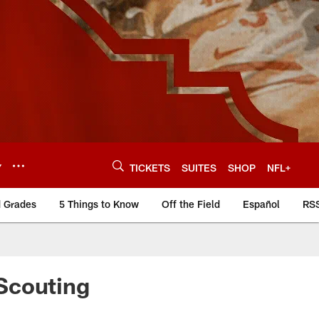
Y
TICKETS
SUITES
SHOP
NFL+
d Grades
5 Things to Know
Off the Field
Español
RS
Scouting