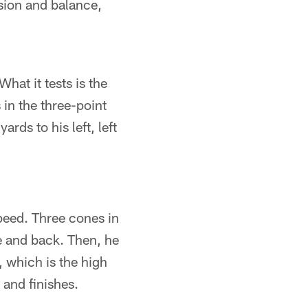
osion and balance,
What it tests is the
 in the three-point
rds to his left, left
speed. Three cones in
ne and back. Then, he
 which is the high
and finishes.