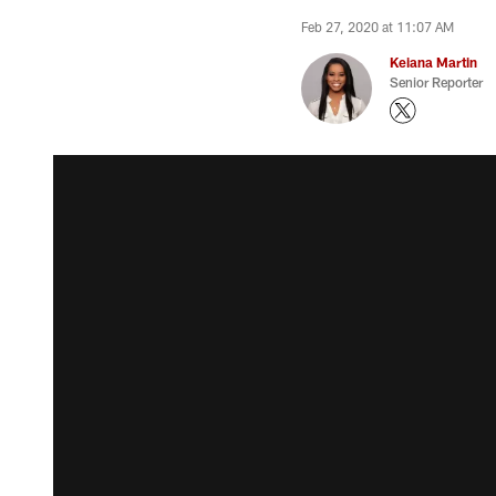
Feb 27, 2020 at 11:07 AM
Keiana Martin
Senior Reporter