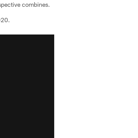
spective combines.
020.