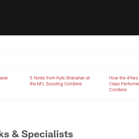
ayer
5 Notes from Kyle Shanahan at
How the 49ers
the NFL Scouting Combine
Class Performe
Combine
s & Specialists