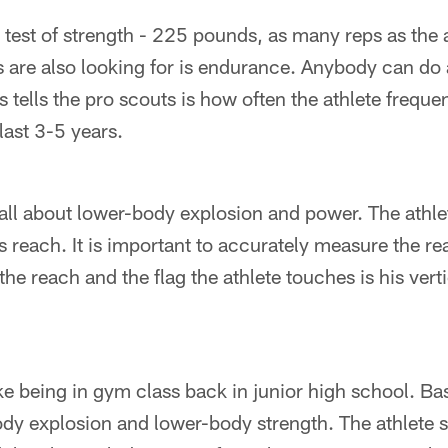
 test of strength - 225 pounds, as many reps as the a
 are also looking for is endurance. Anybody can do 
 tells the pro scouts is how often the athlete freque
last 3-5 years.
 all about lower-body explosion and power. The athle
 reach. It is important to accurately measure the r
the reach and the flag the athlete touches is his vert
e being in gym class back in junior high school. Basic
ody explosion and lower-body strength. The athlete st