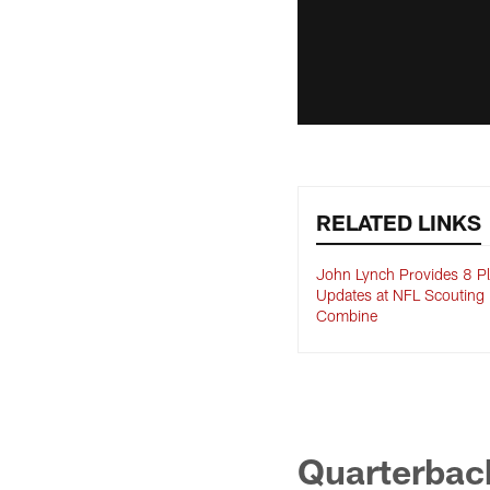
RELATED LINKS
John Lynch Provides 8 Pl
Updates at NFL Scouting
Combine
Quarterback