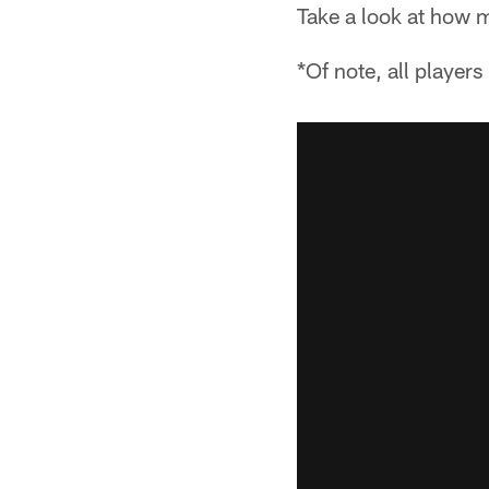
Take a look at how 
*Of note, all player