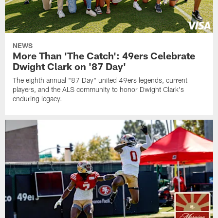
NEWS
More Than 'The Catch': 49ers Celebrate
Dwight Clark on '87 Day'
The eighth annual "87 Day" united 49ers legends, current
players, and the ALS community to honor Dwight Clark's
enduring legacy.