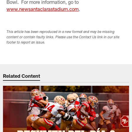
Bowl. For more information, go to
www.newsantaclarastadium.com
.
This article has been reproduced in a new format and may be missing
content or contain faulty links. Please use the Contact Us link in our site
footer to report an issue.
Related Content