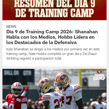
NEWS
Día 9 de Training Camp 2026: Shanahan
Habla con los Medios, Hobbs Lidera en
los Destacados de la Defensiva
Kyle Shanahan se dirigió a los medios por primera vez en este
training camp, Nate Hobbs completa un gran día y De'Zhaun
Stribling regresó a participación total.