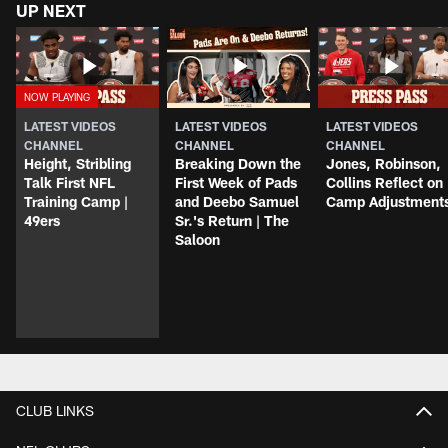
UP NEXT
LATEST VIDEOS
LATEST VIDEOS
LATEST VIDEOS
CHANNEL
CHANNEL
CHANNEL
Height, Stribling
Breaking Down the
Jones, Robinson,
Talk First NFL
First Week of Pads
Collins Reflect on
Training Camp |
and Deebo Samuel
Camp Adjustment
49ers
Sr.'s Return | The
Saloon
CLUB LINKS