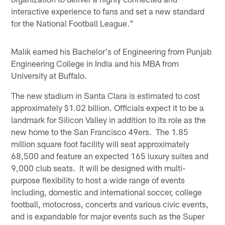
interactive experience to fans and set a new standard
for the National Football League."
Malik earned his Bachelor's of Engineering from Punjab
Engineering College in India and his MBA from
University at Buffalo.
The new stadium in Santa Clara is estimated to cost
approximately $1.02 billion. Officials expect it to be a
landmark for Silicon Valley in addition to its role as the
new home to the San Francisco 49ers. The 1.85
million square foot facility will seat approximately
68,500 and feature an expected 165 luxury suites and
9,000 club seats. It will be designed with multi-
purpose flexibility to host a wide range of events
including, domestic and international soccer, college
football, motocross, concerts and various civic events,
and is expandable for major events such as the Super