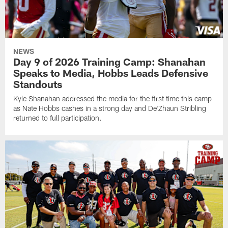
NEWS
Day 9 of 2026 Training Camp: Shanahan
Speaks to Media, Hobbs Leads Defensive
Standouts
Kyle Shanahan addressed the media for the first time this camp
as Nate Hobbs cashes in a strong day and De'Zhaun Stribling
returned to full participation.