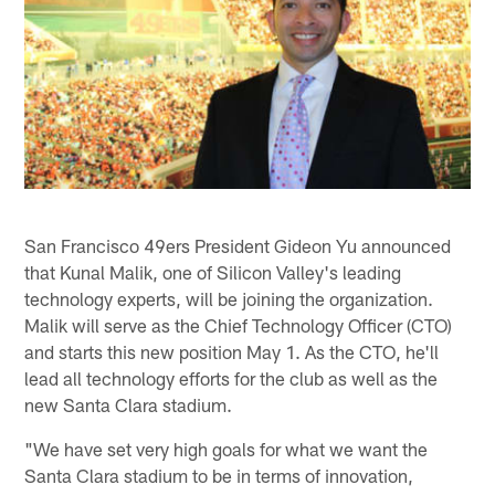
San Francisco 49ers President Gideon Yu announced
that Kunal Malik, one of Silicon Valley's leading
technology experts, will be joining the organization.
Malik will serve as the Chief Technology Officer (CTO)
and starts this new position May 1. As the CTO, he'll
lead all technology efforts for the club as well as the
new Santa Clara stadium.
"We have set very high goals for what we want the
Santa Clara stadium to be in terms of innovation,