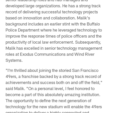
developed large organizations. He has a strong track
record of delivering successful technology projects
based on innovation and collaboration. Malik's
background includes an earlier stint with the Buffalo
Police Department where he leveraged technology to
improve the response times of police officers and the
productivity of local law enforcement. Subsequently,
Malik has excelled in senior technology management
roles at Exodus Communications and Wind River
Systems.
"I'm thrilled about joining the storied San Francisco
49ers, a franchise backed by a strong track record of
achievements and success both on and off the field,"
said Malik. "On a personal level, I feel honored to
become a part of this absolutely amazing institution.
The opportunity to define the next generation of
technology for the new stadium will enable the 49ers
organization to deliver a highly connected and