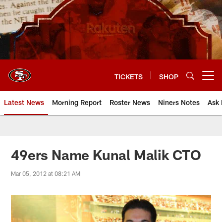
Skip
to
main
content
TICKETS
SHOP
Open menu button
Latest News
Morning Report
Roster News
Niners Notes
Ask 
49ers Name Kunal Malik CTO
Mar 05, 2012 at 08:21 AM