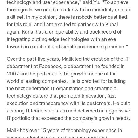
technology and user experience," said Yu. "To achieve
those goals, we need a leader with an incredibly unique
skill set. In my opinion, there is nobody better qualified
for this role, and I am excited to partner with Kunal
again. Kunal has a unique ability and track record of
integrating cutting edge technologies with an eye
toward an excellent and simple customer experience."
Over the past five years, Malik led the creation of the IT
department at Facebook, a department he founded in
2007 and helped enable the growth for one of the
world's leading companies. He is credited for building
the next generation IT organization and creating a
technology culture that promoted innovation, fast
execution and transparency with its customers. He built
a strong IT leadership team and delivered an aggressive
IT portfolio that exceeded the company's growth needs.
Malik has over 15 years of technology experience in
senior leadership roles and has managed and