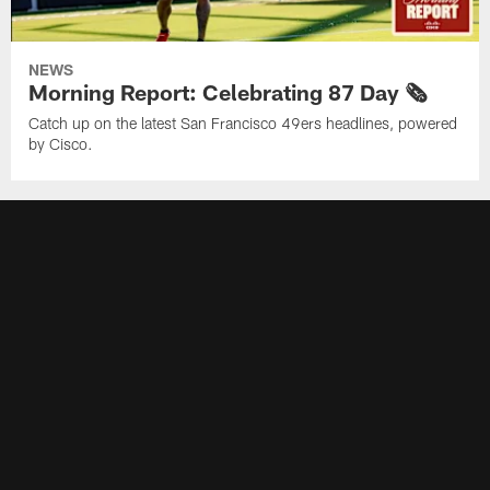
NEWS
Morning Report: Celebrating 87 Day 🗞️
Catch up on the latest San Francisco 49ers headlines, powered
by Cisco.