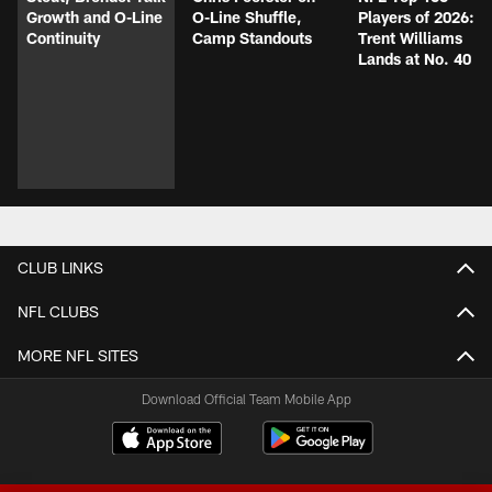
Growth and O-Line
O-Line Shuffle,
Players of 2026:
Continuity
Camp Standouts
Trent Williams
Lands at No. 40
CLUB LINKS
NFL CLUBS
MORE NFL SITES
Download Official Team Mobile App