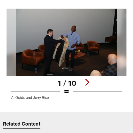
1 / 10
Al Guido and Jerry Rice
A
Pause
Play
Related Content