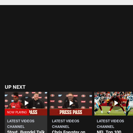
UP NEXT
LATEST VIDEOS
LATEST VIDEOS
LATEST VIDEOS
CHANNEL
CHANNEL
CHANNEL
Stout, Brendel Talk
Chris Foerster on
NFL Top 100