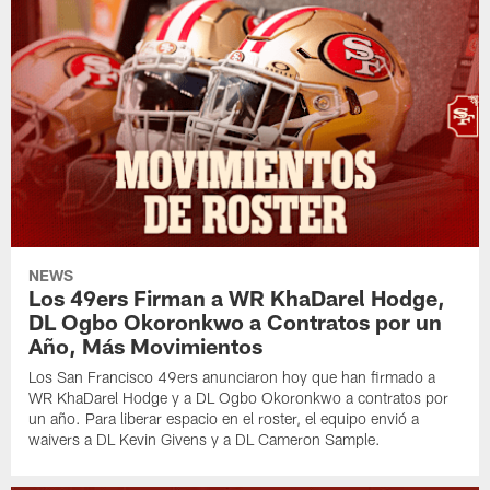
NEWS
Los 49ers Firman a WR KhaDarel Hodge,
DL Ogbo Okoronkwo a Contratos por un
Año, Más Movimientos
Los San Francisco 49ers anunciaron hoy que han firmado a
WR KhaDarel Hodge y a DL Ogbo Okoronkwo a contratos por
un año. Para liberar espacio en el roster, el equipo envió a
waivers a DL Kevin Givens y a DL Cameron Sample.