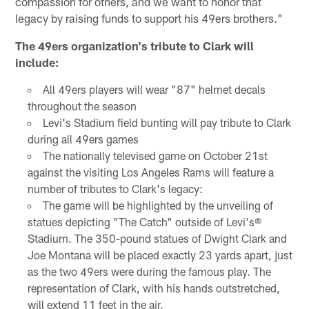
compassion for others, and we want to honor that
legacy by raising funds to support his 49ers brothers."
The 49ers organization's tribute to Clark will
include:
All 49ers players will wear "87" helmet decals
throughout the season
Levi's Stadium field bunting will pay tribute to Clark
during all 49ers games
The nationally televised game on October 21st
against the visiting Los Angeles Rams will feature a
number of tributes to Clark's legacy:
The game will be highlighted by the unveiling of
statues depicting "The Catch" outside of Levi's®
Stadium. The 350-pound statues of Dwight Clark and
Joe Montana will be placed exactly 23 yards apart, just
as the two 49ers were during the famous play. The
representation of Clark, with his hands outstretched,
will extend 11 feet in the air.