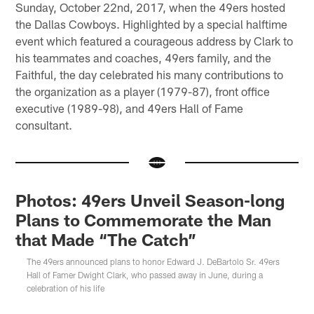
Sunday, October 22nd, 2017, when the 49ers hosted
the Dallas Cowboys. Highlighted by a special halftime
event which featured a courageous address by Clark to
his teammates and coaches, 49ers family, and the
Faithful, the day celebrated his many contributions to
the organization as a player (1979-87), front office
executive (1989-98), and 49ers Hall of Fame
consultant.
Photos: 49ers Unveil Season-long
Plans to Commemorate the Man
that Made “The Catch”
The 49ers announced plans to honor Edward J. DeBartolo Sr. 49ers
Hall of Famer Dwight Clark, who passed away in June, during a
celebration of his life