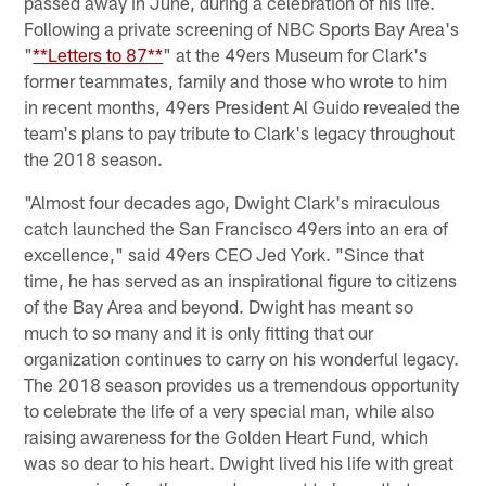
passed away in June, during a celebration of his life.
Following a private screening of NBC Sports Bay Area's
"
**Letters to 87**
" at the 49ers Museum for Clark's
former teammates, family and those who wrote to him
in recent months, 49ers President Al Guido revealed the
team's plans to pay tribute to Clark's legacy throughout
the 2018 season.
"Almost four decades ago, Dwight Clark's miraculous
catch launched the San Francisco 49ers into an era of
excellence," said 49ers CEO Jed York. "Since that
time, he has served as an inspirational figure to citizens
of the Bay Area and beyond. Dwight has meant so
much to so many and it is only fitting that our
organization continues to carry on his wonderful legacy.
The 2018 season provides us a tremendous opportunity
to celebrate the life of a very special man, while also
raising awareness for the Golden Heart Fund, which
was so dear to his heart. Dwight lived his life with great