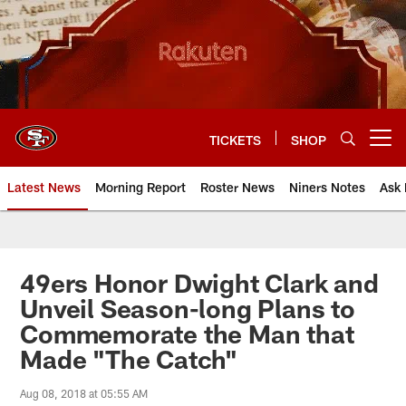
Skip
to
main
content
TICKETS
SHOP
Open menu button
Latest News
Morning Report
Roster News
Niners Notes
Ask 
49ers Honor Dwight Clark and
Unveil Season-long Plans to
Commemorate the Man that
Made "The Catch"
Aug 08, 2018 at 05:55 AM