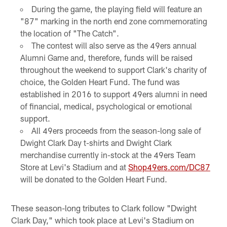
During the game, the playing field will feature an
"87" marking in the north end zone commemorating
the location of "The Catch".
The contest will also serve as the 49ers annual
Alumni Game and, therefore, funds will be raised
throughout the weekend to support Clark's charity of
choice, the Golden Heart Fund. The fund was
established in 2016 to support 49ers alumni in need
of financial, medical, psychological or emotional
support.
All 49ers proceeds from the season-long sale of
Dwight Clark Day t-shirts and Dwight Clark
merchandise currently in-stock at the 49ers Team
Store at Levi's Stadium and at
Shop49ers.com/DC87
will be donated to the Golden Heart Fund.
These season-long tributes to Clark follow "Dwight
Clark Day," which took place at Levi's Stadium on