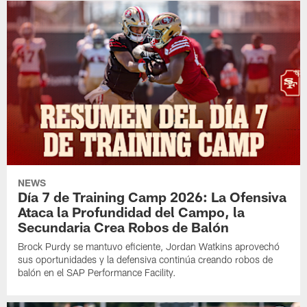
NEWS
Día 7 de Training Camp 2026: La Ofensiva
Ataca la Profundidad del Campo, la
Secundaria Crea Robos de Balón
Brock Purdy se mantuvo eficiente, Jordan Watkins aprovechó
sus oportunidades y la defensiva continúa creando robos de
balón en el SAP Performance Facility.