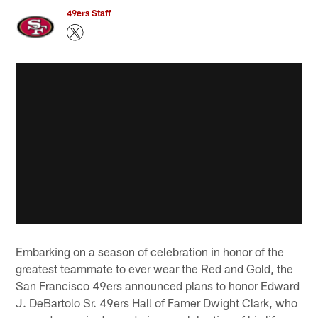
49ers Staff
Embarking on a season of celebration in honor of the
greatest teammate to ever wear the Red and Gold, the
San Francisco 49ers announced plans to honor Edward
J. DeBartolo Sr. 49ers Hall of Famer Dwight Clark, who