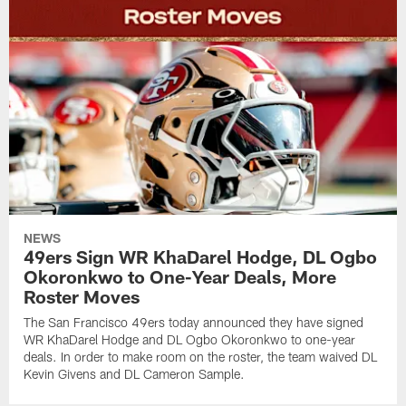
NEWS
49ers Sign WR KhaDarel Hodge, DL Ogbo
Okoronkwo to One-Year Deals, More
Roster Moves
The San Francisco 49ers today announced they have signed
WR KhaDarel Hodge and DL Ogbo Okoronkwo to one-year
deals. In order to make room on the roster, the team waived DL
Kevin Givens and DL Cameron Sample.