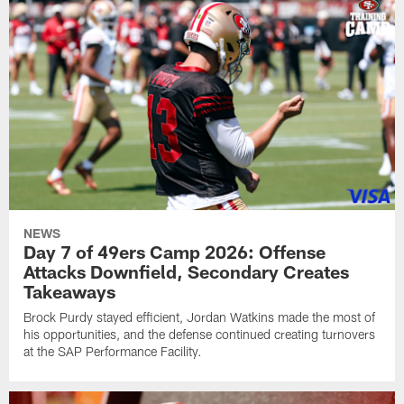
NEWS
Day 7 of 49ers Camp 2026: Offense
Attacks Downfield, Secondary Creates
Takeaways
Brock Purdy stayed efficient, Jordan Watkins made the most of
his opportunities, and the defense continued creating turnovers
at the SAP Performance Facility.