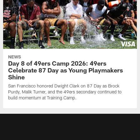
NEWS
Day 8 of 49ers Camp 2026: 49ers
Celebrate 87 Day as Young Playmakers
Shine
San Francisco honored Dwight Clark on 87 Day as Brock
Purdy, Malik Turner, and the 49ers secondary continued to
build momentum at Training Camp.