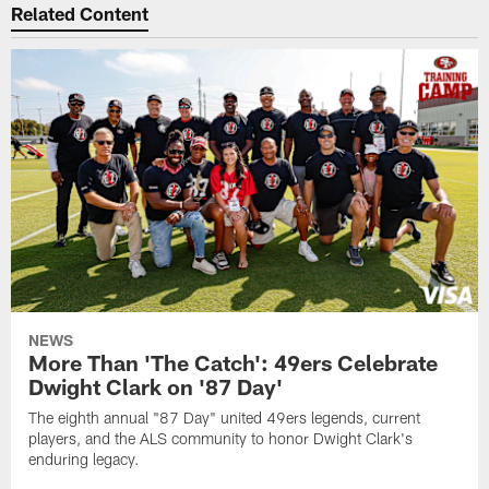
Related Content
NEWS
More Than 'The Catch': 49ers Celebrate
Dwight Clark on '87 Day'
The eighth annual "87 Day" united 49ers legends, current
players, and the ALS community to honor Dwight Clark's
enduring legacy.