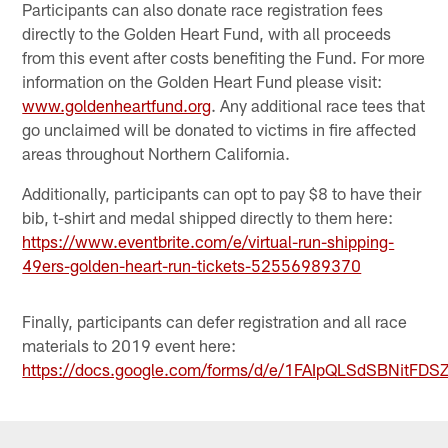
Participants can also donate race registration fees
directly to the Golden Heart Fund, with all proceeds
from this event after costs benefiting the Fund. For more
information on the Golden Heart Fund please visit:
www.goldenheartfund.org
. Any additional race tees that
go unclaimed will be donated to victims in fire affected
areas throughout Northern California.
Additionally, participants can opt to pay $8 to have their
bib, t-shirt and medal shipped directly to them here:
https://www.eventbrite.com/e/virtual-run-shipping-
49ers-golden-heart-run-tickets-52556989370
Finally, participants can defer registration and all race
materials to 2019 event here:
https://docs.google.com/forms/d/e/1FAIpQLSdSBNit