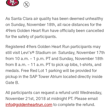
As Santa Clara air quality has been deemed unhealthy
on Sunday, November 18th, all race distances for the
49ers Golden Heart Run have officially been cancelled
for the safety of participants.
Registered 49ers Golden Heart Run participants may
still visit Levi's® Stadium on Saturday, November 17th
from 10 a.m. – 1 p.m. PT and Sunday, November 18th
from 8 a.m. – 11 a.m. PT to pick up bibs, t-shirts, and
medals. Free Red Lot 1 parking will be provided for
pickup in the SAP Tower Atrium located directly inside
Gate B.
All participants can request a refund until Wednesday,
November 21st, 2018 at midnight PT. Please email
info@goldenheartrun.com
to complete the refund.