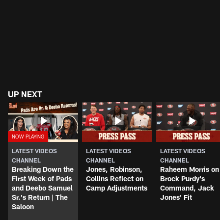
UP NEXT
LATEST VIDEOS
LATEST VIDEOS
LATEST VIDEOS
CHANNEL
CHANNEL
CHANNEL
Breaking Down the
Jones, Robinson,
Raheem Morris on
First Week of Pads
Collins Reflect on
Brock Purdy's
and Deebo Samuel
Camp Adjustments
Command, Jack
Sr.'s Return | The
Jones' Fit
Saloon