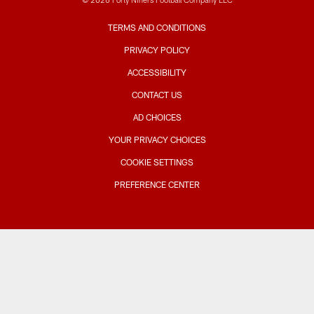
TERMS AND CONDITIONS
PRIVACY POLICY
ACCESSIBILITY
CONTACT US
AD CHOICES
YOUR PRIVACY CHOICES
COOKIE SETTINGS
PREFERENCE CENTER