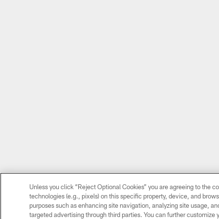
Unless you click “Reject Optional Cookies” you are agreeing to the co
technologies (e.g., pixels) on this specific property, device, and brow
purposes such as enhancing site navigation, analyzing site usage, and 
targeted advertising through third parties. You can further customize 