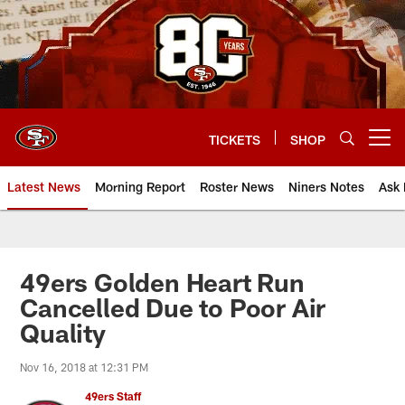
Skip
to
main
content
TICKETS
SHOP
Open menu button
Latest News
Morning Report
Roster News
Niners Notes
Ask 
49ers Golden Heart Run
Cancelled Due to Poor Air
Quality
Nov 16, 2018 at 12:31 PM
49ers Staff