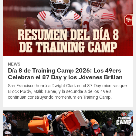
NEWS
Día 8 de Training Camp 2026: Los 49ers
Celebran el 87 Day y los Jóvenes Brillan
San Francisco honró a Dwight Clark en el 87 Day mientras que
Brock Purdy, Malik Turner, y la secundaria de los 49ers
continúan construyendo momentum en Training Camp.