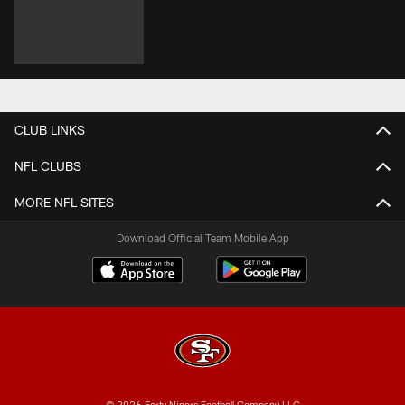
CLUB LINKS
NFL CLUBS
MORE NFL SITES
Download Official Team Mobile App
© 2026 Forty Niners Football Company LLC