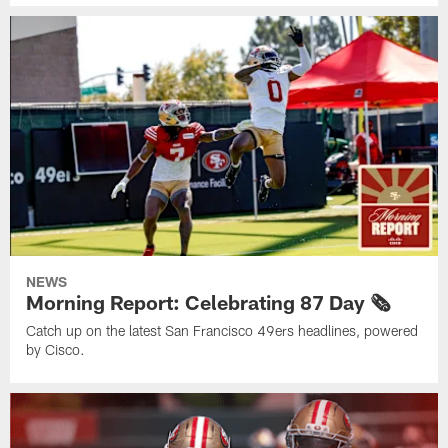
NEWS
Morning Report: Celebrating 87 Day 🗞️
Catch up on the latest San Francisco 49ers headlines, powered
by Cisco.