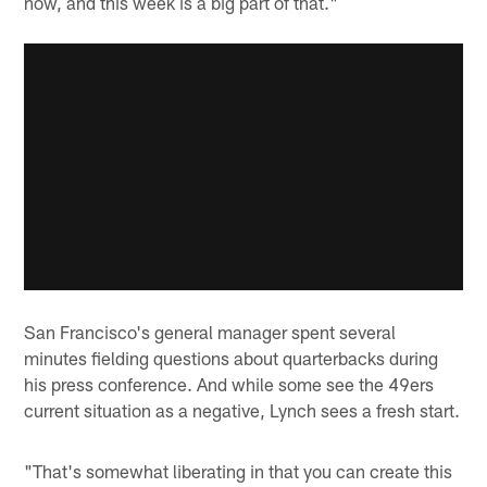
now, and this week is a big part of that."
San Francisco's general manager spent several
minutes fielding questions about quarterbacks during
his press conference. And while some see the 49ers
current situation as a negative, Lynch sees a fresh start.
"That's somewhat liberating in that you can create this