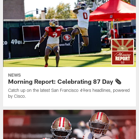
NEWS
Morning Report: Celebrating 87 Day 🗞️
Catch up on the latest San Francisco 49ers headlines, powered
by Cisco.