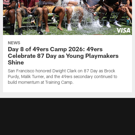
NEWS
Day 8 of 49ers Camp 2026: 49ers
Celebrate 87 Day as Young Playmakers
Shine
San Francisco honored Dwight Clark on 87 Day as Brock
Purdy, Malik Turner, and the 49ers secondary continued to
build momentum at Training Camp.