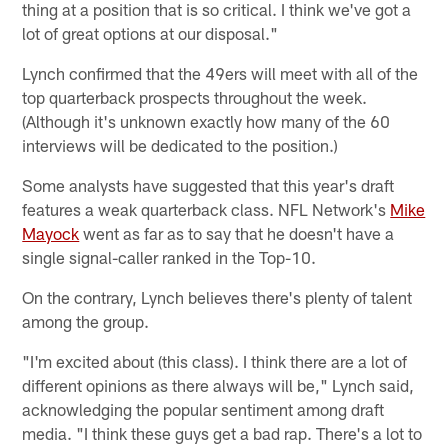
thing at a position that is so critical. I think we've got a
lot of great options at our disposal."
Lynch confirmed that the 49ers will meet with all of the
top quarterback prospects throughout the week.
(Although it's unknown exactly how many of the 60
interviews will be dedicated to the position.)
Some analysts have suggested that this year's draft
features a weak quarterback class. NFL Network's
Mike
Mayock
went as far as to say that he doesn't have a
single signal-caller ranked in the Top-10.
On the contrary, Lynch believes there's plenty of talent
among the group.
"I'm excited about (this class). I think there are a lot of
different opinions as there always will be," Lynch said,
acknowledging the popular sentiment among draft
media. "I think these guys get a bad rap. There's a lot to