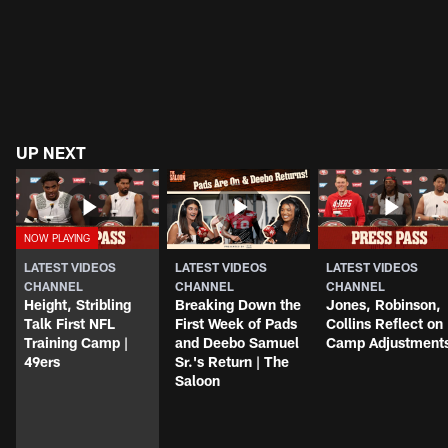
UP NEXT
LATEST VIDEOS
LATEST VIDEOS
LATEST VIDEOS
CHANNEL
CHANNEL
CHANNEL
Height, Stribling
Breaking Down the
Jones, Robinson,
Talk First NFL
First Week of Pads
Collins Reflect on
Training Camp |
and Deebo Samuel
Camp Adjustment
49ers
Sr.'s Return | The
Saloon