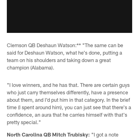
Clemson QB Deshaun Watson:** "The same can be
said for Deshaun Watson, what he's done, putting a
team on his shoulders and taking down a great
champion (Alabama).
"I love winners, and he has that. There are certain guys
who just carry themselves differently, have a presence
about them, and I'd put him in that category. In the brief
time (I spent around him), you can just see that there's a
confidence, an aura that he carries himself with that's
pretty special."
North Carolina QB Mitch Trubisky:
"I got a note