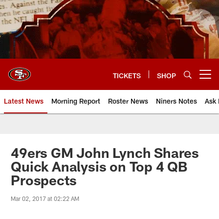
Skip
to
main
content
TICKETS
SHOP
Open menu button
Latest News
Morning Report
Roster News
Niners Notes
Ask 
49ers GM John Lynch Shares
Quick Analysis on Top 4 QB
Prospects
Mar 02, 2017 at 02:22 AM