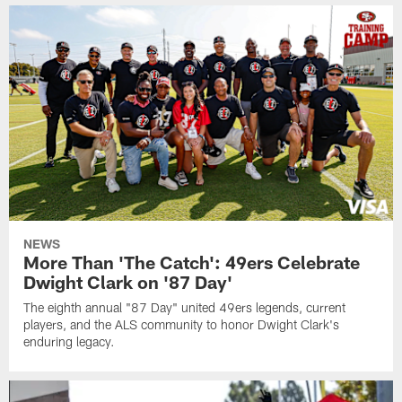
NEWS
More Than 'The Catch': 49ers Celebrate
Dwight Clark on '87 Day'
The eighth annual "87 Day" united 49ers legends, current
players, and the ALS community to honor Dwight Clark's
enduring legacy.