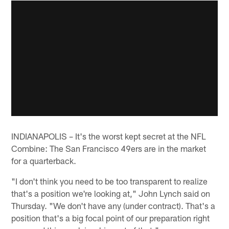
INDIANAPOLIS – It's the worst kept secret at the NFL
Combine: The San Francisco 49ers are in the market
for a quarterback.
"I don't think you need to be too transparent to realize
that's a position we're looking at," John Lynch said on
Thursday. "We don't have any (under contract). That's a
position that's a big focal point of our preparation right