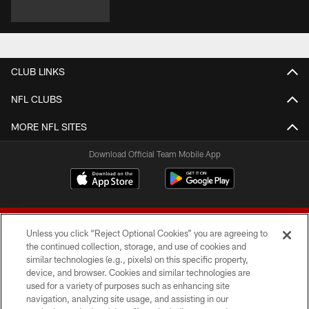
CLUB LINKS
NFL CLUBS
MORE NFL SITES
Download Official Team Mobile App
Unless you click “Reject Optional Cookies” you are agreeing to
the continued collection, storage, and use of cookies and
similar technologies (e.g., pixels) on this specific property,
device, and browser. Cookies and similar technologies are
© 2026 Forty Niners Football Company LLC
used for a variety of purposes such as enhancing site
navigation, analyzing site usage, and assisting in our
TERMS AND CONDITIONS