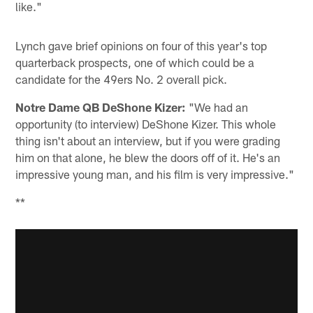
like."
Lynch gave brief opinions on four of this year's top
quarterback prospects, one of which could be a
candidate for the 49ers No. 2 overall pick.
Notre Dame QB DeShone Kizer:
"We had an
opportunity (to interview) DeShone Kizer. This whole
thing isn't about an interview, but if you were grading
him on that alone, he blew the doors off of it. He's an
impressive young man, and his film is very impressive."
**