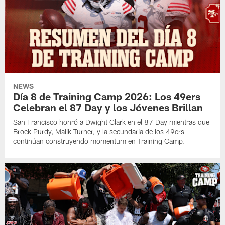
NEWS
Día 8 de Training Camp 2026: Los 49ers
Celebran el 87 Day y los Jóvenes Brillan
San Francisco honró a Dwight Clark en el 87 Day mientras que
Brock Purdy, Malik Turner, y la secundaria de los 49ers
continúan construyendo momentum en Training Camp.