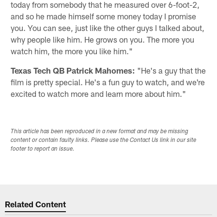
today from somebody that he measured over 6-foot-2,
and so he made himself some money today I promise
you. You can see, just like the other guys I talked about,
why people like him. He grows on you. The more you
watch him, the more you like him."
Texas Tech QB Patrick Mahomes:
"He's a guy that the
film is pretty special. He's a fun guy to watch, and we're
excited to watch more and learn more about him."
This article has been reproduced in a new format and may be missing
content or contain faulty links. Please use the Contact Us link in our site
footer to report an issue.
Related Content