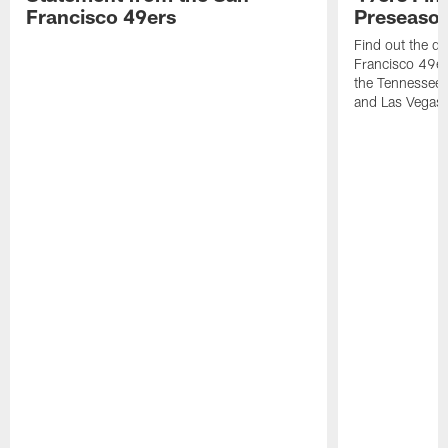
Francisco 49ers
Preseason
Find out the da
Francisco 49e
the Tennessee 
and Las Vegas 