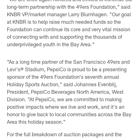
long-term partnership with the 49ers Foundation," said
KNBR VP/market manager Larry Blumhagen. "Our goal
at KNBR is to help raise much needed funds so the
Foundation can continue its core and very vital mission
of connecting with and supporting the thousands of
underprivileged youth in the Bay Area."
"As a long time partner of the San Francisco 49ers and
Levi's® Stadium, PepsiCo is proud to be a presenting
sponsor of the 49ers Foundation's seventh annual
Holiday Sports Auction," said Johannes Evenblij,
President, PepsiCo Beverages North America, West
Division. "At PepsiCo, we are committed to making
positive impacts where we live and work, and it's an
honor to give back to local communities across the Bay
Area this holiday season."
For the full breakdown of auction packages and the