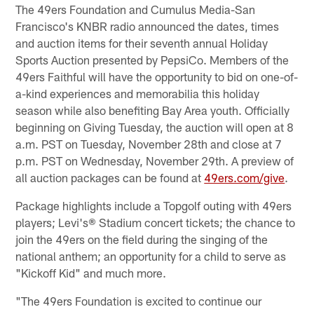
The 49ers Foundation and Cumulus Media-San
Francisco's KNBR radio announced the dates, times
and auction items for their seventh annual Holiday
Sports Auction presented by PepsiCo. Members of the
49ers Faithful will have the opportunity to bid on one-of-
a-kind experiences and memorabilia this holiday
season while also benefiting Bay Area youth. Officially
beginning on Giving Tuesday, the auction will open at 8
a.m. PST on Tuesday, November 28th and close at 7
p.m. PST on Wednesday, November 29th. A preview of
all auction packages can be found at
49ers.com/give
.
Package highlights include a Topgolf outing with 49ers
players; Levi's® Stadium concert tickets; the chance to
join the 49ers on the field during the singing of the
national anthem; an opportunity for a child to serve as
"Kickoff Kid" and much more.
"The 49ers Foundation is excited to continue our