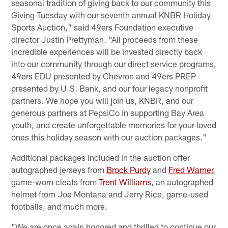
seasonal tradition of giving back to our community this
Giving Tuesday with our seventh annual KNBR Holiday
Sports Auction," said 49ers Foundation executive
director Justin Prettyman. "All proceeds from these
incredible experiences will be invested directly back
into our community through our direct service programs,
49ers EDU presented by Chevron and 49ers PREP
presented by U.S. Bank, and our four legacy nonprofit
partners. We hope you will join us, KNBR, and our
generous partners at PepsiCo in supporting Bay Area
youth, and create unforgettable memories for your loved
ones this holiday season with our auction packages."
Additional packages included in the auction offer
autographed jerseys from
Brock Purdy
and
Fred Warner
,
game-worn cleats from
Trent Williams
, an autographed
helmet from Joe Montana and Jerry Rice, game-used
footballs, and much more.
"We are once again honored and thrilled to continue our