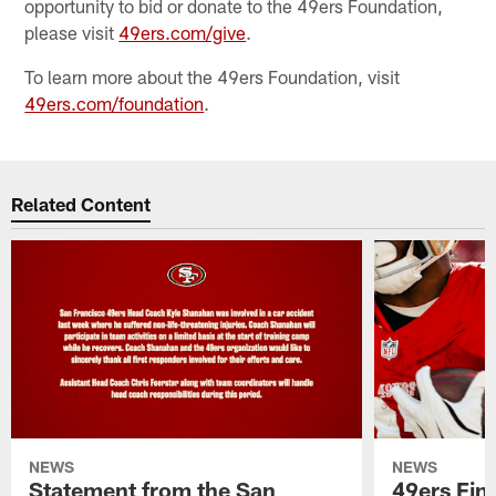
opportunity to bid or donate to the 49ers Foundation,
please visit
49ers.com/give
.
To learn more about the 49ers Foundation, visit
49ers.com/foundation
.
Related Content
NEWS
NEWS
Statement from the San
49ers Fin