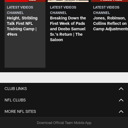
LATEST VIDEOS
LATEST VIDEOS
LATEST VIDEOS
CHANNEL
CHANNEL
CHANNEL
Height, Stribling
Breaking Down the
Jones, Robinson,
Talk First NFL
First Week of Pads
Collins Reflect on
Training Camp |
and Deebo Samuel
Camp Adjustment
49ers
Sr.'s Return | The
Saloon
CLUB LINKS
NFL CLUBS
MORE NFL SITES
Download Official Team Mobile App