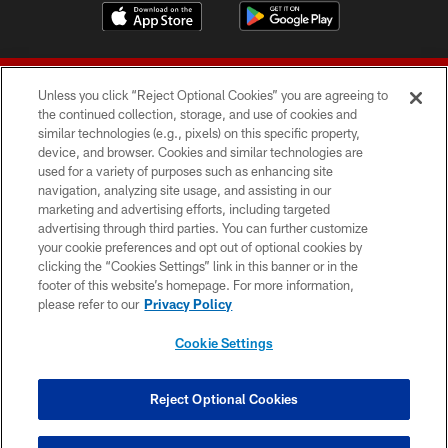
Unless you click “Reject Optional Cookies” you are agreeing to
the continued collection, storage, and use of cookies and
similar technologies (e.g., pixels) on this specific property,
device, and browser. Cookies and similar technologies are
© 2026 Forty Niners Football Company LLC
used for a variety of purposes such as enhancing site
navigation, analyzing site usage, and assisting in our
TERMS AND CONDITIONS
marketing and advertising efforts, including targeted
advertising through third parties. You can further customize
PRIVACY POLICY
your cookie preferences and opt out of optional cookies by
clicking the “Cookies Settings” link in this banner or in the
ACCESSIBILITY
footer of this website’s homepage. For more information,
CONTACT US
please refer to our
Privacy Policy
AD CHOICES
Cookie Settings
YOUR PRIVACY CHOICES
COOKIE SETTINGS
Reject Optional Cookies
PREFERENCE CENTER