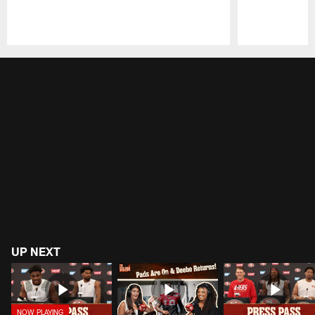
Pause
Play
UP NEXT