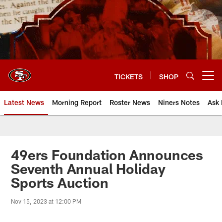
Skip
to
main
content
TICKETS
SHOP
Open menu button
Latest News
Morning Report
Roster News
Niners Notes
Ask 
49ers Foundation Announces
Seventh Annual Holiday
Sports Auction
Nov 15, 2023 at 12:00 PM