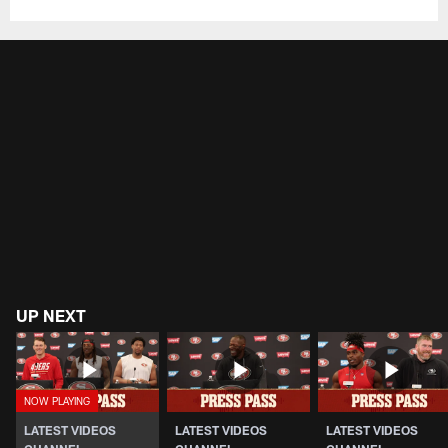
UP NEXT
LATEST VIDEOS
LATEST VIDEOS
LATEST VIDEOS