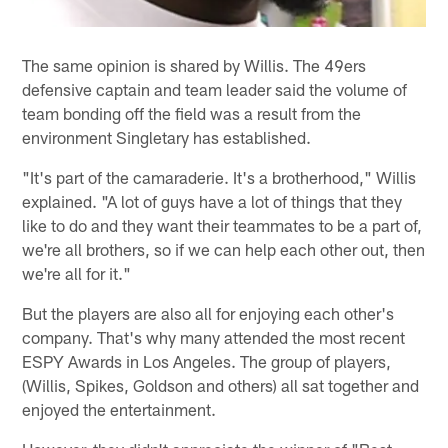
The same opinion is shared by Willis. The 49ers
defensive captain and team leader said the volume of
team bonding off the field was a result from the
environment Singletary has established.
"It's part of the camaraderie. It's a brotherhood," Willis
explained. "A lot of guys have a lot of things that they
like to do and they want their teammates to be a part of,
we're all brothers, so if we can help each other out, then
we're all for it."
But the players are also all for enjoying each other's
company. That's why many attended the most recent
ESPY Awards in Los Angeles. The group of players,
(Willis, Spikes, Goldson and others) all sat together and
enjoyed the entertainment.