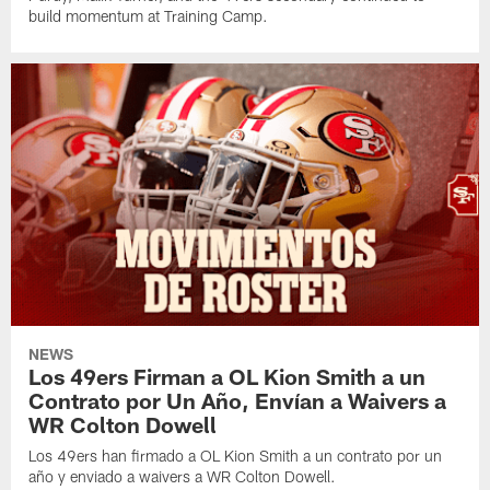
build momentum at Training Camp.
NEWS
Los 49ers Firman a OL Kion Smith a un
Contrato por Un Año, Envían a Waivers a
WR Colton Dowell
Los 49ers han firmado a OL Kion Smith a un contrato por un
año y enviado a waivers a WR Colton Dowell.