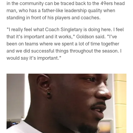
in the community can be traced back to the 49ers head
man, who has a father-like leadership quality when
standing in front of his players and coaches.
"I really feel what Coach Singletary is doing here. I feel
that it's important and it works," Goldson said. "I've
been on teams where we spent a lot of time together
and we did successful things throughout the season. I
would say it's important."