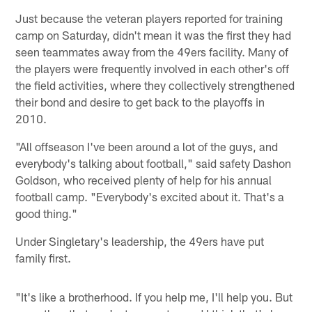
Just because the veteran players reported for training
camp on Saturday, didn't mean it was the first they had
seen teammates away from the 49ers facility. Many of
the players were frequently involved in each other's off
the field activities, where they collectively strengthened
their bond and desire to get back to the playoffs in
2010.
"All offseason I've been around a lot of the guys, and
everybody's talking about football," said safety Dashon
Goldson, who received plenty of help for his annual
football camp. "Everybody's excited about it. That's a
good thing."
Under Singletary's leadership, the 49ers have put
family first.
"It's like a brotherhood. If you help me, I'll help you. But