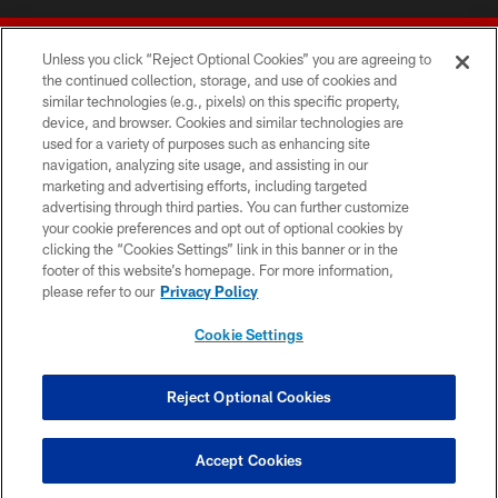
Unless you click “Reject Optional Cookies” you are agreeing to
the continued collection, storage, and use of cookies and
similar technologies (e.g., pixels) on this specific property,
device, and browser. Cookies and similar technologies are
© 2026 Forty Niners Football Company LLC
used for a variety of purposes such as enhancing site
navigation, analyzing site usage, and assisting in our
TERMS AND CONDITIONS
marketing and advertising efforts, including targeted
advertising through third parties. You can further customize
PRIVACY POLICY
your cookie preferences and opt out of optional cookies by
clicking the “Cookies Settings” link in this banner or in the
ACCESSIBILITY
footer of this website’s homepage. For more information,
CONTACT US
please refer to our
Privacy Policy
AD CHOICES
Cookie Settings
YOUR PRIVACY CHOICES
COOKIE SETTINGS
Reject Optional Cookies
PREFERENCE CENTER
Accept Cookies