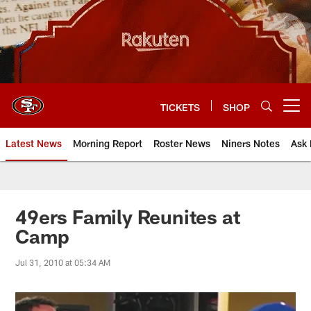
Skip
to
main
content
TICKETS
SHOP
Open menu button
Latest News
Morning Report
Roster News
Niners Notes
Ask 
49ers Family Reunites at
Camp
Jul 31, 2010 at 05:34 AM