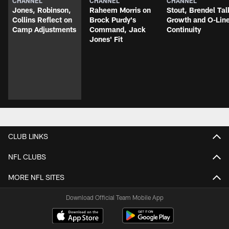
CHANNEL
CHANNEL
CHANNEL
Jones, Robinson,
Raheem Morris on
Stout, Brendel Tal
Collins Reflect on
Brock Purdy's
Growth and O-Lin
Camp Adjustments
Command, Jack
Continuity
Jones' Fit
CLUB LINKS
NFL CLUBS
MORE NFL SITES
Download Official Team Mobile App