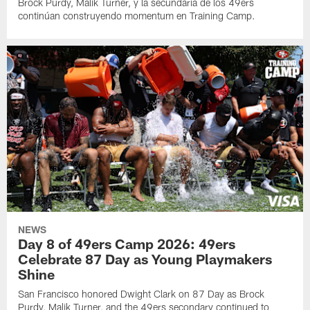
Brock Purdy, Malik Turner, y la secundaria de los 49ers
continúan construyendo momentum en Training Camp.
NEWS
Day 8 of 49ers Camp 2026: 49ers
Celebrate 87 Day as Young Playmakers
Shine
San Francisco honored Dwight Clark on 87 Day as Brock
Purdy, Malik Turner, and the 49ers secondary continued to