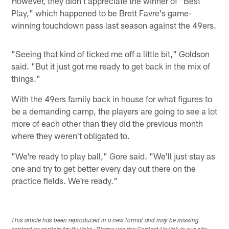
However, they didn't appreciate the winner of "Best
Play," which happened to be Brett Favre's game-
winning touchdown pass last season against the 49ers.
"Seeing that kind of ticked me off a little bit," Goldson
said. "But it just got me ready to get back in the mix of
things."
With the 49ers family back in house for what figures to
be a demanding camp, the players are going to see a lot
more of each other than they did the previous month
where they weren't obligated to.
"We're ready to play ball," Gore said. "We'll just stay as
one and try to get better every day out there on the
practice fields. We're ready."
This article has been reproduced in a new format and may be missing