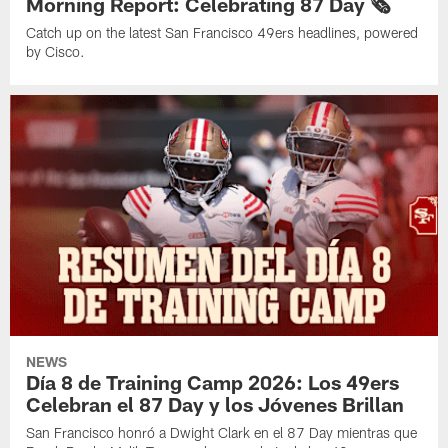
Morning Report: Celebrating 87 Day 🗞️
Catch up on the latest San Francisco 49ers headlines, powered
by Cisco.
NEWS
Día 8 de Training Camp 2026: Los 49ers
Celebran el 87 Day y los Jóvenes Brillan
San Francisco honró a Dwight Clark en el 87 Day mientras que