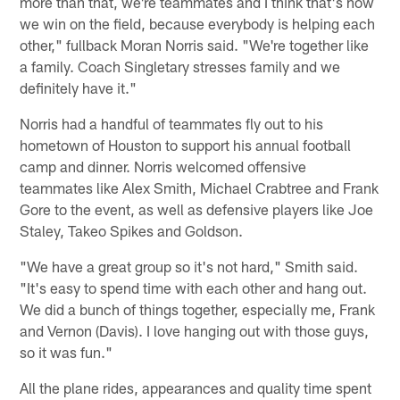
more than that, we're teammates and I think that's how
we win on the field, because everybody is helping each
other," fullback Moran Norris said. "We're together like
a family. Coach Singletary stresses family and we
definitely have it."
Norris had a handful of teammates fly out to his
hometown of Houston to support his annual football
camp and dinner. Norris welcomed offensive
teammates like Alex Smith, Michael Crabtree and Frank
Gore to the event, as well as defensive players like Joe
Staley, Takeo Spikes and Goldson.
"We have a great group so it's not hard," Smith said.
"It's easy to spend time with each other and hang out.
We did a bunch of things together, especially me, Frank
and Vernon (Davis). I love hanging out with those guys,
so it was fun."
All the plane rides, appearances and quality time spent