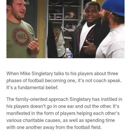
When Mike Singletary talks to his players about three
phases of football becoming one, it's not coach speak.
It's a fundamental belief.
The family-oriented approach Singletary has instilled in
his players doesn't go in one ear and out the other. It's
manifested in the form of players helping each other's
various charitable causes, as well as spending time
with one another away from the football field.