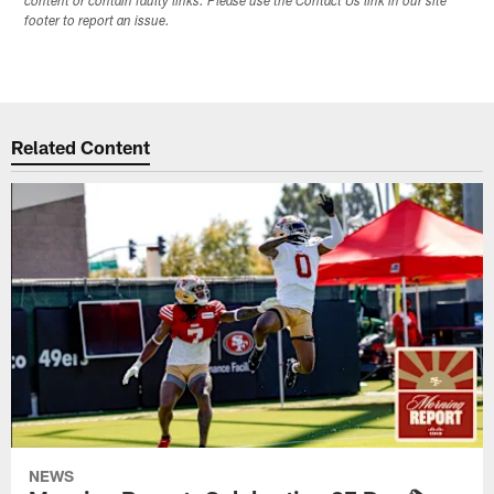
content or contain faulty links. Please use the Contact Us link in our site
footer to report an issue.
Related Content
NEWS