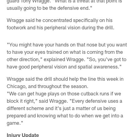
guard Tony Wragge. "What is a threat at that point is
usually going to be the defensive end."
Wragge said he concentrated specifically on his
footwork and his peripheral vision during the drill.
"You might have your hands on that nose but you want
to have your eyes trained on what is coming from the
other direction," explained Wragge. "So, you've got to
have good peripheral vision and spatial awareness."
Wragge said the drill should help the line this week in
Chicago, and throughout the season.
"We can get huge plays on those cutback runs if we
block it right," said Wragge. "Every defensive uses a
different scheme and it's just a matter of us being
prepared and knowing what to do when we get into a
game."
Injury Update