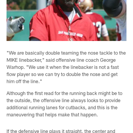
"We are basically double teaming the nose tackle to the
MIKE linebacker," said offensive line coach George
Warhop. "We use it when the linebacker is not a fast
flow player so we can try to double the nose and get
him off the line."
Although the first read for the running back might be to
the outside, the offensive line always looks to provide
additional running lanes for cutbacks, and this is the
maneuvering that helps make that happen.
If the defensive line plays it straight, the center and