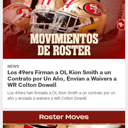
NEWS
Los 49ers Firman a OL Kion Smith a un
Contrato por Un Año, Envían a Waivers a
WR Colton Dowell
Los 49ers han firmado a OL Kion Smith a un contrato por un
año y enviado a waivers a WR Colton Dowell.