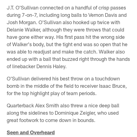
J.T. O'Sullivan connected on a handful of crisp passes
during 7-on-7, including long balls to Vernon Davis and
Josh Morgan. O'Sullivan also hooked up twice with
Delanie Walker, although they were throws that could
have gone either way. His first pass hit the wrong side
of Walker's body, but the tight end was so open that he
was able to readjust and make the catch. Walker also
ended up with a ball that buzzed right through the hands
of linebacker Dennis Haley.
O'Sullivan delivered his best throw on a touchdown
bomb in the middle of the field to receiver Isaac Bruce,
for the top highlight play of team periods.
Quarterback Alex Smith also threw a nice deep ball
along the sidelines to Dominique Zeigler, who used
great footwork to come down in bounds.
Seen and Overheard