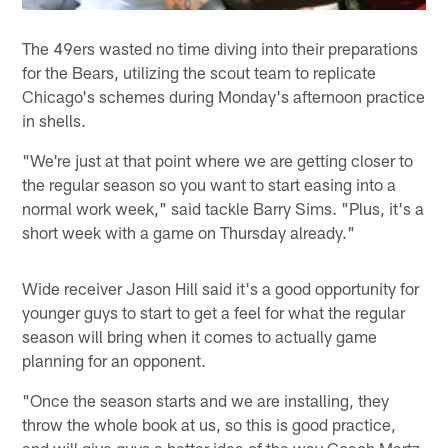
The 49ers wasted no time diving into their preparations
for the Bears, utilizing the scout team to replicate
Chicago's schemes during Monday's afternoon practice
in shells.
"We're just at that point where we are getting closer to
the regular season so you want to start easing into a
normal work week," said tackle Barry Sims. "Plus, it's a
short week with a game on Thursday already."
Wide receiver Jason Hill said it's a good opportunity for
younger guys to start to get a feel for what the regular
season will bring when it comes to actually game
planning for an opponent.
"Once the season starts and we are installing, they
throw the whole book at us, so this is good practice,
and will give guys a better idea of the way Coach Martz