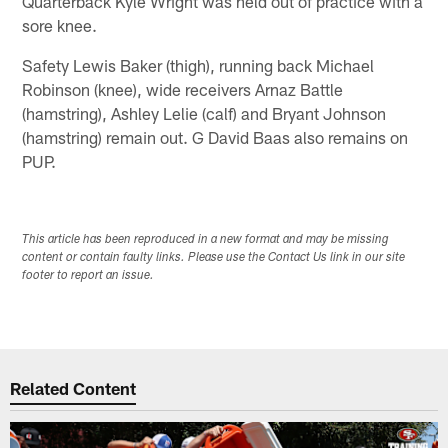
Quarterback Kyle Wright was held out of practice with a
sore knee.
Safety Lewis Baker (thigh), running back Michael
Robinson (knee), wide receivers Arnaz Battle
(hamstring), Ashley Lelie (calf) and Bryant Johnson
(hamstring) remain out. G David Baas also remains on
PUP.
This article has been reproduced in a new format and may be missing
content or contain faulty links. Please use the Contact Us link in our site
footer to report an issue.
Related Content