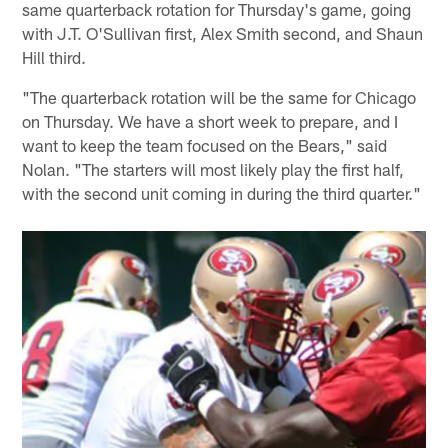
same quarterback rotation for Thursday's game, going
with J.T. O'Sullivan first, Alex Smith second, and Shaun
Hill third.
"The quarterback rotation will be the same for Chicago
on Thursday. We have a short week to prepare, and I
want to keep the team focused on the Bears," said
Nolan. "The starters will most likely play the first half,
with the second unit coming in during the third quarter."