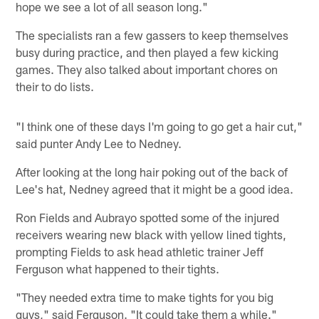
hope we see a lot of all season long."
The specialists ran a few gassers to keep themselves
busy during practice, and then played a few kicking
games. They also talked about important chores on
their to do lists.
"I think one of these days I'm going to go get a hair cut,"
said punter Andy Lee to Nedney.
After looking at the long hair poking out of the back of
Lee's hat, Nedney agreed that it might be a good idea.
Ron Fields and Aubrayo spotted some of the injured
receivers wearing new black with yellow lined tights,
prompting Fields to ask head athletic trainer Jeff
Ferguson what happened to their tights.
"They needed extra time to make tights for you big
guys," said Ferguson. "It could take them a while."