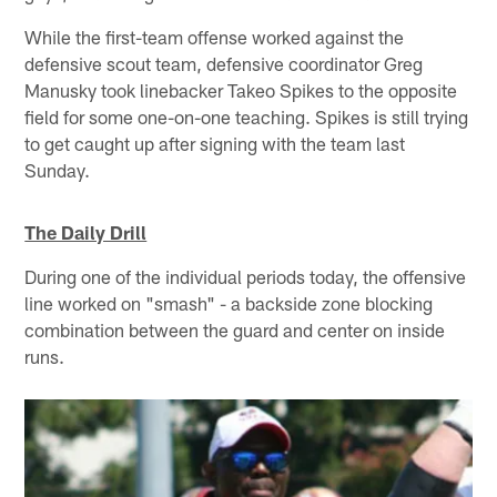
While the first-team offense worked against the
defensive scout team, defensive coordinator Greg
Manusky took linebacker Takeo Spikes to the opposite
field for some one-on-one teaching. Spikes is still trying
to get caught up after signing with the team last
Sunday.
The Daily Drill
During one of the individual periods today, the offensive
line worked on "smash" - a backside zone blocking
combination between the guard and center on inside
runs.