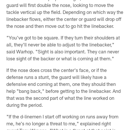
guard will first double the nose, looking to move the
tackle vertical up the field. Depending on which way the
linebacker flows, either the center or guard will drop off
the nose and then move out to go hit the linebacker.
"You've got to be square. If they turn their shoulders at
all, they'll never be able to adjust to the linebacker,"
said Warhop. "Sight is also important. They can never
lose sight of the backer or what is coming at them."
If the nose does cross the center's face, or if the
defense runs a stunt, the guard will likely have a
defensive end coming at them, one they should then
help "bang back," before getting to the linebacker. And
that was the second part of what the line worked on
during the period.
"If the d-linemen I start off working on runs away from
me, he's no longer a threat to me," explained right