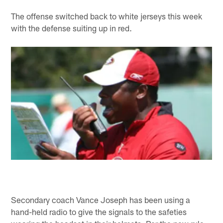
The offense switched back to white jerseys this week
with the defense suiting up in red.
Secondary coach Vance Joseph has been using a
hand-held radio to give the signals to the safeties