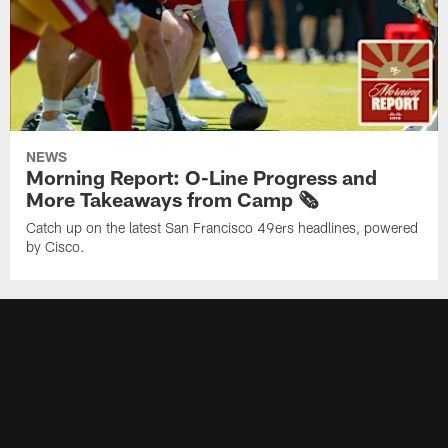
NEWS
Morning Report: O-Line Progress and
More Takeaways from Camp 🗞️
Catch up on the latest San Francisco 49ers headlines, powered
by Cisco.