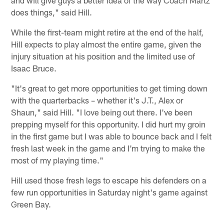
does things," said Hill.
While the first-team might retire at the end of the half,
Hill expects to play almost the entire game, given the
injury situation at his position and the limited use of
Isaac Bruce.
"It's great to get more opportunities to get timing down
with the quarterbacks – whether it's J.T., Alex or
Shaun," said Hill. "I love being out there. I've been
prepping myself for this opportunity. I did hurt my groin
in the first game but I was able to bounce back and I felt
fresh last week in the game and I'm trying to make the
most of my playing time."
Hill used those fresh legs to escape his defenders on a
few run opportunities in Saturday night's game against
Green Bay.