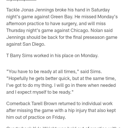
Tackle Jonas Jennings broke his hand in Saturday
night's game against Green Bay. He missed Monday's
afternoon practice to have surgery, and will miss
Thursday night's game against Chicago. Nolan said
Jennings should be back for the final preseason game
against San Diego.
T Barry Sims worked in his place on Monday.
"You have to be ready at all times," said Sims.
"Hopefully he gets better quick, but at the same time,
I've got to do my thing. I will go in there when needed
and I expect myself to be ready."
Cornerback Tarell Brown returned to individual work
after missing the game with a hip injury that also kept
him out of practice on Friday.