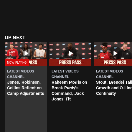
UP NEXT
LATEST VIDEOS
LATEST VIDEOS
LATEST VIDEOS
CHANNEL
CHANNEL
CHANNEL
Jones, Robinson,
Raheem Morris on
Stout, Brendel Tal
Collins Reflect on
Brock Purdy's
Growth and O-Lin
Camp Adjustments
Command, Jack
Continuity
Jones' Fit