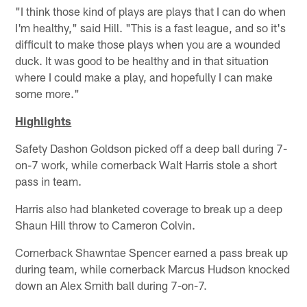
"I think those kind of plays are plays that I can do when
I'm healthy," said Hill. "This is a fast league, and so it's
difficult to make those plays when you are a wounded
duck. It was good to be healthy and in that situation
where I could make a play, and hopefully I can make
some more."
Highlights
Safety Dashon Goldson picked off a deep ball during 7-
on-7 work, while cornerback Walt Harris stole a short
pass in team.
Harris also had blanketed coverage to break up a deep
Shaun Hill throw to Cameron Colvin.
Cornerback Shawntae Spencer earned a pass break up
during team, while cornerback Marcus Hudson knocked
down an Alex Smith ball during 7-on-7.