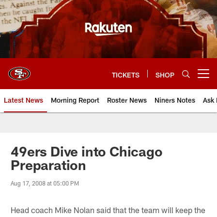
Skip
to
main
content
TICKETS
SHOP
Open menu button
Latest News
Morning Report
Roster News
Niners Notes
Ask 
49ers Dive into Chicago
Preparation
Aug 17, 2008 at 05:00 PM
Head coach Mike Nolan said that the team will keep the