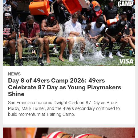
NEWS
Day 8 of 49ers Camp 2026: 49ers
Celebrate 87 Day as Young Playmakers
Shine
San Francisco honored Dwight Clark on 87 Day as Brock
Purdy, Malik Turner, and the 49ers secondary continued to
build momentum at Training Camp.