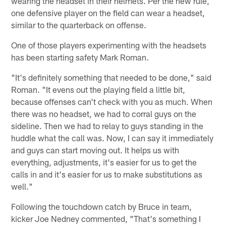
wearing the headset in their helmets. Per the new rule,
one defensive player on the field can wear a headset,
similar to the quarterback on offense.
One of those players experimenting with the headsets
has been starting safety Mark Roman.
"It's definitely something that needed to be done," said
Roman. "It evens out the playing field a little bit,
because offenses can't check with you as much. When
there was no headset, we had to corral guys on the
sideline. Then we had to relay to guys standing in the
huddle what the call was. Now, I can say it immediately
and guys can start moving out. It helps us with
everything, adjustments, it's easier for us to get the
calls in and it's easier for us to make substitutions as
well."
Following the touchdown catch by Bruce in team,
kicker Joe Nedney commented, "That's something I