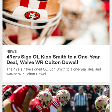
NEWS
49ers Sign OL Kion Smith to a One-Year
Deal, Waive WR Colton Dowell
The 49ers have signed OL Kion Smith to a one-year deal and
waived WR Colton Dowell.