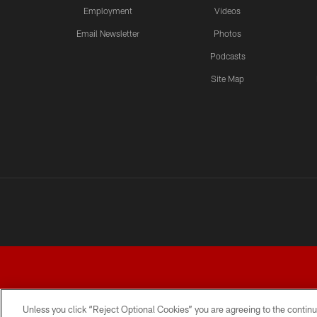
Employment
Videos
Email Newsletter
Photos
Podcasts
Site Map
Unless you click “Reject Optional Cookies” you are agreeing to the continu