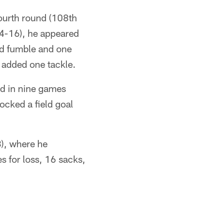
fourth round (108th
14-16), he appeared
ced fumble and one
 added one tackle.
d in nine games
ocked a field goal
), where he
s for loss, 16 sacks,