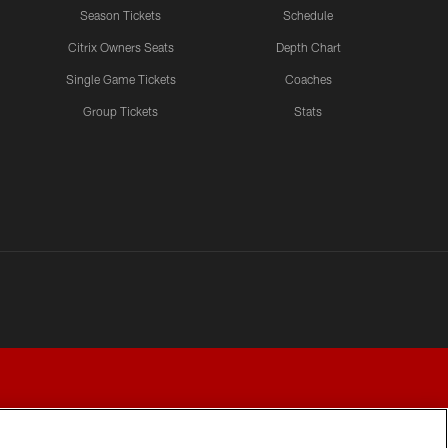
Teams Progress and Growth
Season Tickets
Schedule
Citrix Owners Seats
Depth Chart
Single Game Tickets
Coaches
LATEST VIDEOS CHANNEL
Group Tickets
Stats
Fred Warner Joins 'Back
Together Weekend' | NFL
Network
LATEST VIDEOS CHANNEL
Brock Purdy Joins 'Back
Together Weekend' | NFL
Network
LATEST VIDEOS CHANNEL
Samuel Sr., Greenlaw Talk
Being Back in The Bay