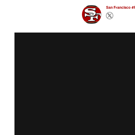
San Francisco 49