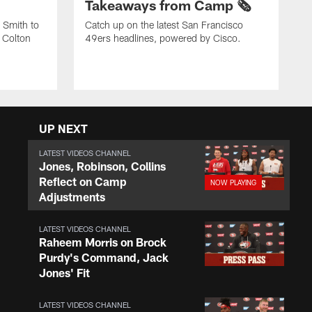
Takeaways from Camp 🗞️
 Smith to
Catch up on the latest San Francisco
 Colton
49ers headlines, powered by Cisco.
UP NEXT
LATEST VIDEOS CHANNEL
Jones, Robinson, Collins
Reflect on Camp
Adjustments
LATEST VIDEOS CHANNEL
Raheem Morris on Brock
Purdy's Command, Jack
Jones' Fit
LATEST VIDEOS CHANNEL