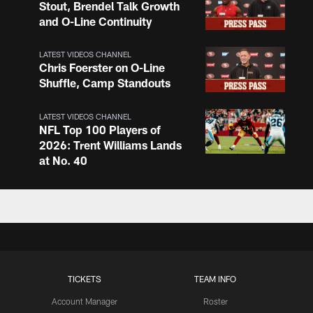
Stout, Brendel Talk Growth
and O-Line Continuity
LATEST VIDEOS CHANNEL
Chris Foerster on O-Line
Shuffle, Camp Standouts
LATEST VIDEOS CHANNEL
NFL Top 100 Players of
2026: Trent Williams Lands
at No. 40
LATEST VIDEOS CHANNEL
Brown, Juszczyk, Piñeiro
Reflect on Camp
Competition
TICKETS
TEAM INFO
LATEST VIDEOS CHANNEL
Brant Boyer on Special
Account Manager
Roster