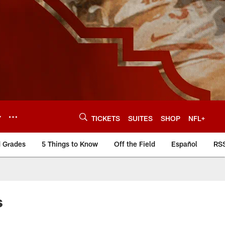
Y
TICKETS
SUITES
SHOP
NFL+
d Grades
5 Things to Know
Off the Field
Español
RS
s