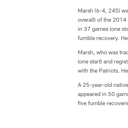
Marsh (6-4, 245) was
overall) of the 201
in 37 games (one sta
fumble recovery. He
Marsh, who was tra
(one start) and regi
with the Patriots. 
A 25-year-old nativ
appeared in 50 games
five fumble recover