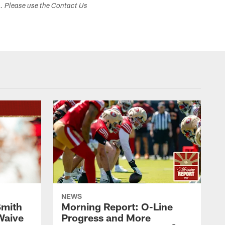
s. Please use the Contact Us
NEWS
Smith
Morning Report: O-Line
Waive
Progress and More