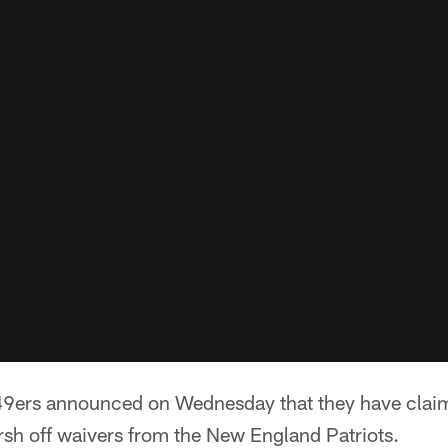
49ers announced on Wednesday that they have clai
sh off waivers from the New England Patriots.