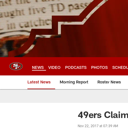
Skip
to
main
content
NEWS
VIDEO
PODCASTS
PHOTOS
SCHED
Latest News
Morning Report
Roster News
49ers Claim
Nov 22, 2017 at 07:39 AM