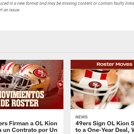
duced in a new format and may be missing content or contain faulty link
ort an issue.
NEWS
ers Firman a OL Kion
49ers Sign OL Kion 
a un Contrato por Un
to a One-Year Deal, 