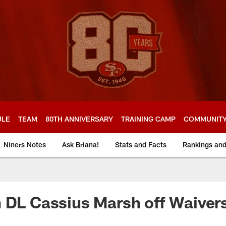
ULE
TEAM
80TH ANNIVERSARY
TRAINING CAMP
COMMUNIT
Niners Notes
Ask Briana!
Stats and Facts
Rankings an
 DL Cassius Marsh off Waiver