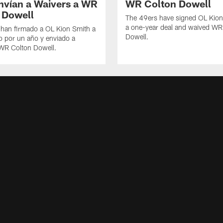
nvían a Waivers a WR
WR Colton Dowell
 Dowell
The 49ers have signed OL Kion
a one-year deal and waived WR
 han firmado a OL Kion Smith a
Dowell.
o por un año y enviado a
 WR Colton Dowell.