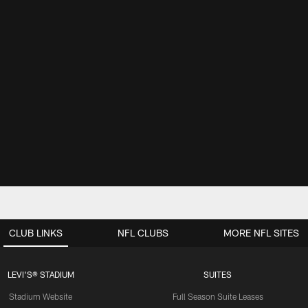
CLUB LINKS
NFL CLUBS
MORE NFL SITES
LEVI'S® STADIUM
SUITES
Stadium Website
Full Season Suite Leases