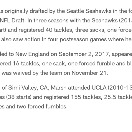
 originally drafted by the Seattle Seahawks in the 
4 NFL Draft. In three seasons with the Seahawks (20
rt) and registered 40 tackles, three sacks, one for
 also saw action in four postseason games where he
ded to New England on September 2, 2017, appeare
stered 16 tackles, one sack, one forced fumble and bl
He was waived by the team on November 21.
e of Simi Valley, CA, Marsh attended UCLA (2010-13
 (38 starts) and registered 155 tackles, 25.5 tackle
ies and two forced fumbles.