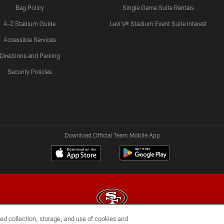
Bag Policy
Single Game Suite Rentals
A-Z Stadium Guide
Levi's® Stadium Event Suite Interest
Accessible Services
Directions and Parking
Security Policies
Download Official Team Mobile App
ed collection, storage, and use of cookies and