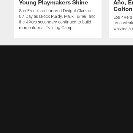
Young Playmakers Shine
Año, E
Colton
San Francisco honored Dwight Clark on
87 Day as Brock Purdy, Malik Turner, and
Los 49ers
the 49ers secondary continued to build
un contrat
momentum at Training Camp.
waivers a