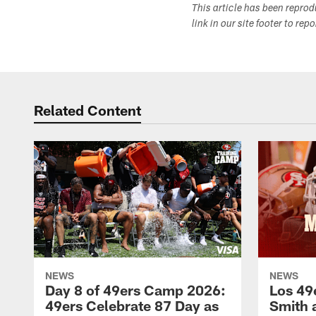
This article has been repro
link in our site footer to rep
Related Content
NEWS
NEWS
Day 8 of 49ers Camp 2026:
Los 49
49ers Celebrate 87 Day as
Smith 