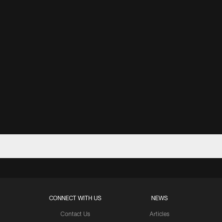
CONNECT WITH US
NEWS
Contact Us
Articles