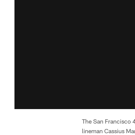
The San Francisco 
lineman Cassius Mar