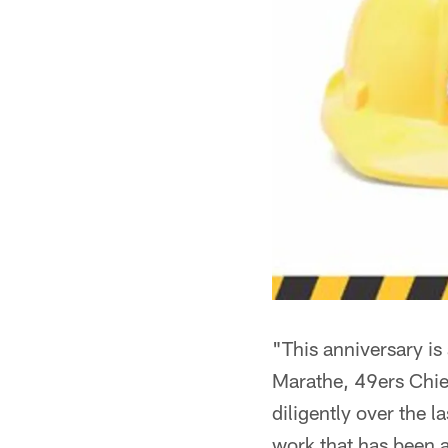
"This anniversary is
Marathe, 49ers Chie
diligently over the 
work that has been a