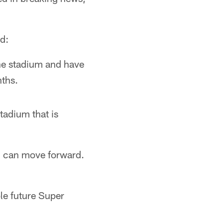
ed:
the stadium and have
nths.
tadium that is
m can move forward.
ble future Super