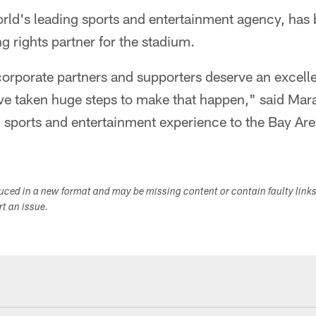
rld's leading sports and entertainment agency, has 
 rights partner for the stadium.
corporate partners and supporters deserve an excell
e taken huge steps to make that happen," said Marat
d sports and entertainment experience to the Bay Are
duced in a new format and may be missing content or contain faulty link
ort an issue.