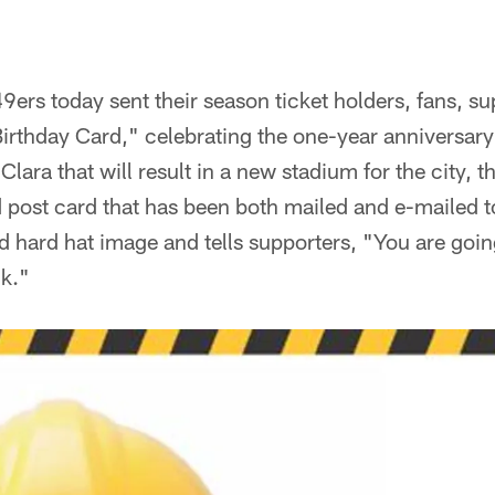
ers today sent their season ticket holders, fans, s
"Birthday Card," celebrating the one-year anniversary
Clara that will result in a new stadium for the city, 
d post card that has been both mailed and e-mailed 
d hard hat image and tells supporters, "You are goin
nk."