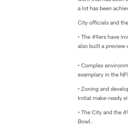
a lot has been achie
City officials and t
• The 49ers have inv
also built a preview
• Complex environmen
exemplary in the NFL
• Zoning and develo
Initial make-ready s
• The City and the 4
Bowl.