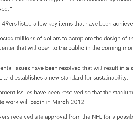
ved."
he 49ers listed a few key items that have been achiev
ested millions of dollars to complete the design of 
 center that will open to the public in the coming mo
tal issues have been resolved that will result in a s
 and establishes a new standard for sustainability.
pment issues have been resolved so that the stadiu
ite work will begin in March 2012
9ers received site approval from the NFL for a possi