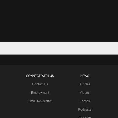
CONNECT WITH US
NEWS
Contact Us
Articles
Employment
Videos
Email Newsletter
Photos
Podcasts
Site Map