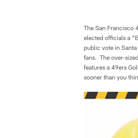
The San Francisco 49
elected officials a 
public vote in Santa 
fans. The over-size
features a 49ers Gol
sooner than you thi