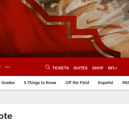
Y
TICKETS
SUITES
SHOP
NFL+
d Grades
5 Things to Know
Off the Field
Español
RS
ote