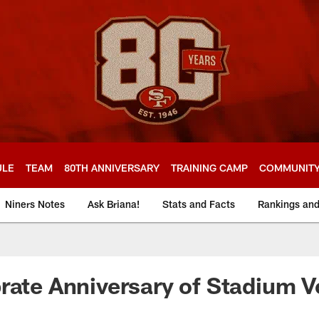
ULE
TEAM
80TH ANNIVERSARY
TRAINING CAMP
COMMUNIT
Niners Notes
Ask Briana!
Stats and Facts
Rankings an
rate Anniversary of Stadium V