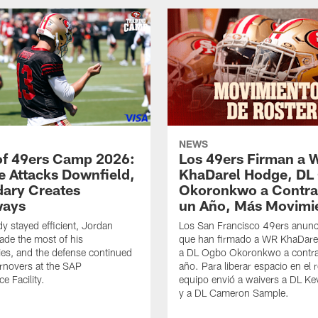
NEWS
of 49ers Camp 2026:
Los 49ers Firman a 
e Attacks Downfield,
KhaDarel Hodge, DL
ary Creates
Okoronkwo a Contra
ways
un Año, Más Movimi
y stayed efficient, Jordan
Los San Francisco 49ers anunc
de the most of his
que han firmado a WR KhaDare
ies, and the defense continued
a DL Ogbo Okoronkwo a contra
urnovers at the SAP
año. Para liberar espacio en el r
e Facility.
equipo envió a waivers a DL Ke
y a DL Cameron Sample.