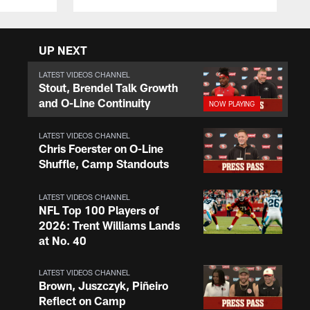
UP NEXT
LATEST VIDEOS CHANNEL
Stout, Brendel Talk Growth
and O-Line Continuity
LATEST VIDEOS CHANNEL
Chris Foerster on O-Line
Shuffle, Camp Standouts
LATEST VIDEOS CHANNEL
NFL Top 100 Players of
2026: Trent Williams Lands
at No. 40
LATEST VIDEOS CHANNEL
Brown, Juszczyk, Piñeiro
Reflect on Camp