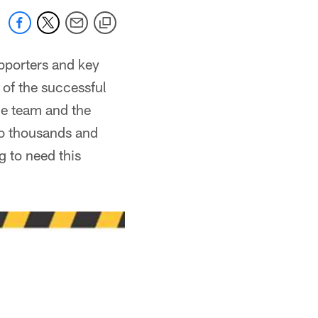
upporters and key
 of the successful
the team and the
to thousands and
g to need this