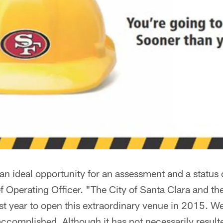
 an ideal opportunity for an assessment and a status
f Operating Officer. "The City of Santa Clara and t
last year to open this extraordinary venue in 2015. W
ccomplished. Although it has not necessarily result