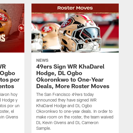
NEWS
WR
49ers Sign WR KhaDarel
 Ogbo
Hodge, DL Ogbo
tos por
Okoronkwo to One-Year
entos
Deals, More Roster Moves
iaron hoy
The San Francisco 49ers today
l Hodge y
announced they have signed WR
tos por un
KhaDarel Hodge and DL Ogbo
oster, el
Okoronkwo to one-year deals. In order to
vin Givens
make room on the roster, the team waived
DL Kevin Givens and DL Cameron
Sample.