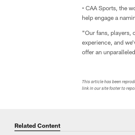
• CAA Sports, the wo
help engage a naming
"Our fans, players, 
experience, and we'v
offer an unparallele
This article has been repro
link in our site footer to rep
Related Content