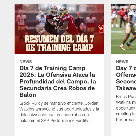
NEWS
NEWS
Día 7 de Training Camp
Day 7 
2026: La Ofensiva Ataca la
Offens
Profundidad del Campo, la
Second
Secundaria Crea Robos de
Takea
Balón
Brock Purd
Watkins ma
Brock Purdy se mantuvo eficiente, Jordan
opportunit
Watkins aprovechó sus oportunidades y la
creating t
defensiva continúa creando robos de
Performanc
balón en el SAP Performance Facility.