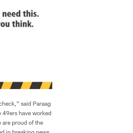
 check," said Paraag
he 49ers have worked
e are proud of the
ed in breaking news,