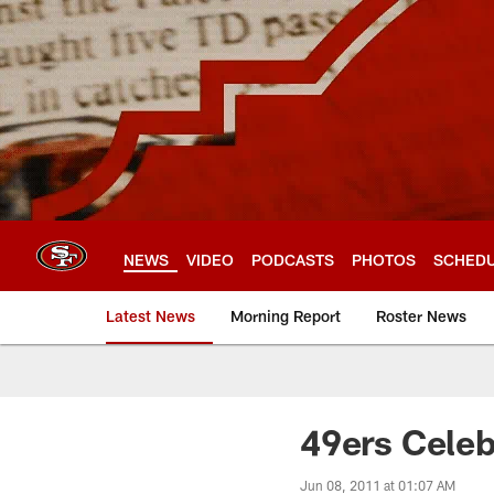
Skip
to
main
content
NEWS
VIDEO
PODCASTS
PHOTOS
SCHED
Latest News
Morning Report
Roster News
49ers Celeb
Jun 08, 2011 at 01:07 AM