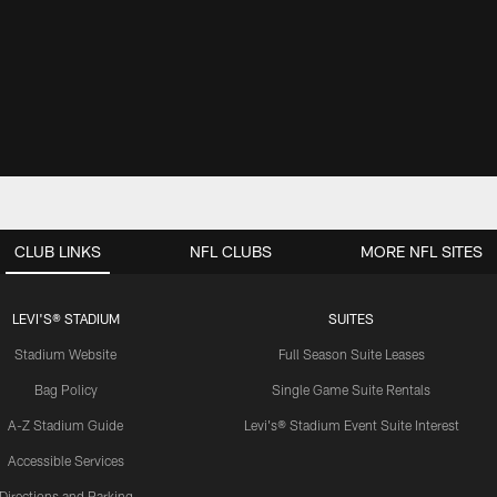
CLUB LINKS
NFL CLUBS
MORE NFL SITES
LEVI'S® STADIUM
SUITES
Stadium Website
Full Season Suite Leases
Bag Policy
Single Game Suite Rentals
A-Z Stadium Guide
Levi's® Stadium Event Suite Interest
Accessible Services
Directions and Parking