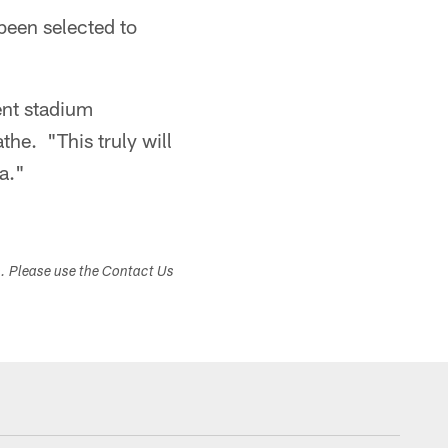
been selected to
ent stadium
he. "This truly will
a."
s. Please use the Contact Us