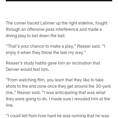
The corner traced Latimer up the right sideline, fought
through an offensive pass interference and made a
diving play to bat down the ball.
"That's your chance to make a play," Reaser said. "I
enjoy it when they throw the ball my way."
Reaser's study habits gave him an inclination that
Denver would test him.
"From watching film, you learn that they like to take
shots to the end zone once they get around the 30-yard
line," Reaser said. "I was anticipating that was what
they were going to do. I made sure I rerouted him at the
line.
"I could tell from how hard he was running that he was