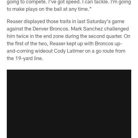
going to compete. I've got speed. I can tackle. I'm going
to make plays on the ball at any time."
Reaser displayed those traits in last Saturday's game
against the Denver Broncos. Mark Sanchez challenged
him twice in the end zone during the second quarter. On
the first of the two, Reaser kept up with Broncos up-
and-coming wideout Cody Latimer on a go route from
the 19-yard line.