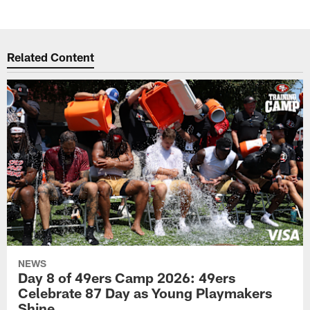
Related Content
NEWS
Day 8 of 49ers Camp 2026: 49ers
Celebrate 87 Day as Young Playmakers
Shine