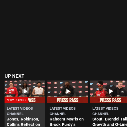
UP NEXT
LATEST VIDEOS
LATEST VIDEOS
LATEST VIDEOS
CHANNEL
CHANNEL
CHANNEL
Jones, Robinson,
Raheem Morris on
Stout, Brendel Tal
Collins Reflect on
Brock Purdy's
Growth and O-Lin