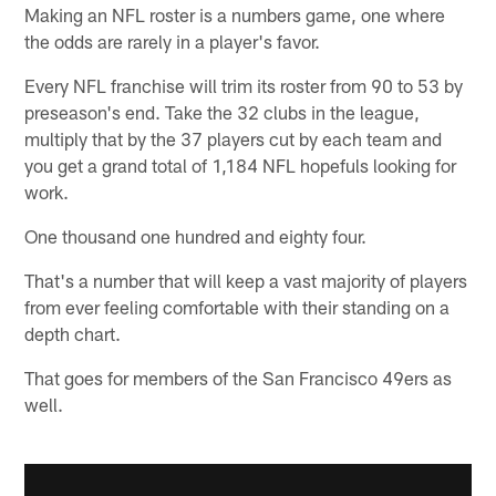
Making an NFL roster is a numbers game, one where
the odds are rarely in a player's favor.
Every NFL franchise will trim its roster from 90 to 53 by
preseason's end. Take the 32 clubs in the league,
multiply that by the 37 players cut by each team and
you get a grand total of 1,184 NFL hopefuls looking for
work.
One thousand one hundred and eighty four.
That's a number that will keep a vast majority of players
from ever feeling comfortable with their standing on a
depth chart.
That goes for members of the San Francisco 49ers as
well.