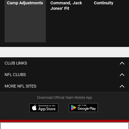
Camp Adjustments
Command, Jack
Continuity
Jones' Fit
CLUB LINKS
NFL CLUBS
MORE NFL SITES
Download Official Team Mobile App