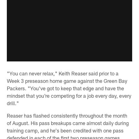
"You can never relax," Keith Reaser said prior to a
Week 3 preseason home game against the Green Bay
Packers. "You've got to keep that edge and have the
mindset that you're competing for a job every day, every
drill."
Reaser has flashed consistently throughout the month
of August. His pass breakups came almost daily during
training camp, and he's been credited with one pass
defended in each of the first two preseason games.