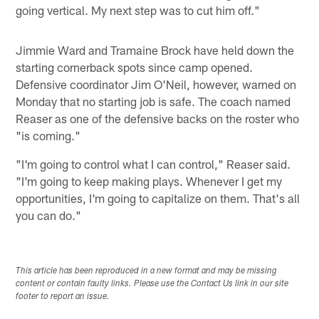
going vertical. My next step was to cut him off."
Jimmie Ward and Tramaine Brock have held down the
starting cornerback spots since camp opened.
Defensive coordinator Jim O'Neil, however, warned on
Monday that no starting job is safe. The coach named
Reaser as one of the defensive backs on the roster who
"is coming."
"I'm going to control what I can control," Reaser said.
"I'm going to keep making plays. Whenever I get my
opportunities, I'm going to capitalize on them. That's all
you can do."
This article has been reproduced in a new format and may be missing
content or contain faulty links. Please use the Contact Us link in our site
footer to report an issue.