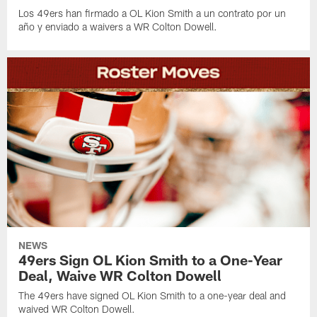
Los 49ers han firmado a OL Kion Smith a un contrato por un
año y enviado a waivers a WR Colton Dowell.
NEWS
49ers Sign OL Kion Smith to a One-Year
Deal, Waive WR Colton Dowell
The 49ers have signed OL Kion Smith to a one-year deal and
waived WR Colton Dowell.