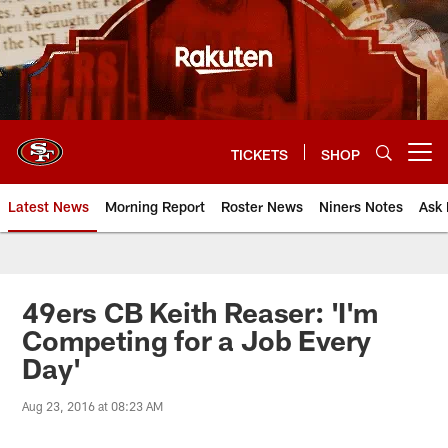
Skip
to
main
content
TICKETS
SHOP
Open menu button
Latest News
Morning Report
Roster News
Niners Notes
Ask 
49ers CB Keith Reaser: 'I'm
Competing for a Job Every
Day'
Aug 23, 2016 at 08:23 AM