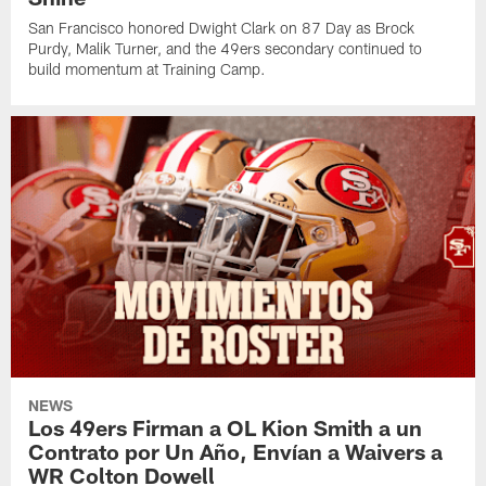
San Francisco honored Dwight Clark on 87 Day as Brock
Purdy, Malik Turner, and the 49ers secondary continued to
build momentum at Training Camp.
NEWS
Los 49ers Firman a OL Kion Smith a un
Contrato por Un Año, Envían a Waivers a
WR Colton Dowell