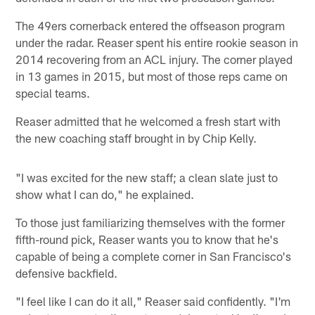
The 49ers cornerback entered the offseason program
under the radar. Reaser spent his entire rookie season in
2014 recovering from an ACL injury. The corner played
in 13 games in 2015, but most of those reps came on
special teams.
Reaser admitted that he welcomed a fresh start with
the new coaching staff brought in by Chip Kelly.
"I was excited for the new staff; a clean slate just to
show what I can do," he explained.
To those just familiarizing themselves with the former
fifth-round pick, Reaser wants you to know that he's
capable of being a complete corner in San Francisco's
defensive backfield.
"I feel like I can do it all," Reaser said confidently. "I'm