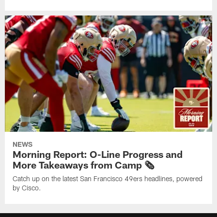
NEWS
Morning Report: O-Line Progress and
More Takeaways from Camp 🗞️
Catch up on the latest San Francisco 49ers headlines, powered
by Cisco.