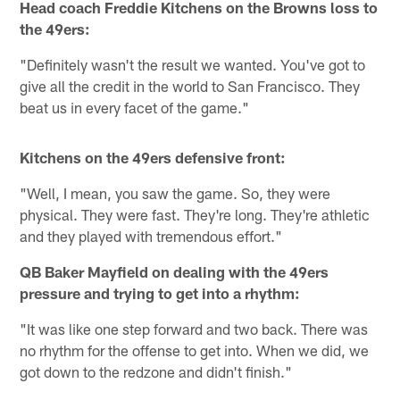
Head coach Freddie Kitchens on the Browns loss to
the 49ers:
"Definitely wasn't the result we wanted. You've got to
give all the credit in the world to San Francisco. They
beat us in every facet of the game."
Kitchens on the 49ers defensive front:
"Well, I mean, you saw the game. So, they were
physical. They were fast. They're long. They're athletic
and they played with tremendous effort."
QB Baker Mayfield on dealing with the 49ers
pressure and trying to get into a rhythm:
"It was like one step forward and two back. There was
no rhythm for the offense to get into. When we did, we
got down to the redzone and didn't finish."