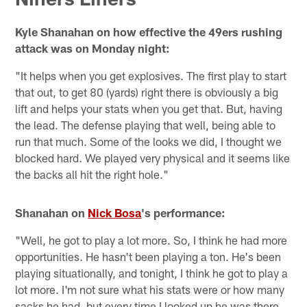
Kyle Shanahan on how effective the 49ers rushing
attack was on Monday night:
"It helps when you get explosives. The first play to start
that out, to get 80 (yards) right there is obviously a big
lift and helps your stats when you get that. But, having
the lead. The defense playing that well, being able to
run that much. Some of the looks we did, I thought we
blocked hard. We played very physical and it seems like
the backs all hit the right hole."
Shanahan on
Nick Bosa
's performance:
"Well, he got to play a lot more. So, I think he had more
opportunities. He hasn't been playing a ton. He's been
playing situationally, and tonight, I think he got to play a
lot more. I'm not sure what his stats were or how many
sacks he had, but every time I looked up he was there.