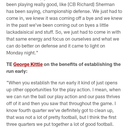
been playing really good, like [CB Richard] Sherman
has been saying, championship defense. We just had to
come in, we knew it was coming off a bye and we knew
in the past we've been coming out on byes a little
lackadaisical and stuff. So, we just had to come in with
that same energy and focus on ourselves and what we
can do better on defense and it came to light on
Monday night."
TE
George Kittle
on the benefits of establishing the
run early:
"When you establish the run early it kind of just opens
up other opportunities for the play action. I mean, when
we can run the ball our play action and our pass thrives
off of it and then you saw that throughout the game. I
know fourth quarter we've definitely got to clean up,
that was not a lot of pretty football, but I think the first
three quarters we put together a lot of good football.