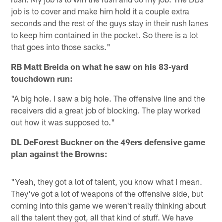
job is to cover and make him hold it a couple extra
seconds and the rest of the guys stay in their rush lanes
to keep him contained in the pocket. So there is a lot
that goes into those sacks."
RB Matt Breida on what he saw on his 83-yard
touchdown run:
"A big hole. I saw a big hole. The offensive line and the
receivers did a great job of blocking. The play worked
out how it was supposed to."
DL DeForest Buckner on the 49ers defensive game
plan against the Browns:
"Yeah, they got a lot of talent, you know what I mean.
They've got a lot of weapons of the offensive side, but
coming into this game we weren't really thinking about
all the talent they got, all that kind of stuff. We have