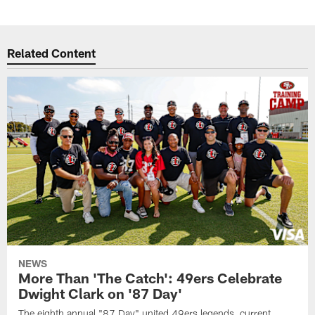
Related Content
NEWS
More Than 'The Catch': 49ers Celebrate
Dwight Clark on '87 Day'
The eighth annual "87 Day" united 49ers legends, current