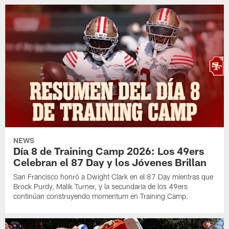
NEWS
Día 8 de Training Camp 2026: Los 49ers
Celebran el 87 Day y los Jóvenes Brillan
San Francisco honró a Dwight Clark en el 87 Day mientras que
Brock Purdy, Malik Turner, y la secundaria de los 49ers
continúan construyendo momentum en Training Camp.