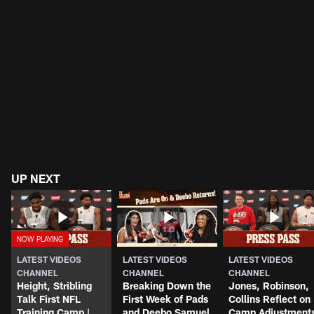
UP NEXT
LATEST VIDEOS
LATEST VIDEOS
LATEST VIDEOS
CHANNEL
CHANNEL
CHANNEL
Height, Stribling
Breaking Down the
Jones, Robinson,
Talk First NFL
First Week of Pads
Collins Reflect on
Training Camp |
and Deebo Samuel
Camp Adjustment