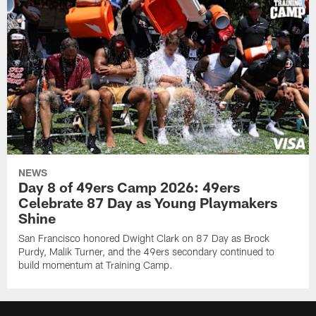
NEWS
Day 8 of 49ers Camp 2026: 49ers
Celebrate 87 Day as Young Playmakers
Shine
San Francisco honored Dwight Clark on 87 Day as Brock
Purdy, Malik Turner, and the 49ers secondary continued to
build momentum at Training Camp.