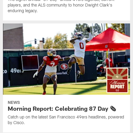
players, and the ALS community to honor Dwight Clark's
enduring legacy.
NEWS
Morning Report: Celebrating 87 Day 🗞️
Catch up on the latest San Francisco 49ers headlines, powered
by Cisco.