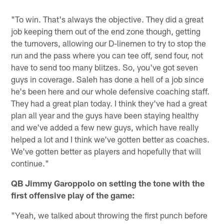
"To win. That's always the objective. They did a great
job keeping them out of the end zone though, getting
the turnovers, allowing our D-linemen to try to stop the
run and the pass where you can tee off, send four, not
have to send too many blitzes. So, you've got seven
guys in coverage. Saleh has done a hell of a job since
he's been here and our whole defensive coaching staff.
They had a great plan today. I think they've had a great
plan all year and the guys have been staying healthy
and we've added a few new guys, which have really
helped a lot and I think we've gotten better as coaches.
We've gotten better as players and hopefully that will
continue."
QB Jimmy Garoppolo on setting the tone with the
first offensive play of the game:
"Yeah, we talked about throwing the first punch before