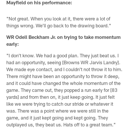
Mayfield on his performance:
"Not great. When you look at it, there were a lot of
things wrong. We'll go back to the drawing board."
WR Odell Beckham Jr. on trying to take momentum
early:
"I don't know. We had a good plan. They just beat us. I
had an opportunity, seeing [Browns WR Jarvis Landry].
We made eye contact, and I couldn't not throw it to him.
There might have been an opportunity to throw it deep,
and it could have changed the whole momentum of the
game. They came out, they popped a run early for [83
yards] and from then on, it just keep going. It just felt
like we were trying to catch our stride or whatever it
was. There was a point where we were still in the
game, and it just kept going and kept going. They
outplayed us, they beat us. Hats off to a great team."