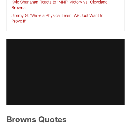
Kyle Shanahan Reacts to ‘MNF’ Victory vs. Cleveland
Browns
Jimmy G: ‘We’re a Physical Team, We Just Want to
Prove It’
Browns Quotes