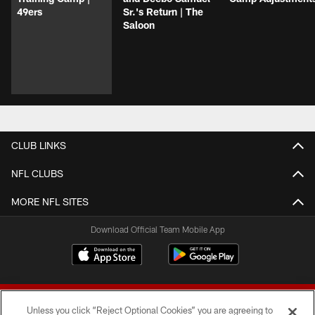
49ers
Sr.'s Return | The
Saloon
CLUB LINKS
NFL CLUBS
MORE NFL SITES
Download Official Team Mobile App
Unless you click “Reject Optional Cookies” you are agreeing to