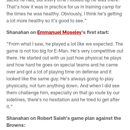
That's how it was in practice for us in training camp for
the times he was healthy. Obviously, I think he's getting
a lot more healthy so it's good to see."
Shanahan on
Emmanuel Moseley
's first start:
"From what I saw, he played a lot like we expected. The
game is not too big for E-Man. He's very competitive out
there. He started out with us just how physical he plays
and how hard he goes on special teams and he came
over and got a lot of playing time on defense and it
looked like the same guy. He's always going to play
physically, not turn anything down. And when I did see
them challenge him, especially on that go route by our
sidelines, there's no hesitation and he tried to get after
it."
Shanahan on Robert Saleh's game plan against the
Browns: