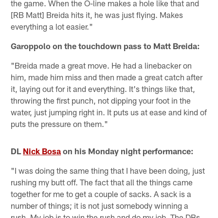
the game. When the O-line makes a hole like that and
[RB Matt] Breida hits it, he was just flying. Makes
everything a lot easier."
Garoppolo on the touchdown pass to Matt Breida:
"Breida made a great move. He had a linebacker on
him, made him miss and then made a great catch after
it, laying out for it and everything. It's things like that,
throwing the first punch, not dipping your foot in the
water, just jumping right in. It puts us at ease and kind of
puts the pressure on them."
DL
Nick Bosa
on his Monday night performance:
"I was doing the same thing that I have been doing, just
rushing my butt off. The fact that all the things came
together for me to get a couple of sacks. A sack is a
number of things; it is not just somebody winning a
rush. My job is to win the rush and do my job. The DBs