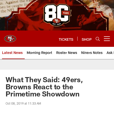
Skip
to
main
content
TICKETS
SHOP
Open menu button
Latest News
Morning Report
Roster News
Niners Notes
Ask 
What They Said: 49ers,
Browns React to the
Primetime Showdown
Oct 08, 2019 at 11:33 AM