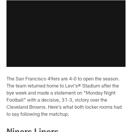
The San Francisco 49ers are 4-0 to open the season.
The team returned home to Levi's® Stadium after the
bye week and made a statement on "Monday Night
Football" with a decisive, 31-3, victory over the
Cleveland Browns. Here's what both locker rooms had
to say following the matchup.
Niners Liners