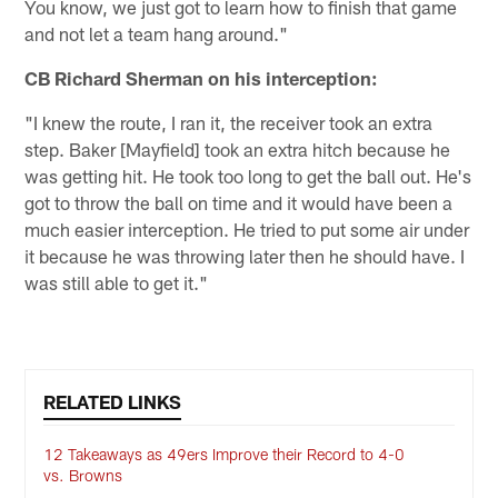
You know, we just got to learn how to finish that game
and not let a team hang around."
CB Richard Sherman on his interception:
"I knew the route, I ran it, the receiver took an extra
step. Baker [Mayfield] took an extra hitch because he
was getting hit. He took too long to get the ball out. He's
got to throw the ball on time and it would have been a
much easier interception. He tried to put some air under
it because he was throwing later then he should have. I
was still able to get it."
RELATED LINKS
12 Takeaways as 49ers Improve their Record to 4-0
vs. Browns