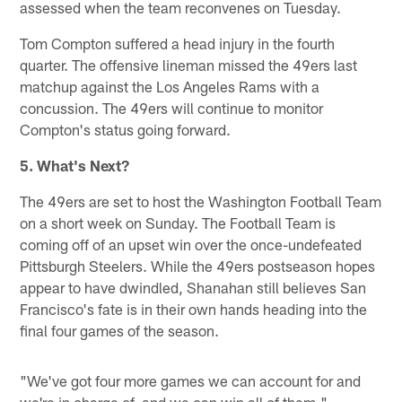
assessed when the team reconvenes on Tuesday.
Tom Compton suffered a head injury in the fourth
quarter. The offensive lineman missed the 49ers last
matchup against the Los Angeles Rams with a
concussion. The 49ers will continue to monitor
Compton's status going forward.
5. What's Next?
The 49ers are set to host the Washington Football Team
on a short week on Sunday. The Football Team is
coming off of an upset win over the once-undefeated
Pittsburgh Steelers. While the 49ers postseason hopes
appear to have dwindled, Shanahan still believes San
Francisco's fate is in their own hands heading into the
final four games of the season.
"We've got four more games we can account for and