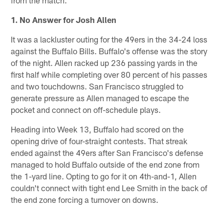
from the match.
1. No Answer for Josh Allen
It was a lackluster outing for the 49ers in the 34-24 loss
against the Buffalo Bills. Buffalo's offense was the story
of the night. Allen racked up 236 passing yards in the
first half while completing over 80 percent of his passes
and two touchdowns. San Francisco struggled to
generate pressure as Allen managed to escape the
pocket and connect on off-schedule plays.
Heading into Week 13, Buffalo had scored on the
opening drive of four-straight contests. That streak
ended against the 49ers after San Francisco's defense
managed to hold Buffalo outside of the end zone from
the 1-yard line. Opting to go for it on 4th-and-1, Allen
couldn't connect with tight end Lee Smith in the back of
the end zone forcing a turnover on downs.