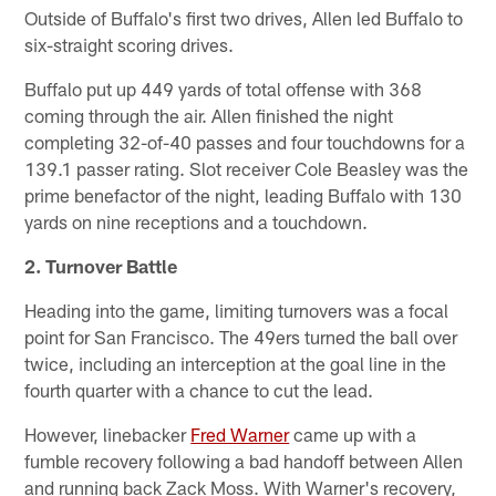
Outside of Buffalo's first two drives, Allen led Buffalo to
six-straight scoring drives.
Buffalo put up 449 yards of total offense with 368
coming through the air. Allen finished the night
completing 32-of-40 passes and four touchdowns for a
139.1 passer rating. Slot receiver Cole Beasley was the
prime benefactor of the night, leading Buffalo with 130
yards on nine receptions and a touchdown.
2. Turnover Battle
Heading into the game, limiting turnovers was a focal
point for San Francisco. The 49ers turned the ball over
twice, including an interception at the goal line in the
fourth quarter with a chance to cut the lead.
However, linebacker
Fred Warner
came up with a
fumble recovery following a bad handoff between Allen
and running back Zack Moss. With Warner's recovery,