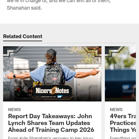
we're in charge of, and we can win all of them,"
Shanahan said.
Related Content
NEWS
NEWS
Report Day Takeaways: John
49ers Tra
Lynch Shares Team Updates
Practices 
Ahead of Training Camp 2026
Things Yo
From Kyle Shanahan's recovery to key injury
Everything you