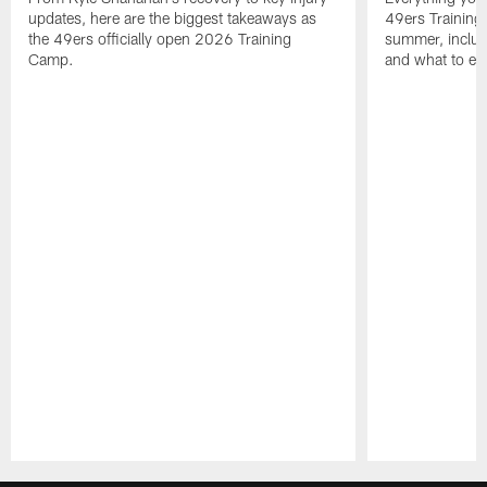
updates, here are the biggest takeaways as
49ers Training
the 49ers officially open 2026 Training
summer, includi
Camp.
and what to exp
Pause
Play