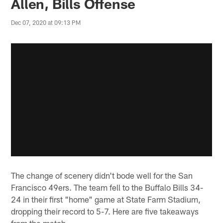
Allen, Bills Offense
Dec 07, 2020 at 09:13 PM
The change of scenery didn't bode well for the San
Francisco 49ers. The team fell to the Buffalo Bills 34-
24 in their first "home" game at State Farm Stadium,
dropping their record to 5-7. Here are five takeaways