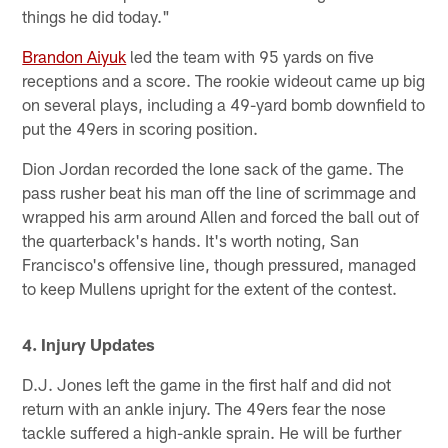
things he did today."
Brandon Aiyuk
led the team with 95 yards on five
receptions and a score. The rookie wideout came up big
on several plays, including a 49-yard bomb downfield to
put the 49ers in scoring position.
Dion Jordan recorded the lone sack of the game. The
pass rusher beat his man off the line of scrimmage and
wrapped his arm around Allen and forced the ball out of
the quarterback's hands. It's worth noting, San
Francisco's offensive line, though pressured, managed
to keep Mullens upright for the extent of the contest.
4. Injury Updates
D.J. Jones left the game in the first half and did not
return with an ankle injury. The 49ers fear the nose
tackle suffered a high-ankle sprain. He will be further