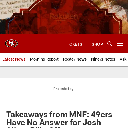
Skip
to
main
content
TICKETS
SHOP
Open menu button
Latest News
Morning Report
Roster News
Niners Notes
Ask 
Presented by
Takeaways from MNF: 49ers
Have No Answer for Josh