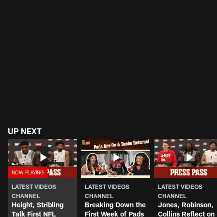
UP NEXT
LATEST VIDEOS
LATEST VIDEOS
LATEST VIDEOS
CHANNEL
CHANNEL
CHANNEL
Height, Stribling
Breaking Down the
Jones, Robinson,
Talk First NFL
First Week of Pads
Collins Reflect on