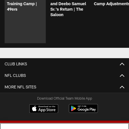
Training Camp |
and Deebo Samuel
Camp Adjustment
49ers
Sr.'s Return | The
Saloon
CLUB LINKS
NFL CLUBS
MORE NFL SITES
Download Official Team Mobile App