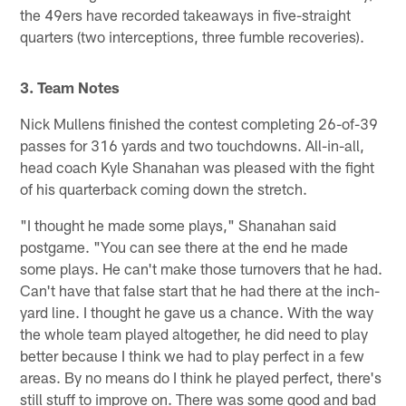
the 49ers have recorded takeaways in five-straight
quarters (two interceptions, three fumble recoveries).
3. Team Notes
Nick Mullens finished the contest completing 26-of-39
passes for 316 yards and two touchdowns. All-in-all,
head coach Kyle Shanahan was pleased with the fight
of his quarterback coming down the stretch.
"I thought he made some plays," Shanahan said
postgame. "You can see there at the end he made
some plays. He can't make those turnovers that he had.
Can't have that false start that he had there at the inch-
yard line. I thought he gave us a chance. With the way
the whole team played altogether, he did need to play
better because I think we had to play perfect in a few
areas. By no means do I think he played perfect, there's
still stuff to improve on. There was some good and bad