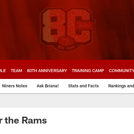
ULE
TEAM
80TH ANNIVERSARY
TRAINING CAMP
COMMUNIT
Niners Notes
Ask Briana!
Stats and Facts
Rankings an
r the Rams