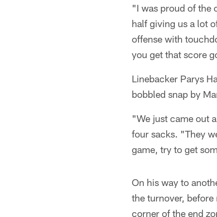
"I was proud of the o
half giving us a lot 
offense with touchd
you get that score g
Linebacker Parys Har
bobbled snap by Mar
"We just came out a
four sacks. "They w
game, try to get som
On his way to anothe
the turnover, before
corner of the end zo