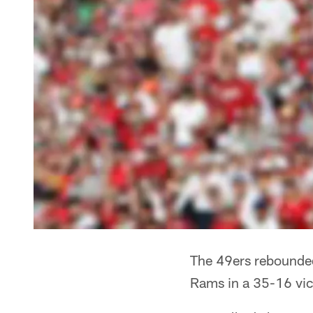
The 49ers rebounded
Rams in a 35-16 vic