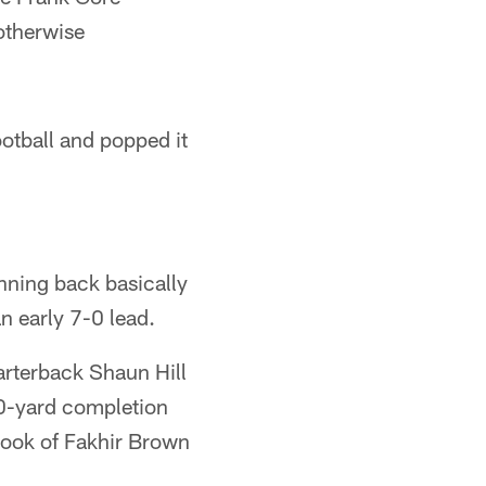
otherwise
otball and popped it
unning back basically
n early 7-0 lead.
arterback Shaun Hill
20-yard completion
hook of Fakhir Brown