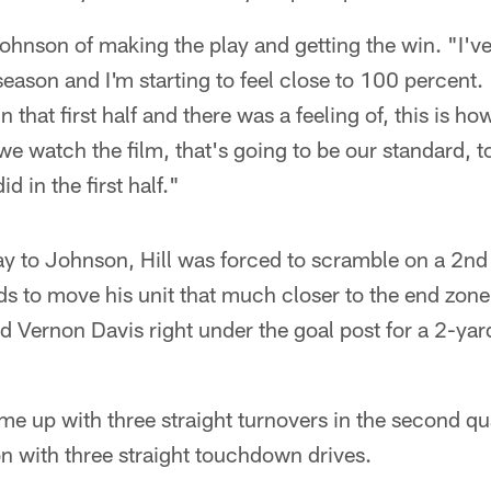
 Johnson of making the play and getting the win. "I'v
 season and I'm starting to feel close to 100 percent
in that first half and there was a feeling of, this is h
e watch the film, that's going to be our standard, t
d in the first half."
ay to Johnson, Hill was forced to scramble on a 2nd
ds to move his unit that much closer to the end zone
nd Vernon Davis right under the goal post for a 2-ya
e up with three straight turnovers in the second qu
on with three straight touchdown drives.