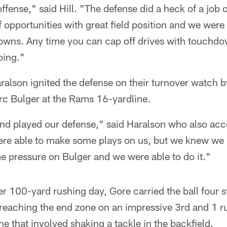
ffense," said Hill. "The defense did a heck of a job ou
of opportunities with great field position and we were 
owns. Any time you can cap off drives with touchdo
oing."
alson ignited the defense on their turnover watch b
c Bulger at the Rams 16-yardline.
nd played our defense," said Haralson who also acc
ere able to make some plays on us, but we knew we h
e pressure on Bulger and we were able to do it."
r 100-yard rushing day, Gore carried the ball four st
 reaching the end zone on an impressive 3rd and 1 ru
ne that involved shaking a tackle in the backfield.