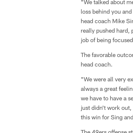
"We talked about me
loss behind you and 
head coach Mike Sin
really pushed hard, 
job of being focused
The favorable outcom
head coach.
"We were all very ex
always a great feeli
we have to have a se
just didn't work out,
this win for Sing and
The 49ers offense s