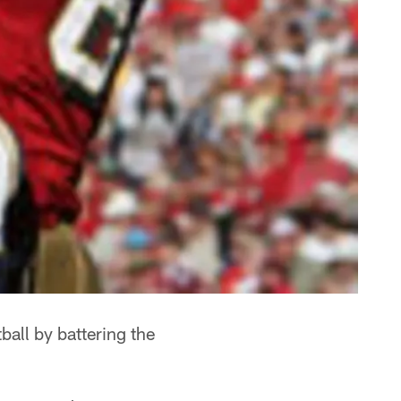
all by battering the