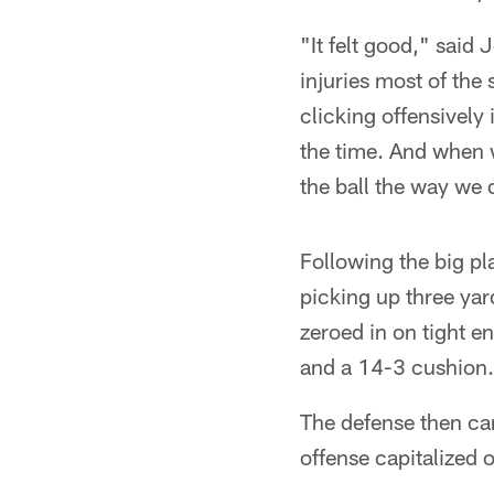
"It felt good," said
injuries most of the
clicking offensively 
the time. And when w
the ball the way we di
Following the big pl
picking up three yar
zeroed in on tight e
and a 14-3 cushion.
The defense then cam
offense capitalized 