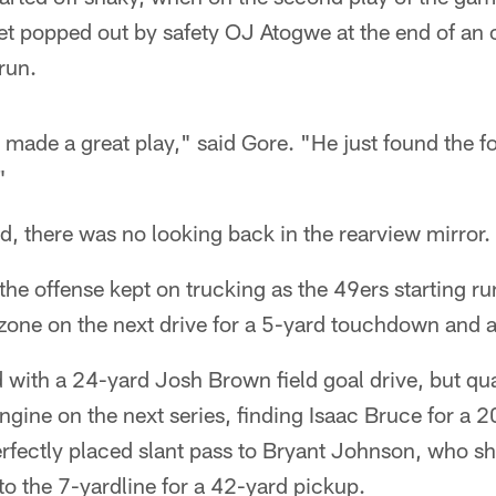
get popped out by safety OJ Atogwe at the end of an 
run.
made a great play," said Gore. "He just found the fo
"
id, there was no looking back in the rearview mirror.
 the offense kept on trucking as the 49ers starting r
zone on the next drive for a 5-yard touchdown and a
with a 24-yard Josh Brown field goal drive, but qu
ngine on the next series, finding Isaac Bruce for a 
erfectly placed slant pass to Bryant Johnson, who s
o the 7-yardline for a 42-yard pickup.