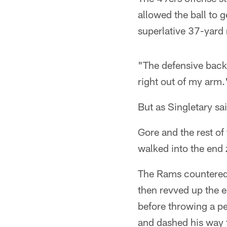
allowed the ball to 
superlative 37-yard 
"The defensive back 
right out of my arm.
But as Singletary sa
Gore and the rest of
walked into the end 
The Rams countered 
then revved up the e
before throwing a p
and dashed his way t