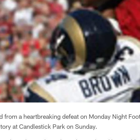
 from a heartbreaking defeat on Monday Night Footb
tory at Candlestick Park on Sunday.