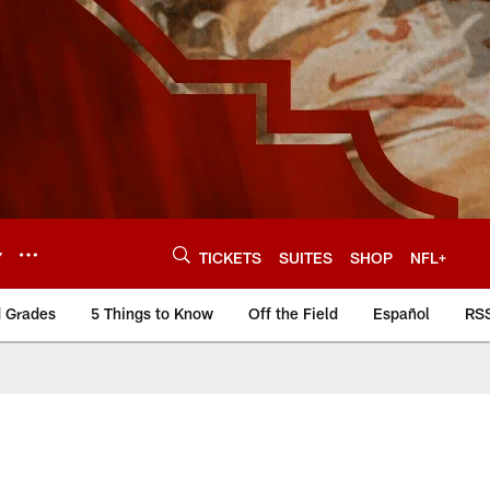
Y
TICKETS
SUITES
SHOP
NFL+
d Grades
5 Things to Know
Off the Field
Español
RS