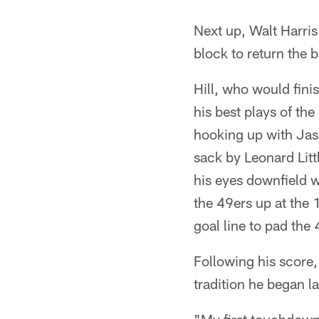
Next up, Walt Harris
block to return the b
Hill, who would fini
his best plays of th
hooking up with Jaso
sack by Leonard Litt
his eyes downfield 
the 49ers up at the 
goal line to pad the
Following his score, 
tradition he began l