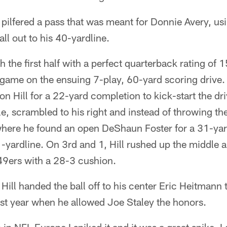
 pilfered a pass that was meant for Donnie Avery, u
all out to his 40-yardline.
sh the first half with a perfect quarterback rating of
e game on the ensuing 7-play, 60-yard scoring drive. 
n Hill for a 22-yard completion to kick-start the dri
le, scrambled to his right and instead of throwing th
where he found an open DeShaun Foster for a 31-yard
1-yardline. On 3rd and 1, Hill rushed up the middle 
 49ers with a 28-3 cushion.
Hill handed the ball off to his center Eric Heitmann t
ast year when he allowed Joe Staley the honors.