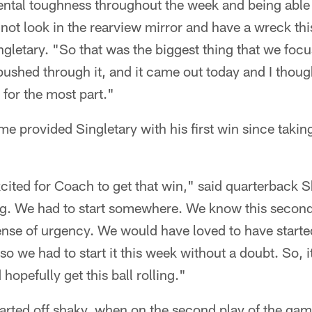
ntal toughness throughout the week and being able 
not look in the rearview mirror and have a wreck th
gletary. "So that was the biggest thing that we foc
pushed through it, and it came out today and I thoug
 for the most part."
e provided Singletary with his first win since takin
cited for Coach to get that win," said quarterback S
ng. We had to start somewhere. We know this second
nse of urgency. We would have loved to have started 
 so we had to start it this week without a doubt. So, i
 hopefully get this ball rolling."
tarted off shaky, when on the second play of the ga