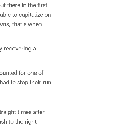
t there in the first
able to capitalize on
wns, that's when
y recovering a
ounted for one of
ad to stop their run
raight times after
sh to the right