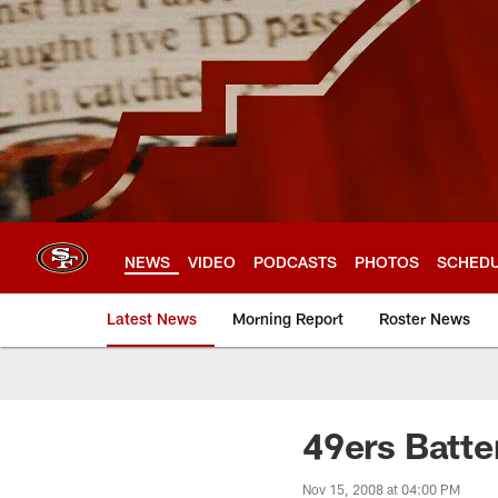
Skip
to
main
content
NEWS
VIDEO
PODCASTS
PHOTOS
SCHED
Latest News
Morning Report
Roster News
49ers Batte
Nov 15, 2008 at 04:00 PM