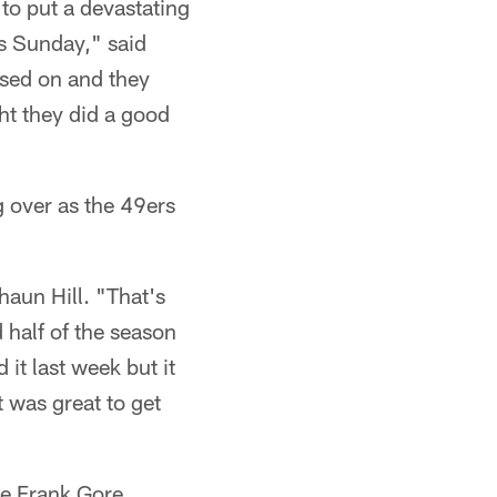
to put a devastating
is Sunday," said
used on and they
ht they did a good
g over as the 49ers
haun Hill. "That's
 half of the season
it last week but it
t was great to get
me Frank Gore