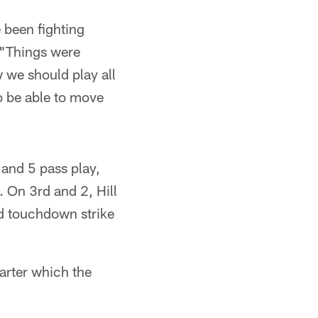
e been fighting
. "Things were
ow we should play all
o be able to move
 and 5 pass play,
. On 3rd and 2, Hill
rd touchdown strike
arter which the