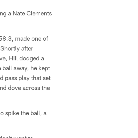
sing a Nate Clements
 158.3, made one of
Shortly after
ve, Hill dodged a
e ball away, he kept
 pass play that set
and dove across the
o spike the ball, a