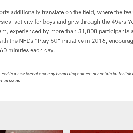
orts additionally translate on the field, where the t
sical activity for boys and girls through the 49ers Y
m, experienced by more than 31,000 participants a
with the NFL's "Play 60" initiative in 2016, encourag
r 60 minutes each day.
duced in a new format and may be missing content or contain faulty link
ort an issue.