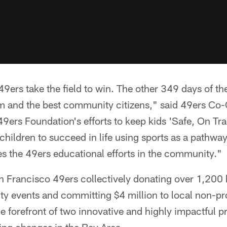
9ers take the field to win. The other 349 days of th
eam and the best community citizens," said 49ers C
9ers Foundation's efforts to keep kids 'Safe, On Tra
children to succeed in life using sports as a pathw
s the 49ers educational efforts in the community."
an Francisco 49ers collectively donating over 1,200 
y events and committing $4 million to local non-pro
the forefront of two innovative and highly impactful 