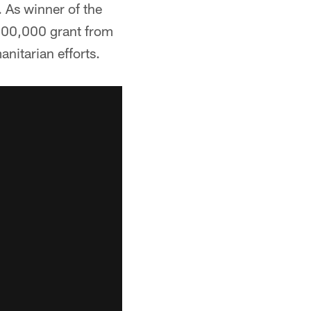
 As winner of the
$100,000 grant from
nitarian efforts.