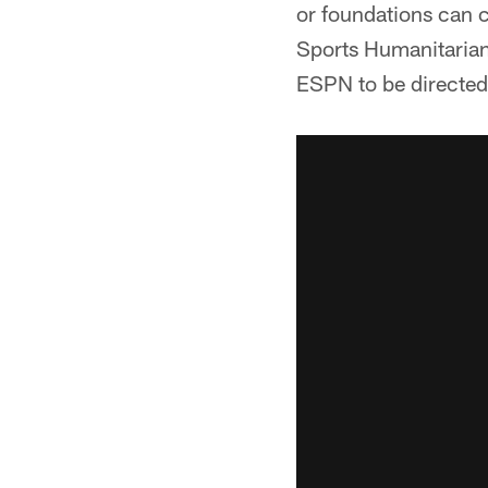
or foundations can c
Sports Humanitarian
ESPN to be directed 