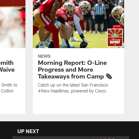
NEWS
Smith
Morning Report: O-Line
Waive
Progress and More
Takeaways from Camp 🗞️
 Smith to
Catch up on the latest San Francisco
 Colton
49ers headlines, powered by Cisco.
UP NEXT