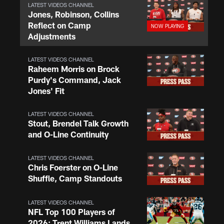
LATEST VIDEOS CHANNEL
Jones, Robinson, Collins
Reflect on Camp
Adjustments
LATEST VIDEOS CHANNEL
Raheem Morris on Brock
Purdy's Command, Jack
Jones' Fit
LATEST VIDEOS CHANNEL
Stout, Brendel Talk Growth
and O-Line Continuity
LATEST VIDEOS CHANNEL
Chris Foerster on O-Line
Shuffle, Camp Standouts
LATEST VIDEOS CHANNEL
NFL Top 100 Players of
2026: Trent Williams Lands