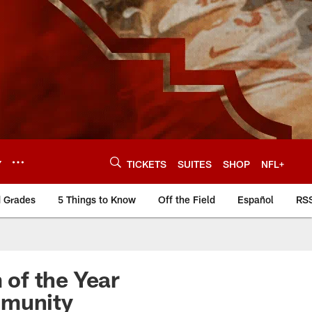
Y
TICKETS
SUITES
SHOP
NFL+
d Grades
5 Things to Know
Off the Field
Español
RS
of the Year
mmunity