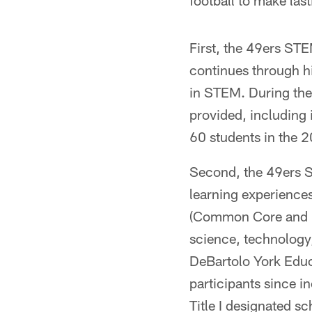
football to make las
First, the 49ers STE
continues through h
in STEM. During the
provided, including 
60 students in the 
Second, the 49ers 
learning experiences
(Common Core and Ne
science, technology
DeBartolo York Educ
participants since i
Title I designated sc