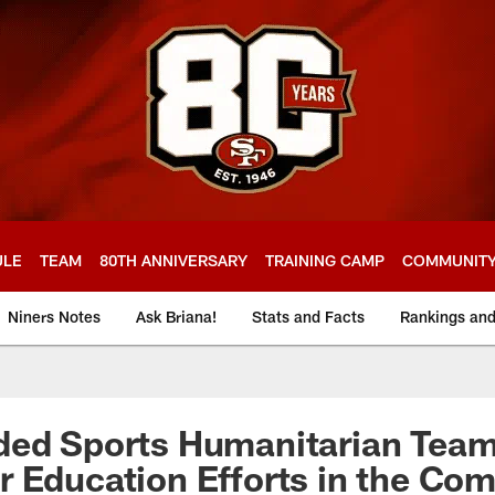
ULE
TEAM
80TH ANNIVERSARY
TRAINING CAMP
COMMUNIT
Niners Notes
Ask Briana!
Stats and Facts
Rankings an
ed Sports Humanitarian Team 
 Education Efforts in the Co