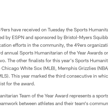
9ers have received on Tuesday the Sports Humanita
ed by ESPN and sponsored by Bristol-Myers Squibb.
tion efforts in the community, the 49ers organizati
ird annual Sports Humanitarian of the Year Awards o
vo. The other finalists for this year's Sports Humani
 Chicago White Sox (MLB), Memphis Grizzlies (NBA
MLS). This year marked the third consecutive in whi
ist for the award.
itarian Team of the Year Award represents a sports
amwork between athletes and their team's community