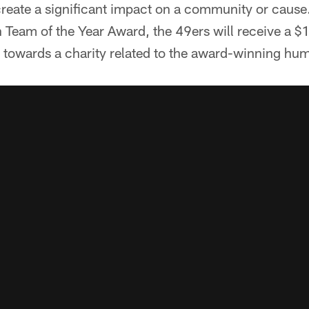
reate a significant impact on a community or cause.
 Team of the Year Award, the 49ers will receive a 
towards a charity related to the award-winning huma