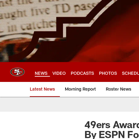
Skip
to
main
content
NEWS
VIDEO
PODCASTS
PHOTOS
SCHED
Latest News
Morning Report
Roster News
49ers Award
By ESPN For