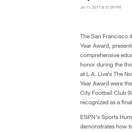
Jul 11, 2017 at 01:00 PM
The San Francisco 4
Year Award, present
comprehensive educa
honor during the th
at L.A. Live's The No
Year Award were the
City Football Club (
recognized as a final
ESPN's Sports Human
demonstrates how te