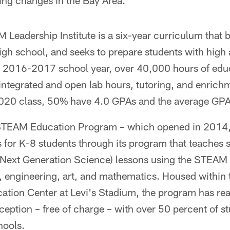
ting changes in the Bay Area.
M Leadership Institute is a six-year curriculum that 
igh school, and seeks to prepare students with high
 2016-2017 school year, over 40,000 hours of edu
integrated and open lab hours, tutoring, and enrich
2020 class, 50% have 4.0 GPAs and the average GPA
STEAM Education Program – which opened in 2014, 
 for K-8 students through its program that teaches 
xt Generation Science) lessons using the STEAM p
, engineering, art, and mathematics. Housed within 
ation Center at Levi's Stadium, the program has r
nception – free of charge – with over 50 percent of 
hools.