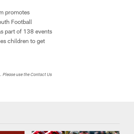
eam promotes
outh Football
s part of 138 events
es children to get
s. Please use the Contact Us