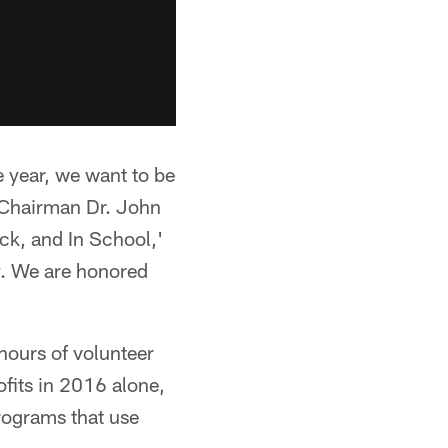
e year, we want to be
o-Chairman Dr. John
ck, and In School,'
ay. We are honored
hours of volunteer
fits in 2016 alone,
programs that use