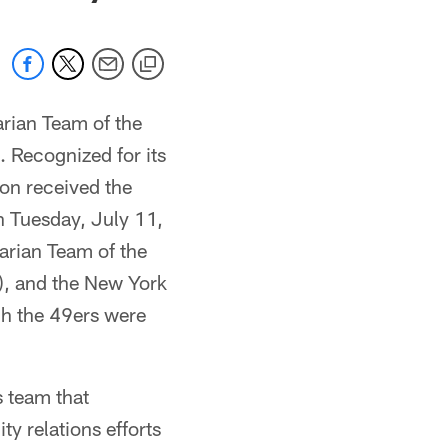
rian Team of the
 Recognized for its
on received the
n Tuesday, July 11,
tarian Team of the
), and the New York
ch the 49ers were
 team that
 relations efforts