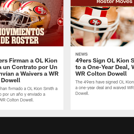
NEWS
ers Firman a OL Kion
49ers Sign OL Kion 
a un Contrato por Un
to a One-Year Deal, 
nvían a Waivers a WR
WR Colton Dowell
 Dowell
The 49ers have signed OL Kion
a one-year deal and waived WR
 han firmado a OL Kion Smith a
Dowell.
o por un año y enviado a
 WR Colton Dowell.