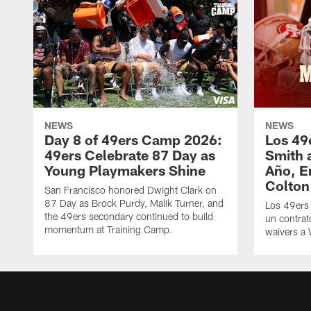
NEWS
NEWS
Day 8 of 49ers Camp 2026:
Los 49
49ers Celebrate 87 Day as
Smith 
Young Playmakers Shine
Año, E
Colton
San Francisco honored Dwight Clark on
87 Day as Brock Purdy, Malik Turner, and
Los 49ers
the 49ers secondary continued to build
un contrat
momentum at Training Camp.
waivers a