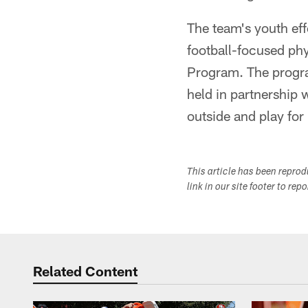
The team's youth eff
football-focused phy
Program. The progra
held in partnership 
outside and play fo
This article has been repro
link in our site footer to rep
Related Content