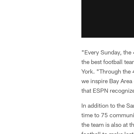
"Every Sunday, the 4
the best football t
York. "Through the 4
we inspire Bay Area 
that ESPN recognize
In addition to the S
time to 75 communit
the team is also at 