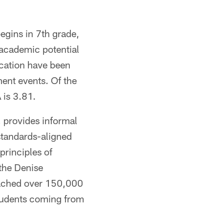
begins in 7th grade,
 academic potential
cation have been
ment events. Of the
 is 3.81.
provides informal
standards-aligned
rinciples of
the Denise
eached over 150,000
students coming from