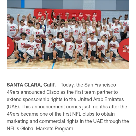
SANTA CLARA, Calif.
– Today, the San Francisco
49ers announced Cisco as the first team partner to
extend sponsorship rights to the United Arab Emirates
(UAE). This announcement comes just months after the
49ers became one of the first NFL clubs to obtain
marketing and commercial rights in the UAE through the
NFL's Global Markets Program.