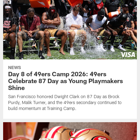
NEWS
Day 8 of 49ers Camp 2026: 49ers
Celebrate 87 Day as Young Playmakers
Shine
San Francisco honored Dwight Clark on 87 Day as Brock
Purdy, Malik Turner, and the 49ers secondary continued to
build momentum at Training Camp.