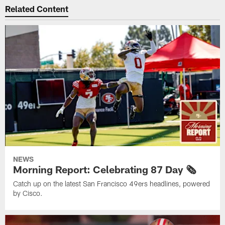
Related Content
NEWS
Morning Report: Celebrating 87 Day 🗞️
Catch up on the latest San Francisco 49ers headlines, powered
by Cisco.