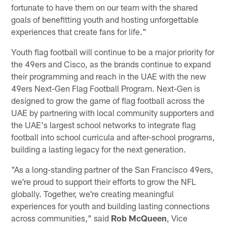
fortunate to have them on our team with the shared
goals of benefitting youth and hosting unforgettable
experiences that create fans for life."
Youth flag football will continue to be a major priority for
the 49ers and Cisco, as the brands continue to expand
their programming and reach in the UAE with the new
49ers Next-Gen Flag Football Program. Next-Gen is
designed to grow the game of flag football across the
UAE by partnering with local community supporters and
the UAE's largest school networks to integrate flag
football into school curricula and after-school programs,
building a lasting legacy for the next generation.
"As a long-standing partner of the San Francisco 49ers,
we're proud to support their efforts to grow the NFL
globally. Together, we're creating meaningful
experiences for youth and building lasting connections
across communities," said
Rob McQueen
, Vice