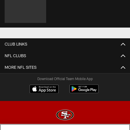
CLUB LINKS
NFL CLUBS
MORE NFL SITES
Download Official Team Mobile App