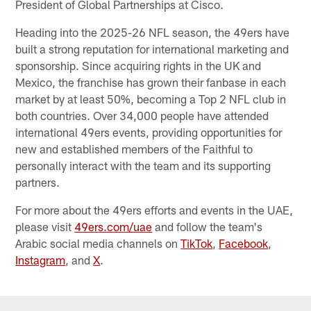
President of Global Partnerships at Cisco.
Heading into the 2025-26 NFL season, the 49ers have
built a strong reputation for international marketing and
sponsorship. Since acquiring rights in the UK and
Mexico, the franchise has grown their fanbase in each
market by at least 50%, becoming a Top 2 NFL club in
both countries. Over 34,000 people have attended
international 49ers events, providing opportunities for
new and established members of the Faithful to
personally interact with the team and its supporting
partners.
For more about the 49ers efforts and events in the UAE,
please visit
49ers.com/uae
and follow the team's
Arabic social media channels on
TikTok
,
Facebook
,
Instagram
, and
X
.