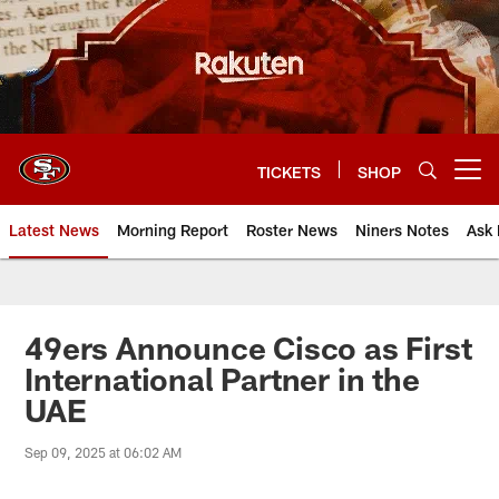
Skip
to
main
content
TICKETS
SHOP
Open menu button
Latest News
Morning Report
Roster News
Niners Notes
Ask 
49ers Announce Cisco as First
International Partner in the
UAE
Sep 09, 2025 at 06:02 AM