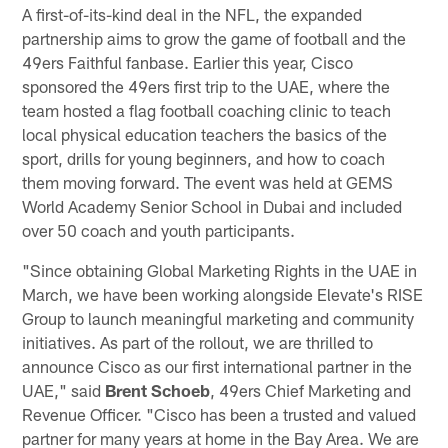
A first-of-its-kind deal in the NFL, the expanded
partnership aims to grow the game of football and the
49ers Faithful fanbase. Earlier this year, Cisco
sponsored the 49ers first trip to the UAE, where the
team hosted a flag football coaching clinic to teach
local physical education teachers the basics of the
sport, drills for young beginners, and how to coach
them moving forward. The event was held at GEMS
World Academy Senior School in Dubai and included
over 50 coach and youth participants.
"Since obtaining Global Marketing Rights in the UAE in
March, we have been working alongside Elevate's RISE
Group to launch meaningful marketing and community
initiatives. As part of the rollout, we are thrilled to
announce Cisco as our first international partner in the
UAE," said
Brent Schoeb
, 49ers Chief Marketing and
Revenue Officer. "Cisco has been a trusted and valued
partner for many years at home in the Bay Area. We are