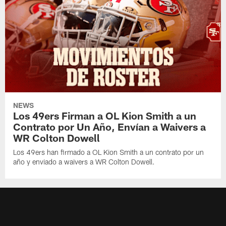
NEWS
Los 49ers Firman a OL Kion Smith a un
Contrato por Un Año, Envían a Waivers a
WR Colton Dowell
Los 49ers han firmado a OL Kion Smith a un contrato por un
año y enviado a waivers a WR Colton Dowell.