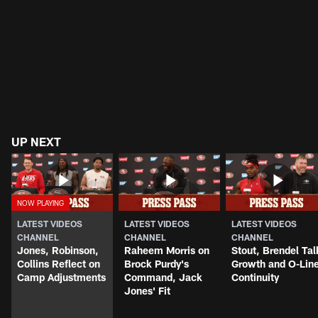
UP NEXT
LATEST VIDEOS
LATEST VIDEOS
LATEST VIDEOS
CHANNEL
CHANNEL
CHANNEL
Jones, Robinson,
Raheem Morris on
Stout, Brendel Tal
Collins Reflect on
Brock Purdy's
Growth and O-Lin
Camp Adjustments
Command, Jack
Continuity
Jones' Fit