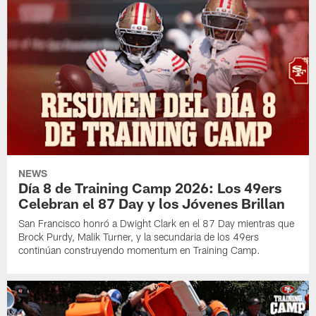
NEWS
Día 8 de Training Camp 2026: Los 49ers
Celebran el 87 Day y los Jóvenes Brillan
San Francisco honró a Dwight Clark en el 87 Day mientras que
Brock Purdy, Malik Turner, y la secundaria de los 49ers
continúan construyendo momentum en Training Camp.