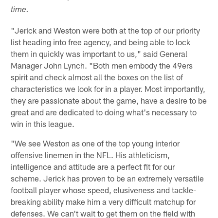
time.
"Jerick and Weston were both at the top of our priority
list heading into free agency, and being able to lock
them in quickly was important to us," said General
Manager John Lynch. "Both men embody the 49ers
spirit and check almost all the boxes on the list of
characteristics we look for in a player. Most importantly,
they are passionate about the game, have a desire to be
great and are dedicated to doing what's necessary to
win in this league.
"We see Weston as one of the top young interior
offensive linemen in the NFL. His athleticism,
intelligence and attitude are a perfect fit for our
scheme. Jerick has proven to be an extremely versatile
football player whose speed, elusiveness and tackle-
breaking ability make him a very difficult matchup for
defenses. We can't wait to get them on the field with