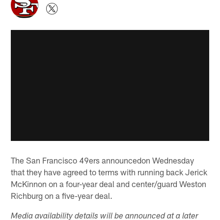
The San Francisco 49ers announcedon Wednesday
that they have agreed to terms with running back Jerick
McKinnon on a four-year deal and center/guard Weston
Richburg on a five-year deal.
Media availability details will be announced at a later