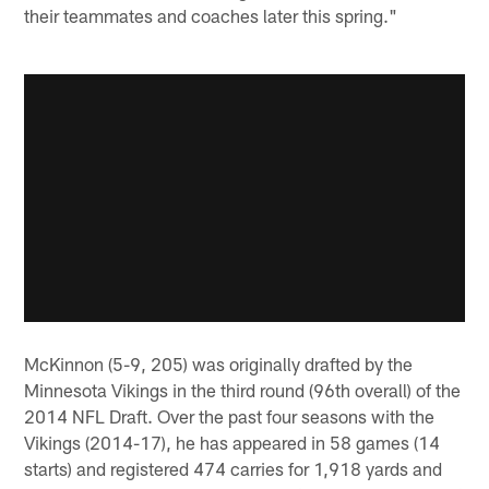
their teammates and coaches later this spring."
McKinnon (5-9, 205) was originally drafted by the
Minnesota Vikings in the third round (96th overall) of the
2014 NFL Draft. Over the past four seasons with the
Vikings (2014-17), he has appeared in 58 games (14
starts) and registered 474 carries for 1,918 yards and