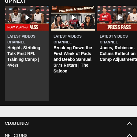
UP NEXT
LATEST VIDEOS
LATEST VIDEOS
LATEST VIDEOS
CHANNEL
CHANNEL
CHANNEL
Height, Stribling
Breaking Down the
Jones, Robinson,
Talk First NFL
First Week of Pads
Collins Reflect on
Training Camp |
and Deebo Samuel
Camp Adjustment
49ers
Sr.'s Return | The
Saloon
CLUB LINKS
NFL CLUBS