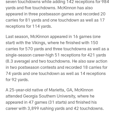
seven touchdowns while adding 142 receptions for 984
yards and five touchdowns. McKinnon has also
appeared in three postseason games and recorded 20
carries for 81 yards and one touchdown as well as 17
receptions for 114 yards.
Last season, McKinnon appeared in 16 games (one
start) with the Vikings, where he finished with 150
carries for 570 yards and three touchdowns as well as a
single-season career-high 51 receptions for 421 yards
(8.3 average) and two touchdowns. He also saw action
in two postseason contests and recorded 18 carries for
74 yards and one touchdown as well as 14 receptions
for 92 yards.
A 25-year-old native of Marietta, GA, McKinnon
attended Georgia Southern University, where he
appeared in 47 games (31 starts) and finished his
career with 3,899 rushing yards and 42 touchdowns.