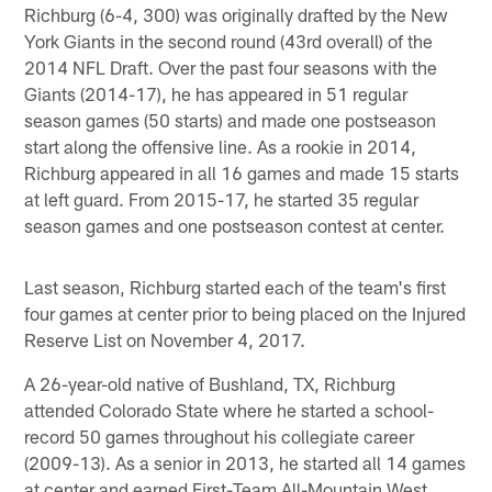
Richburg (6-4, 300) was originally drafted by the New
York Giants in the second round (43rd overall) of the
2014 NFL Draft. Over the past four seasons with the
Giants (2014-17), he has appeared in 51 regular
season games (50 starts) and made one postseason
start along the offensive line. As a rookie in 2014,
Richburg appeared in all 16 games and made 15 starts
at left guard. From 2015-17, he started 35 regular
season games and one postseason contest at center.
Last season, Richburg started each of the team's first
four games at center prior to being placed on the Injured
Reserve List on November 4, 2017.
A 26-year-old native of Bushland, TX, Richburg
attended Colorado State where he started a school-
record 50 games throughout his collegiate career
(2009-13). As a senior in 2013, he started all 14 games
at center and earned First-Team All-Mountain West