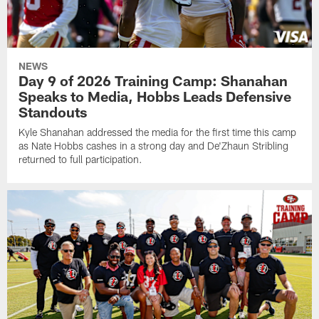
NEWS
Day 9 of 2026 Training Camp: Shanahan
Speaks to Media, Hobbs Leads Defensive
Standouts
Kyle Shanahan addressed the media for the first time this camp
as Nate Hobbs cashes in a strong day and De'Zhaun Stribling
returned to full participation.