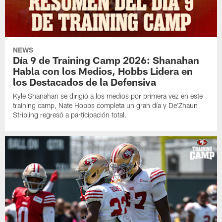
NEWS
Día 9 de Training Camp 2026: Shanahan
Habla con los Medios, Hobbs Lidera en
los Destacados de la Defensiva
Kyle Shanahan se dirigió a los medios por primera vez en este
training camp, Nate Hobbs completa un gran día y De'Zhaun
Stribling regresó a participación total.