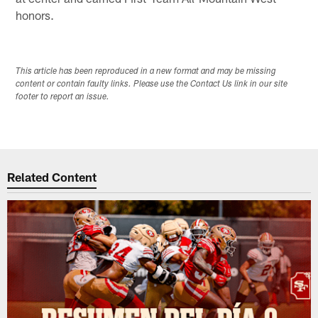
honors.
This article has been reproduced in a new format and may be missing
content or contain faulty links. Please use the Contact Us link in our site
footer to report an issue.
Related Content