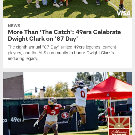
NEWS
More Than 'The Catch': 49ers Celebrate
Dwight Clark on '87 Day'
The eighth annual "87 Day" united 49ers legends, current
players, and the ALS community to honor Dwight Clark's
enduring legacy.