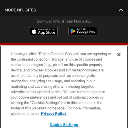
MORE NFL SITES
Download Official Team Mobile App
Unless you click “Reject Optional Cookies” you are agreeing to
the continued collection, storage, and use of cookies and
similar technologies (e.g., pixels) on this specific property,
device, and browser. Cookies and similar technologies are
© 2026 Forty Niners Football Company LLC
used for a variety of purposes such as enhancing site
navigation, analyzing site usage, and assisting in our
TERMS AND CONDITIONS
marketing and advertising efforts, including targeted
advertising through third parties. You can further customize
PRIVACY POLICY
your cookie preferences and opt out of optional cookies by
clicking the “Cookies Settings” link in this banner or in the
ACCESSIBILITY
footer of this website’s homepage. For more information,
CONTACT US
please refer to our
Privacy Policy
AD CHOICES
Cookie Settings