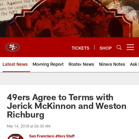
Skip
to
main
content
TICKETS
SHOP
Open menu button
Latest News
Morning Report
Roster News
Niners Notes
Ask 
49ers Agree to Terms with
Jerick McKinnon and Weston
Richburg
Mar 14, 2018 at 06:30 AM
San Francisco 49ers Staff