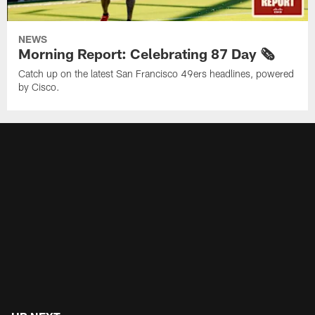
NEWS
Morning Report: Celebrating 87 Day 🗞️
Catch up on the latest San Francisco 49ers headlines, powered
by Cisco.