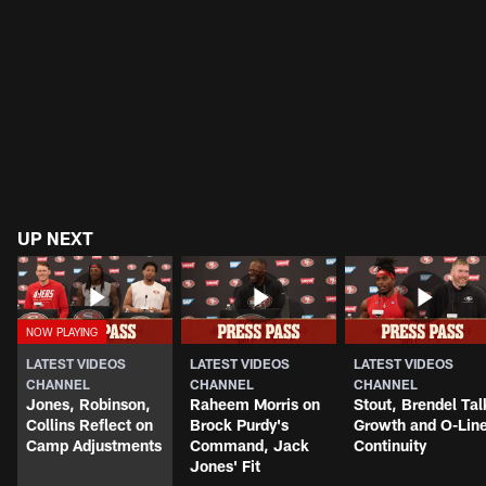
UP NEXT
LATEST VIDEOS
LATEST VIDEOS
LATEST VIDEOS
CHANNEL
CHANNEL
CHANNEL
Jones, Robinson,
Raheem Morris on
Stout, Brendel Tal
Collins Reflect on
Brock Purdy's
Growth and O-Lin
Camp Adjustments
Command, Jack
Continuity
Jones' Fit