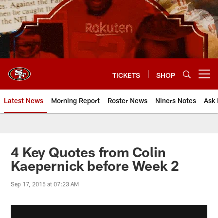
Skip
to
main
content
TICKETS
SHOP
Open menu button
Latest News
Morning Report
Roster News
Niners Notes
Ask 
4 Key Quotes from Colin
Kaepernick before Week 2
Sep 17, 2015 at 07:23 AM