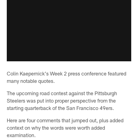
Colin Kaepernick's Week 2 press conference featured
many notable quotes.
The upcoming road contest against the Pittsburgh
Steelers was put into proper perspective from the
starting quarterback of the San Francisco 49ers.
Here are four comments that jumped out, plus added
context on why the words were worth added
examination.