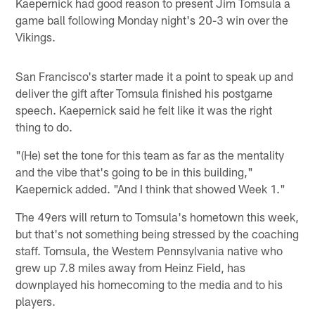
Kaepernick had good reason to present Jim Tomsula a
game ball following Monday night's 20-3 win over the
Vikings.
San Francisco's starter made it a point to speak up and
deliver the gift after Tomsula finished his postgame
speech. Kaepernick said he felt like it was the right
thing to do.
"(He) set the tone for this team as far as the mentality
and the vibe that's going to be in this building,"
Kaepernick added. "And I think that showed Week 1."
The 49ers will return to Tomsula's hometown this week,
but that's not something being stressed by the coaching
staff. Tomsula, the Western Pennsylvania native who
grew up 7.8 miles away from Heinz Field, has
downplayed his homecoming to the media and to his
players.