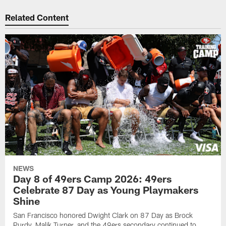
Related Content
NEWS
Day 8 of 49ers Camp 2026: 49ers
Celebrate 87 Day as Young Playmakers
Shine
San Francisco honored Dwight Clark on 87 Day as Brock
Purdy, Malik Turner, and the 49ers secondary continued to