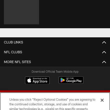
CLUB LINKS
NFL CLUBS
MORE NFL SITES
Download Official Team Mobile App
Unless you click “Reject Optional Cookies” you are agreeing to
the continued collection, storage, and use of cookies and
similar technologies (e.g., pixels) on this specific property,