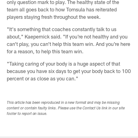
only question mark to play. The healthy state of the
team all goes back to how Tomsula has reiterated
players staying fresh throughout the week.
"It's something that coaches constantly talk to us
about," Kaepernick said. "If you're not healthy and you
can't play, you can't help this team win. And you're here
for a reason, to help this team win.
"Taking caring of your body is a huge aspect of that
because you have six days to get your body back to 100
percent or as close as you can."
This article has been reproduced in a new format and may be missing
content or contain faulty links. Please use the Contact Us link in our site
footer to report an issue.