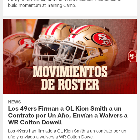
build momentum at Training Camp.
NEWS
Los 49ers Firman a OL Kion Smith a un
Contrato por Un Año, Envían a Waivers a
WR Colton Dowell
Los 49ers han firmado a OL Kion Smith a un contrato por un
año y enviado a waivers a WR Colton Dowell.