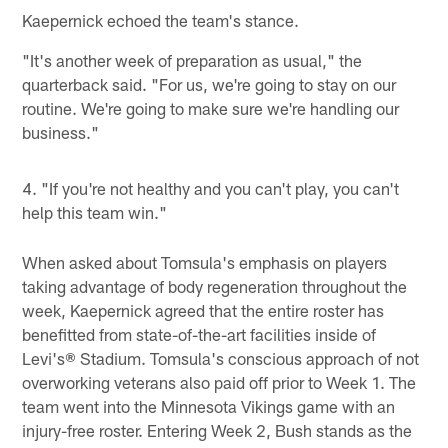
Kaepernick echoed the team's stance.
"It's another week of preparation as usual," the
quarterback said. "For us, we're going to stay on our
routine. We're going to make sure we're handling our
business."
4. "If you're not healthy and you can't play, you can't
help this team win."
When asked about Tomsula's emphasis on players
taking advantage of body regeneration throughout the
week, Kaepernick agreed that the entire roster has
benefitted from state-of-the-art facilities inside of
Levi's® Stadium. Tomsula's conscious approach of not
overworking veterans also paid off prior to Week 1. The
team went into the Minnesota Vikings game with an
injury-free roster. Entering Week 2, Bush stands as the