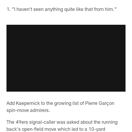
1. "I haven't seen anything quite like that from him."
Add Kaepernick to the growing list of Pierre Garçon
spin-move admirers.
The 49ers signal-caller was asked about the running
back's open-field move which led to a 10-yard