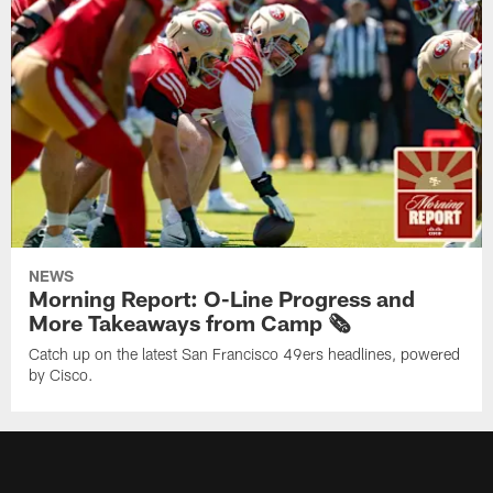
NEWS
Morning Report: O-Line Progress and
More Takeaways from Camp 🗞️
Catch up on the latest San Francisco 49ers headlines, powered
by Cisco.