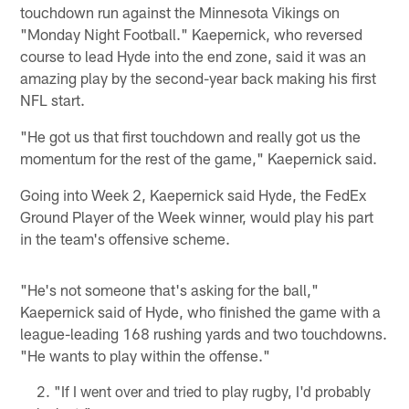
touchdown run against the Minnesota Vikings on
"Monday Night Football." Kaepernick, who reversed
course to lead Hyde into the end zone, said it was an
amazing play by the second-year back making his first
NFL start.
"He got us that first touchdown and really got us the
momentum for the rest of the game," Kaepernick said.
Going into Week 2, Kaepernick said Hyde, the FedEx
Ground Player of the Week winner, would play his part
in the team's offensive scheme.
"He's not someone that's asking for the ball,"
Kaepernick said of Hyde, who finished the game with a
league-leading 168 rushing yards and two touchdowns.
"He wants to play within the offense."
"If I went over and tried to play rugby, I'd probably