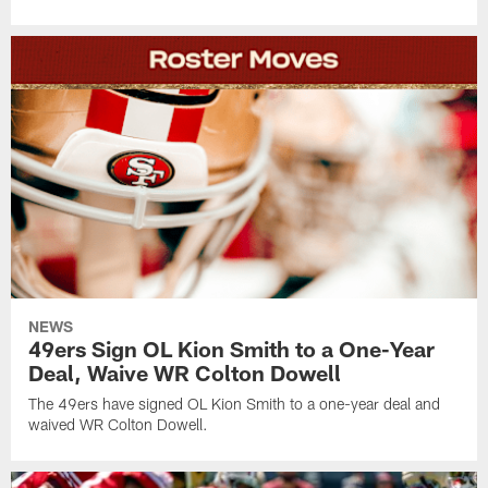
NEWS
49ers Sign OL Kion Smith to a One-Year
Deal, Waive WR Colton Dowell
The 49ers have signed OL Kion Smith to a one-year deal and
waived WR Colton Dowell.