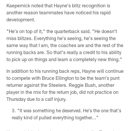
Kaepernick noted that Hayne's blitz recognition is
another reason teammates have noticed his rapid
development.
"He's on top of it," the quarterback said. "He doesn't
miss blitzes. Everything he's seeing, he's seeing the
same way that I am, the coaches are and the rest of the
running backs are. So that's really a credit to his ability
to pick up on things and learn a completely new thing."
In addition to his running back reps, Hayne will continue
to compete with Bruce Ellington to be the team's punt
returner against the Steelers. Reggie Bush, another
player in the mix for the return job, did not practice on
Thursday due to a calf injury.
"It was something he deserved. He's the one that's
really kind of pulled everything together..."