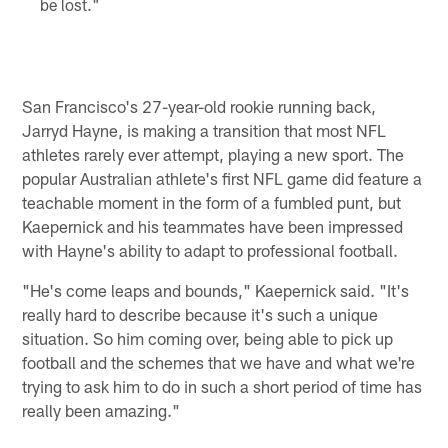
be lost."
San Francisco's 27-year-old rookie running back,
Jarryd Hayne, is making a transition that most NFL
athletes rarely ever attempt, playing a new sport. The
popular Australian athlete's first NFL game did feature a
teachable moment in the form of a fumbled punt, but
Kaepernick and his teammates have been impressed
with Hayne's ability to adapt to professional football.
"He's come leaps and bounds," Kaepernick said. "It's
really hard to describe because it's such a unique
situation. So him coming over, being able to pick up
football and the schemes that we have and what we're
trying to ask him to do in such a short period of time has
really been amazing."