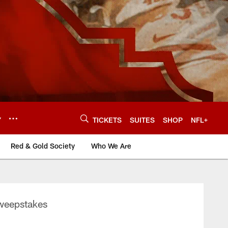
Y
TICKETS
SUITES
SHOP
NFL+
Red & Gold Society
Who We Are
Sweepstakes