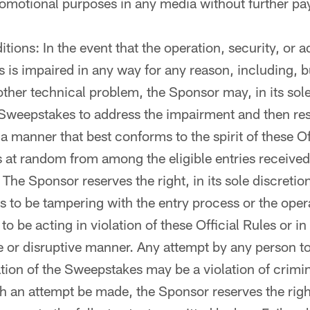
romotional purposes in any media without further p
tions: In the event that the operation, security, or a
is impaired in any way for any reason, including, bu
 other technical problem, the Sponsor may, in its sole
 Sweepstakes to address the impairment and then re
 manner that best conforms to the spirit of these Off
 at random from among the eligible entries received 
The Sponsor reserves the right, in its sole discretion
nds to be tampering with the entry process or the oper
o be acting in violation of these Official Rules or in
 or disruptive manner. Any attempt by any person t
tion of the Sweepstakes may be a violation of crimin
h an attempt be made, the Sponsor reserves the rig