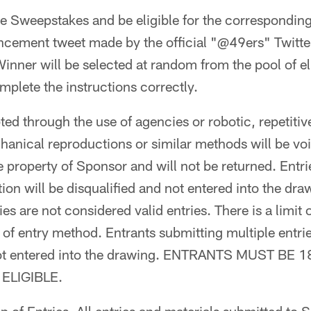
the Sweepstakes and be eligible for the correspondin
ncement tweet made by the official "@49ers" Twitte
Winner will be selected at random from the pool of el
plete the instructions correctly.
ted through the use of agencies or robotic, repetitiv
nical reproductions or similar methods will be voi
 property of Sponsor and will not be returned. Entrie
on will be disqualified and not entered into the drawi
es are not considered valid entries. There is a limit o
 of entry method. Entrants submitting multiple entrie
 not entered into the drawing. ENTRANTS MUST BE
ELIGIBLE.