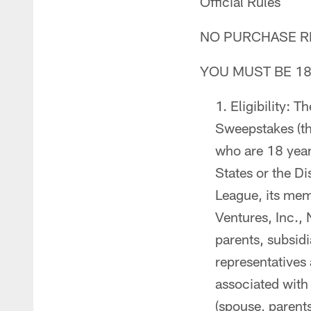
Official Rules
NO PURCHASE RE
YOU MUST BE 18
Eligibility: 
Sweepstakes (th
who are 18 years
States or the Di
League, its mem
Ventures, Inc., 
parents, subsidia
representatives
associated with
(spouse, parent