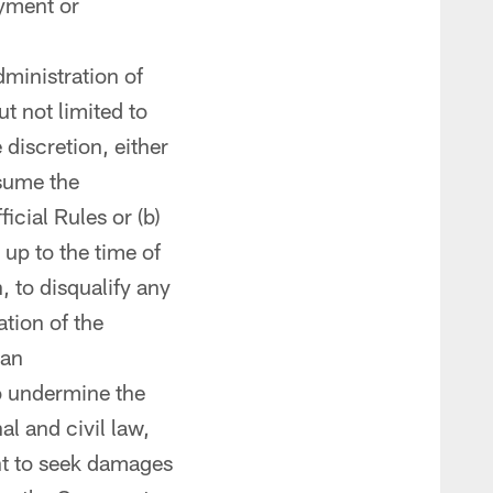
ayment or
dministration of
t not limited to
 discretion, either
sume the
icial Rules or (b)
up to the time of
, to disqualify any
ation of the
 an
o undermine the
al and civil law,
ht to seek damages