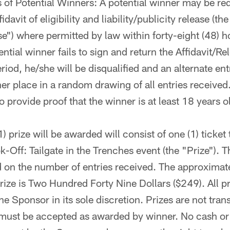
of Potential Winners: A potential winner may be re
idavit of eligibility and liability/publicity release (the
se") where permitted by law within forty-eight (48) h
tential winner fails to sign and return the Affidavit/Re
riod, he/she will be disqualified and an alternate en
her place in a random drawing of all entries received.
 provide proof that the winner is at least 18 years ol
) prize will be awarded will consist of one (1) ticket
Off: Tailgate in the Trenches event (the "Prize"). 
 on the number of entries received. The approximate
rize is Two Hundred Forty Nine Dollars ($249). All pri
e Sponsor in its sole discretion. Prizes are not tran
must be accepted as awarded by winner. No cash or 