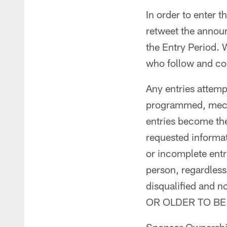
In order to enter 
retweet the annou
the Entry Period. 
who follow and com
Any entries attemp
programmed, mecha
entries become the
requested informati
or incomplete entri
person, regardless
disqualified and
OR OLDER TO BE 