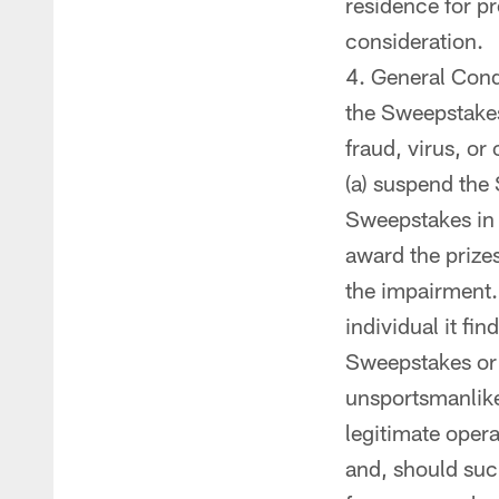
residence for p
consideration.
General Condi
the Sweepstakes 
fraud, virus, or
(a) suspend the
Sweepstakes in a
award the prizes
the impairment. 
individual it fi
Sweepstakes or t
unsportsmanlike
legitimate opera
and, should suc