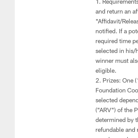
Requirements 
and return an aff
"Affidavit/Relea
notified. If a po
required time pe
selected in his/
winner must also
eligible.
Prizes: One (1
Foundation Cook-
selected depend
("ARV") of the P
determined by th
refundable and 