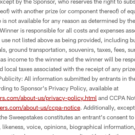
ept by the Sponsor, who reserves the right to substi
of) with another prize (or component thereof) of equ
ze is not available for any reason as determined by th
 Winner is responsible for all costs and expenses ass
use not listed above as being provided, including bu
ls, ground transportation, souvenirs, taxes, fees, s
 as income to the winner and the winner will be respo
nd local taxes associated with the receipt of any prize
ublicity: All information submitted by entrants in t
ding to Sponsor's Privacy Policy, available at
rs.com/about-us/privacy-policy.html
and CCPA Noti
ers.com/about-us/ccpa-notice
. Additionally, excep
n the Sweepstakes constitutes an entrant's consent t
 likeness, voice, opinions, biographical information,