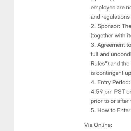
employee are not
and regulations
Sponsor: The
(together with it
Agreement to 
full and uncondi
Rules") and the 
is contingent up
Entry Period
4:59 pm PST on 
prior to or after
How to Enter
Via Online: