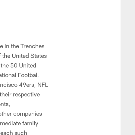
e in the Trenches
 the United States
 the 50 United
ational Football
rancisco 49ers, NFL
their respective
ents,
r other companies
mmediate family
f each such