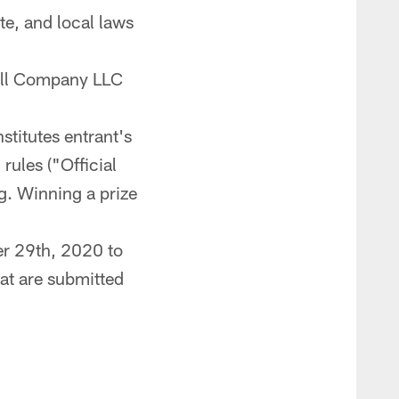
te, and local laws
all Company LLC
stitutes entrant's
rules ("Official
g. Winning a prize
r 29th, 2020 to
at are submitted