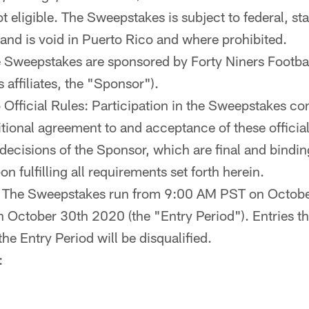
 eligible. The Sweepstakes is subject to federal, sta
 and is void in Puerto Rico and where prohibited.
 Sweepstakes are sponsored by Forty Niners Footb
s affiliates, the "Sponsor").
Official Rules: Participation in the Sweepstakes con
tional agreement to and acceptance of these official 
decisions of the Sponsor, which are final and bindin
on fulfilling all requirements set forth herein.
: The Sweepstakes run from 9:00 AM PST on Octobe
October 30th 2020 (the "Entry Period"). Entries th
 the Entry Period will be disqualified.
: