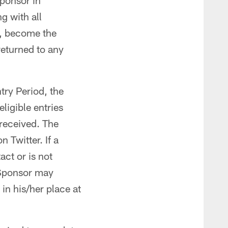
Sponsor in
g with all
h, become the
returned to any
try Period, the
ligible entries
 received. The
 Twitter. If a
act or is not
e Sponsor may
 in his/her place at