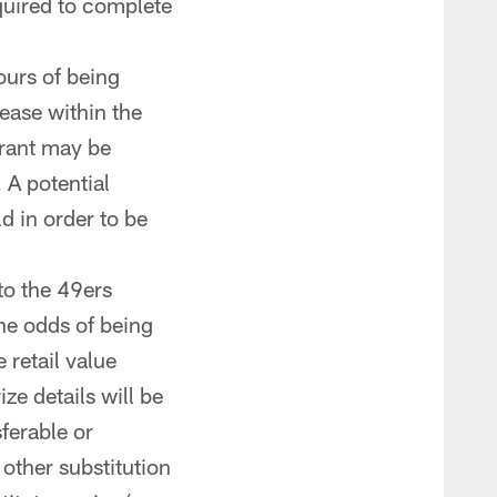
quired to complete
ours of being
lease within the
trant may be
 A potential
d in order to be
 to the 49ers
The odds of being
 retail value
ze details will be
sferable or
other substitution