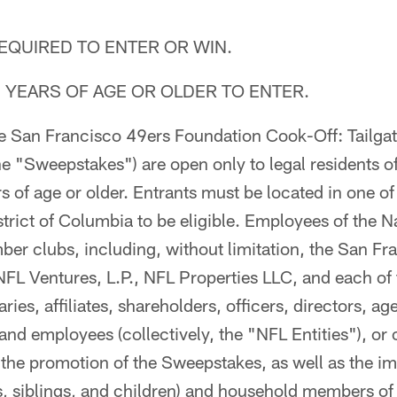
QUIRED TO ENTER OR WIN.
 YEARS OF AGE OR OLDER TO ENTER.
The San Francisco 49ers Foundation Cook-Off: Tailgat
e "Sweepstakes") are open only to legal residents of
 of age or older. Entrants must be located in one of
strict of Columbia to be eligible. Employees of the N
ber clubs, including, without limitation, the San F
NFL Ventures, L.P., NFL Properties LLC, and each of 
ries, affiliates, shareholders, officers, directors, ag
 and employees (collectively, the "NFL Entities"), o
 the promotion of the Sweepstakes, as well as the i
s, siblings, and children) and household members o