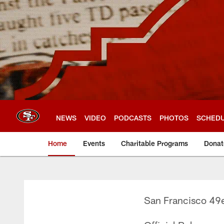
Skip
to
main
content
NEWS
VIDEO
PODCASTS
PHOTOS
SCHED
Home
Events
Charitable Programs
Donat
San Francisco 49e