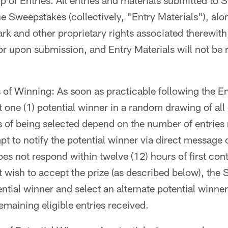
of Entries. All entries and materials submitted to 
e Sweepstakes (collectively, "Entry Materials"), alon
rk and other proprietary rights associated therewit
r upon submission, and Entry Materials will not be 
f Winning: As soon as practicable following the En
 one (1) potential winner in a random drawing of all e
 of being selected depend on the number of entries
t to notify the potential winner via direct message on
es not respond within twelve (12) hours of first cont
ot wish to accept the prize (as described below), th
ential winner and select an alternate potential winner
maining eligible entries received.