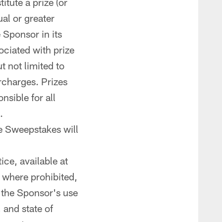
tute a prize (or
al or greater
e Sponsor in its
ociated with prize
t not limited to
urcharges. Prizes
nsible for all
.
he Sweepstakes will
ce, available at
t where prohibited,
o the Sponsor's use
 and state of