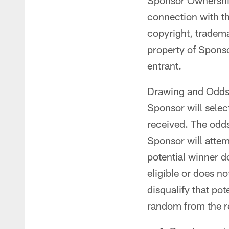
Sponsor Ownership 
connection with th
copyright, tradema
property of Sponso
entrant.
Drawing and Odds o
Sponsor will select
received. The odds
Sponsor will attemp
potential winner do
eligible or does n
disqualify that pot
random from the re