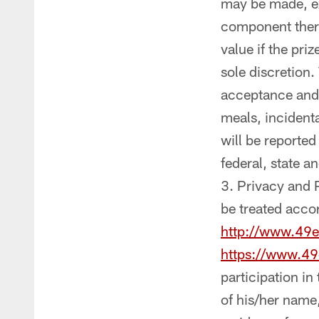
may be made, exc
component there
value if the pri
sole discretion.
acceptance and 
meals, incidenta
will be reported
federal, state a
Privacy and P
be treated accor
http://www.49e
https://www.49
participation i
of his/her name,