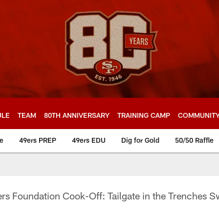
ULE
TEAM
80TH ANNIVERSARY
TRAINING CAMP
COMMUNIT
e
49ers PREP
49ers EDU
Dig for Gold
50/50 Raffle
rs Foundation Cook-Off: Tailgate in the Trenches 