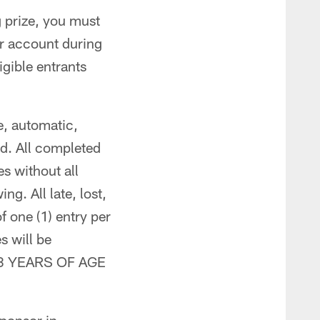
g prize, you must
r account during
igible entrants
e, automatic,
d. All completed
s without all
ng. All late, lost,
f one (1) entry per
s will be
 18 YEARS OF AGE