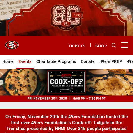
Skip
to
main
content
TICKETS
SHOP
Open menu button
Home
Events
Charitable Programs
Donate
49ers PREP
49
On Friday, November 20th the 49ers Foundation hosted the
first-ever 49ers Foundation's Cook-off: Tailgate in the
Trenches presented by NRG! Over 215 people participated