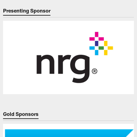
Presenting Sponsor
Gold Sponsors