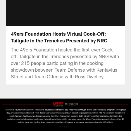
49ers Foundation Hosts Virtual Cook-Off:
Tailgate in the Trenches Presented by NRG
The 49ers Foundation hosted the first-ever Cook-
off: Tailgate in the Trenches presented by NRG with
over 215 people participating in the cooking
showdown between Team Defense with Kentavius
Street and Team Offense with Ross Dwelley.