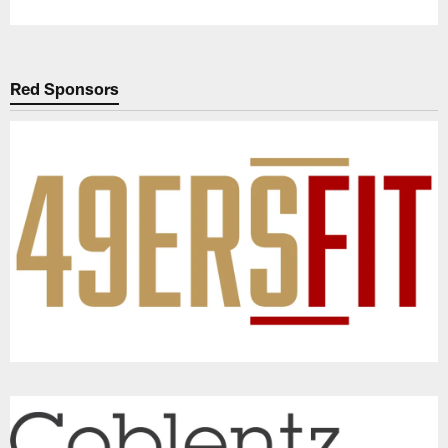
Red Sponsors