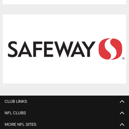
CLUB LINKS
NFL CLUBS
MORE NFL SITES