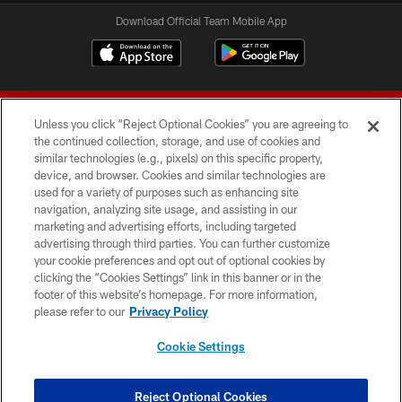
Download Official Team Mobile App
Unless you click “Reject Optional Cookies” you are agreeing to
the continued collection, storage, and use of cookies and
similar technologies (e.g., pixels) on this specific property,
device, and browser. Cookies and similar technologies are
© 2026 Forty Niners Football Company LLC
used for a variety of purposes such as enhancing site
navigation, analyzing site usage, and assisting in our
TERMS AND CONDITIONS
marketing and advertising efforts, including targeted
advertising through third parties. You can further customize
PRIVACY POLICY
your cookie preferences and opt out of optional cookies by
clicking the “Cookies Settings” link in this banner or in the
ACCESSIBILITY
footer of this website’s homepage. For more information,
CONTACT US
please refer to our
Privacy Policy
AD CHOICES
Cookie Settings
YOUR PRIVACY CHOICES
COOKIE SETTINGS
Reject Optional Cookies