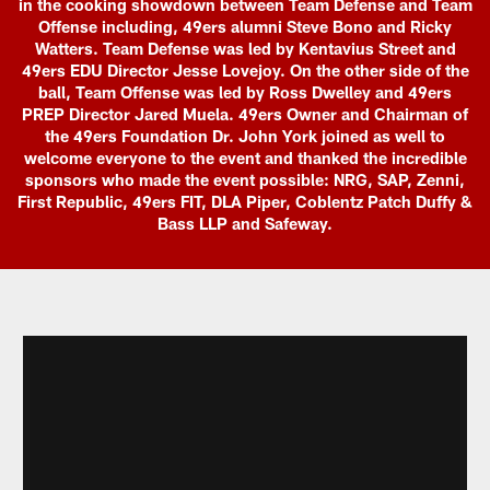
in the cooking showdown between Team Defense and Team
Offense including, 49ers alumni Steve Bono and Ricky
Watters. Team Defense was led by Kentavius Street and
49ers EDU Director Jesse Lovejoy. On the other side of the
ball, Team Offense was led by Ross Dwelley and 49ers
PREP Director Jared Muela. 49ers Owner and Chairman of
the 49ers Foundation Dr. John York joined as well to
welcome everyone to the event and thanked the incredible
sponsors who made the event possible: NRG, SAP, Zenni,
First Republic, 49ers FIT, DLA Piper, Coblentz Patch Duffy &
Bass LLP and Safeway.