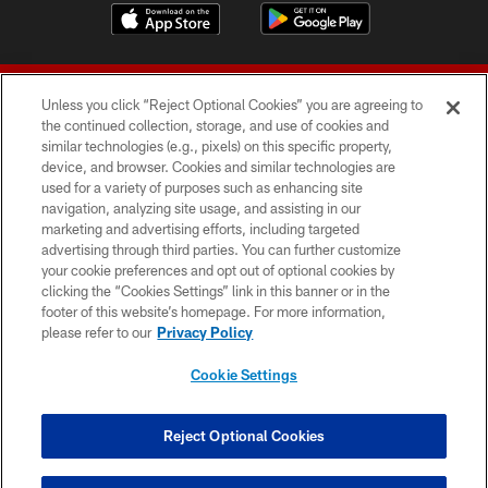
Unless you click “Reject Optional Cookies” you are agreeing to
the continued collection, storage, and use of cookies and
similar technologies (e.g., pixels) on this specific property,
device, and browser. Cookies and similar technologies are
© 2026 Forty Niners Football Company LLC
used for a variety of purposes such as enhancing site
navigation, analyzing site usage, and assisting in our
TERMS AND CONDITIONS
marketing and advertising efforts, including targeted
advertising through third parties. You can further customize
PRIVACY POLICY
your cookie preferences and opt out of optional cookies by
clicking the “Cookies Settings” link in this banner or in the
ACCESSIBILITY
footer of this website’s homepage. For more information,
CONTACT US
please refer to our
Privacy Policy
AD CHOICES
Cookie Settings
YOUR PRIVACY CHOICES
COOKIE SETTINGS
Reject Optional Cookies
PREFERENCE CENTER