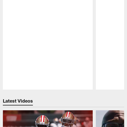
Pause
Play
Latest Videos