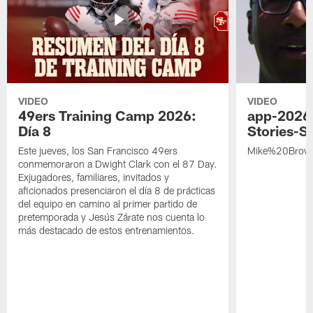
VIDEO
VIDEO
49ers Training Camp 2026:
app-2026
Día 8
Stories-S
Este jueves, los San Francisco 49ers
Mike%20Brow
conmemoraron a Dwight Clark con el 87 Day.
Exjugadores, familiares, invitados y
aficionados presenciaron el día 8 de prácticas
del equipo en camino al primer partido de
pretemporada y Jesús Zárate nos cuenta lo
más destacado de estos entrenamientos.