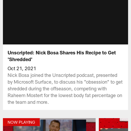
Unscripted: Nick Bosa Shares His Recipe to Get
'Shredded'
Oct 21, 2021
Nick Bosa joined the Unscripted podcast, presented
by Microsoft Surface, to discuss his "obsession" to get
shredded during the offseason, competing with
Raheem Mostert for the lowest body fat percentage on
the team and more.
NOW PLAYING