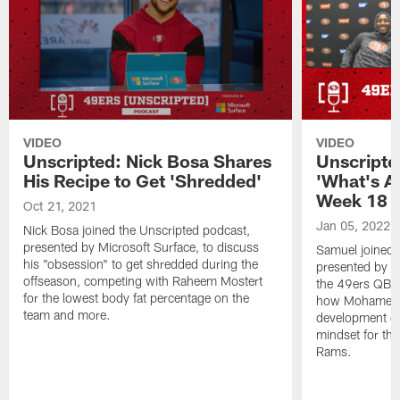
VIDEO
VIDEO
Unscripted: Nick Bosa Shares
Unscripte
His Recipe to Get 'Shredded'
'What's At
Week 18
Oct 21, 2021
Jan 05, 2022
Nick Bosa joined the Unscripted podcast,
presented by Microsoft Surface, to discuss
Samuel joined 
his "obsession" to get shredded during the
presented by M
offseason, competing with Raheem Mostert
the 49ers QB s
for the lowest body fat percentage on the
how Mohamed S
team and more.
development on
mindset for the
Rams.