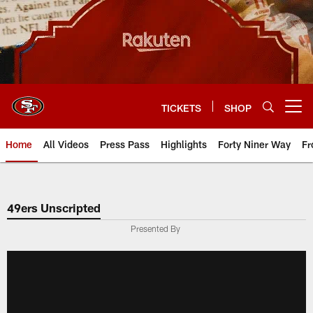
Skip
to
main
content
TICKETS
SHOP
Open menu button
Home
All Videos
Press Pass
Highlights
Forty Niner Way
Fr
49ers Unscripted
Presented By