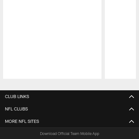
Pause
Play
CLUB LINKS
NFL CLUBS
MORE NFL SITES
Download Official Team Mobile App