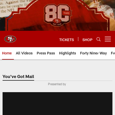
Skip
to
main
content
TICKETS
SHOP
Open menu button
Home
All Videos
Press Pass
Highlights
Forty Niner Way
Fr
You've Got Mail
Presented by