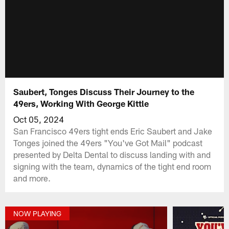
Saubert, Tonges Discuss Their Journey to the
49ers, Working With George Kittle
Oct 05, 2024
San Francisco 49ers tight ends Eric Saubert and Jake
Tonges joined the 49ers "You've Got Mail" podcast
presented by Delta Dental to discuss landing with and
signing with the team, dynamics of the tight end room
and more.
NOW PLAYING