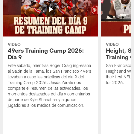
VIDEO
VIDEO
49ers Training Camp 2026:
Height, St
Día 9
Training 
Este sábado, mientras Roger Craig ingresaba
San Francisco 
al Salón de la Fama, los San Francisco 49ers
Height and WR 
llevaban a cabo las prácticas del día 9 del
their first NFL
Training Camp 2026. Jesús Zárate nos
for 2026.
comparte el resumen de las actividades, los
momentos destacados del día y comentarios
de parte de Kyle Shanahan y algunos
jugadores a los medios de comunicación.