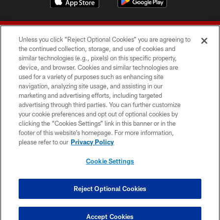
Unless you click “Reject Optional Cookies” you are agreeing to
the continued collection, storage, and use of cookies and
similar technologies (e.g., pixels) on this specific property,
device, and browser. Cookies and similar technologies are
© 2026 Forty Niners Football Company LLC
used for a variety of purposes such as enhancing site
navigation, analyzing site usage, and assisting in our
TERMS AND CONDITIONS
marketing and advertising efforts, including targeted
advertising through third parties. You can further customize
PRIVACY POLICY
your cookie preferences and opt out of optional cookies by
clicking the “Cookies Settings” link in this banner or in the
ACCESSIBILITY
footer of this website’s homepage. For more information,
CONTACT US
please refer to our
Privacy Policy
AD CHOICES
Cookie Settings
YOUR PRIVACY CHOICES
COOKIE SETTINGS
Reject Optional Cookies
PREFERENCE CENTER
Accept Cookies