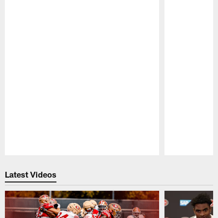
Pause
Play
Latest Videos