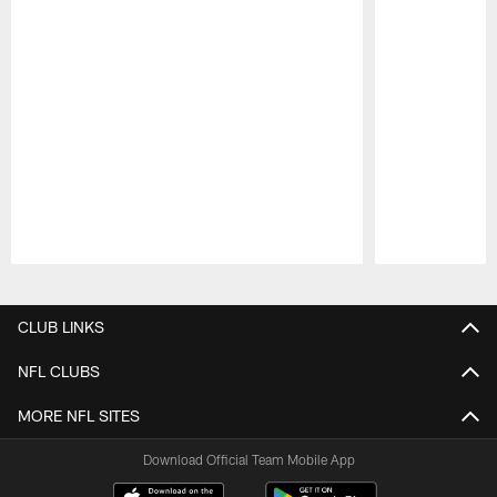
Pause
Play
CLUB LINKS
NFL CLUBS
MORE NFL SITES
Download Official Team Mobile App