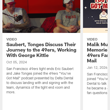
VIDEO
VIDEO
Saubert, Tonges Discuss Their
Malik Mus
Journey to the 49ers, Working
Memories
With George Kittle
49ers Fan
Mail
Oct 05, 2024
Jan 12, 2026
San Francisco 49ers tight ends Eric Saubert
and Jake Tonges joined the 49ers "You've
San Francisco 
Got Mail" podcast presented by Delta Dental
joined "You've 
to discuss landing with and signing with the
Dental to talk 
team, dynamics of the tight end room and
he became a 49
more.
fan questions,