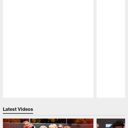
Pause
Play
Latest Videos