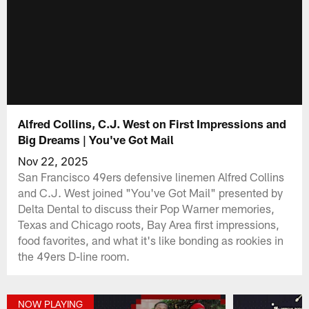
Alfred Collins, C.J. West on First Impressions and
Big Dreams | You've Got Mail
Nov 22, 2025
San Francisco 49ers defensive linemen Alfred Collins
and C.J. West joined "You've Got Mail" presented by
Delta Dental to discuss their Pop Warner memories,
Texas and Chicago roots, Bay Area first impressions,
food favorites, and what it's like bonding as rookies in
the 49ers D-line room.
NOW PLAYING