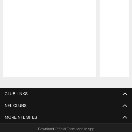
Pause
Play
CLUB LINKS
NFL CLUBS
MORE NFL SITES
Download Official Team Mobile App