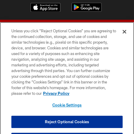
Unless you click “Reject Optional Cookies” you are agreeing to
the continued collection, storage, and use of cookies and
similar technologies (e.g., pixels) on this specific property,
device, and browser. Cookies and similar technologies are
© 2026 Forty Niners Football Company LLC
used for a variety of purposes such as enhancing site
navigation, analyzing site usage, and assisting in our
TERMS AND CONDITIONS
marketing and advertising efforts, including targeted
advertising through third parties. You can further customize
PRIVACY POLICY
your cookie preferences and opt out of optional cookies by
clicking the “Cookies Settings” link in this banner or in the
ACCESSIBILITY
footer of this website’s homepage. For more information,
CONTACT US
please refer to our
Privacy Policy
AD CHOICES
Cookie Settings
YOUR PRIVACY CHOICES
COOKIE SETTINGS
Reject Optional Cookies
PREFERENCE CENTER