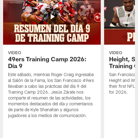
VIDEO
VIDEO
49ers Training Camp 2026:
Height, St
Día 9
Training 
Este sábado, mientras Roger Craig ingresaba
San Francisco 
al Salón de la Fama, los San Francisco 49ers
Height and WR 
llevaban a cabo las prácticas del día 9 del
their first NFL
Training Camp 2026. Jesús Zárate nos
for 2026.
comparte el resumen de las actividades, los
momentos destacados del día y comentarios
de parte de Kyle Shanahan y algunos
jugadores a los medios de comunicación.