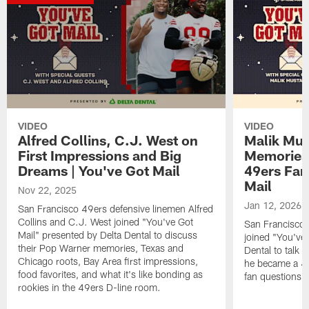
VIDEO
VIDEO
Alfred Collins, C.J. West on
Malik Mus
First Impressions and Big
Memories
Dreams | You've Got Mail
49ers Fan
Mail
Nov 22, 2025
Jan 12, 2026
San Francisco 49ers defensive linemen Alfred
Collins and C.J. West joined "You've Got
San Francisco 
Mail" presented by Delta Dental to discuss
joined "You've 
their Pop Warner memories, Texas and
Dental to talk 
Chicago roots, Bay Area first impressions,
he became a 49
food favorites, and what it's like bonding as
fan questions,
rookies in the 49ers D-line room.