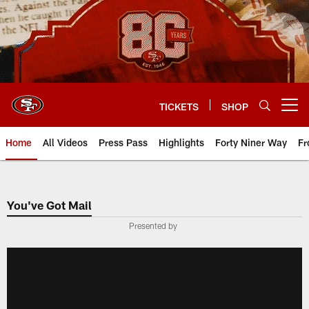
Skip
to
main
content
TICKETS
SHOP
Open menu button
Home
All Videos
Press Pass
Highlights
Forty Niner Way
Fr
You've Got Mail
Presented by