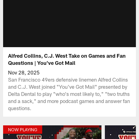
Alfred Collins, C.J. West Take on Games and Fan
Questions | You've Got Mail
Nov 28, 2025
San Francisco 49ers defensive linemen Alfred Collins
and C.J. West joined "You've Got Mail" presented by
Delta Dental to play "who's most likely to," "two truths
and a sack," and more podcast games and answer fan
questions.
NOW PLAYING