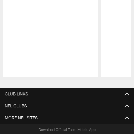
Pause
Play
CLUB LINKS
NFL CLUBS
MORE NFL SITES
Download Official Team Mobile App