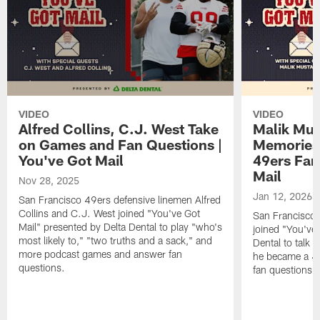
VIDEO
VIDEO
Alfred Collins, C.J. West Take
Malik Mus
on Games and Fan Questions |
Memories
You've Got Mail
49ers Fan
Mail
Nov 28, 2025
Jan 12, 2026
San Francisco 49ers defensive linemen Alfred
Collins and C.J. West joined "You've Got
San Francisco 
Mail" presented by Delta Dental to play "who's
joined "You've 
most likely to," "two truths and a sack," and
Dental to talk 
more podcast games and answer fan
he became a 49
questions.
fan questions,