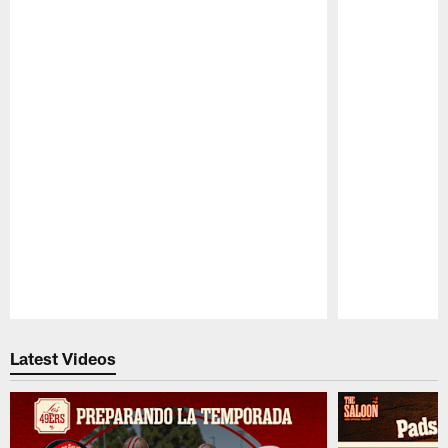
Pause
Play
Latest Videos