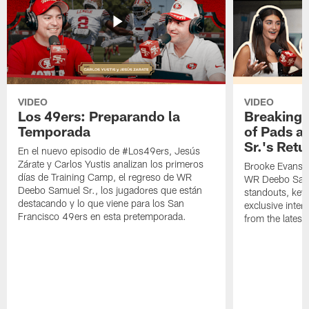
VIDEO
VIDEO
Los 49ers: Preparando la
Breaking 
Temporada
of Pads a
Sr.'s Retu
En el nuevo episodio de #Los49ers, Jesús
Zárate y Carlos Yustis analizan los primeros
Brooke Evans a
días de Training Camp, el regreso de WR
WR Deebo Samue
Deebo Samuel Sr., los jugadores que están
standouts, key 
destacando y lo que viene para los San
exclusive inte
Francisco 49ers en esta pretemporada.
from the lates