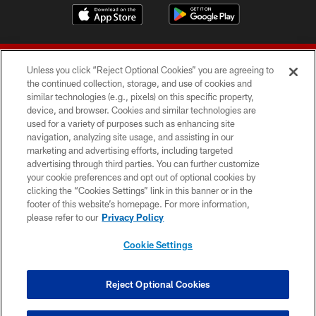
Unless you click “Reject Optional Cookies” you are agreeing to
the continued collection, storage, and use of cookies and
similar technologies (e.g., pixels) on this specific property,
device, and browser. Cookies and similar technologies are
© 2026 Forty Niners Football Company LLC
used for a variety of purposes such as enhancing site
navigation, analyzing site usage, and assisting in our
TERMS AND CONDITIONS
marketing and advertising efforts, including targeted
advertising through third parties. You can further customize
PRIVACY POLICY
your cookie preferences and opt out of optional cookies by
clicking the “Cookies Settings” link in this banner or in the
ACCESSIBILITY
footer of this website’s homepage. For more information,
CONTACT US
please refer to our
Privacy Policy
AD CHOICES
Cookie Settings
YOUR PRIVACY CHOICES
COOKIE SETTINGS
Reject Optional Cookies
PREFERENCE CENTER