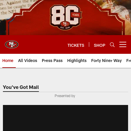
Skip
to
main
content
TICKETS
SHOP
Open menu button
Home
All Videos
Press Pass
Highlights
Forty Niner Way
Fr
You've Got Mail
Presented by