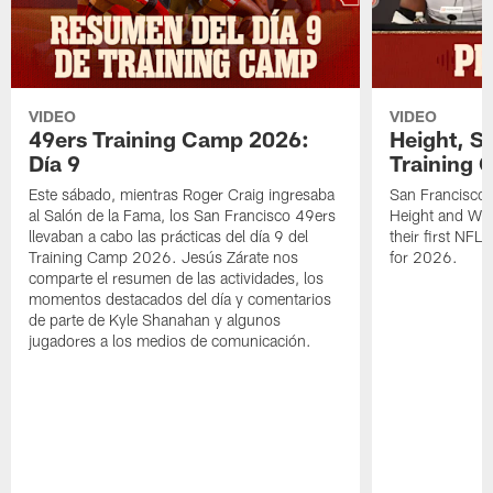
VIDEO
VIDEO
49ers Training Camp 2026:
Height, St
Día 9
Training 
Este sábado, mientras Roger Craig ingresaba
San Francisco 
al Salón de la Fama, los San Francisco 49ers
Height and WR 
llevaban a cabo las prácticas del día 9 del
their first NFL
Training Camp 2026. Jesús Zárate nos
for 2026.
comparte el resumen de las actividades, los
momentos destacados del día y comentarios
de parte de Kyle Shanahan y algunos
jugadores a los medios de comunicación.