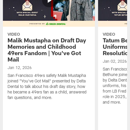
VIDEO
VIDEO
Malik Mustapha on Draft Day
Tatum Bet
Memories and Childhood
Uniforms 
49ers Fandom | You've Got
Resolution
Mail
Jan 02, 2026
Jan 12, 2026
San Francisco 
Bethune joined
San Francisco 49ers safety Malik Mustapha
by Delta Dental
joined "You've Got Mail" presented by Delta
uniforms, his M
Dental to talk about his draft day story, how
from LB Fred Wa
he became a 49ers fan as a child, answered
role in 2025, 
fan questions, and more.
and more.