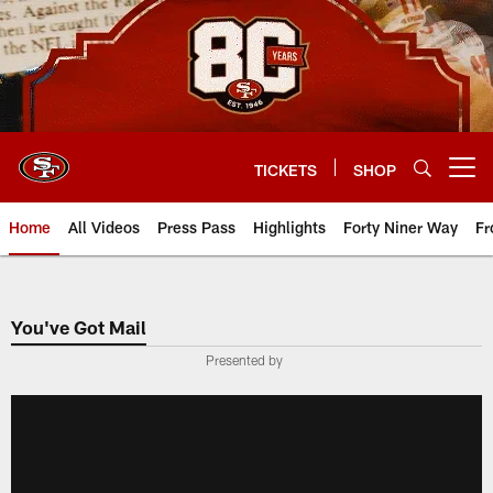
Skip
to
main
content
TICKETS
SHOP
Open menu button
Home
All Videos
Press Pass
Highlights
Forty Niner Way
Fr
You've Got Mail
Presented by