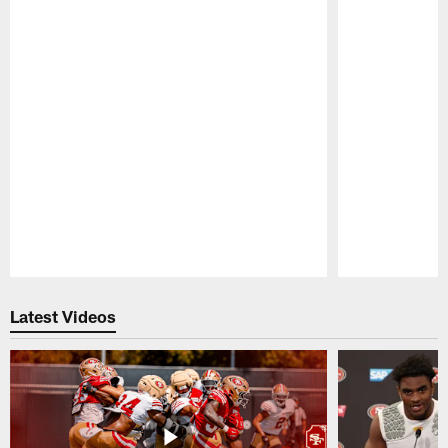
Pause
Play
Latest Videos