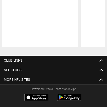
Pause
Play
CLUB LINKS
NFL CLUBS
MORE NFL SITES
Download Official Team Mobile App