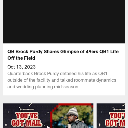
QB Brock Purdy Shares Glimpse of 49ers QB1 Life
Off the Field
Oct 13, 2023
Quarterback Brock Purdy detailed his life as QB1
outside of the facility and talked roommate dynamics
and wedding planning mid-season.