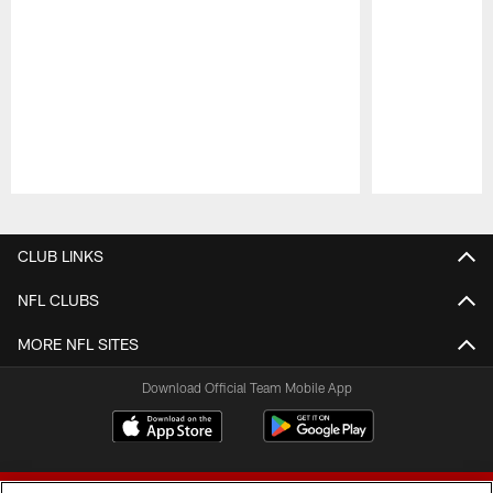
Pause
Play
CLUB LINKS
NFL CLUBS
MORE NFL SITES
Download Official Team Mobile App