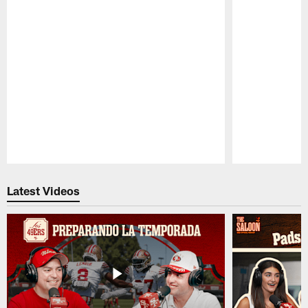
Pause
Play
Latest Videos