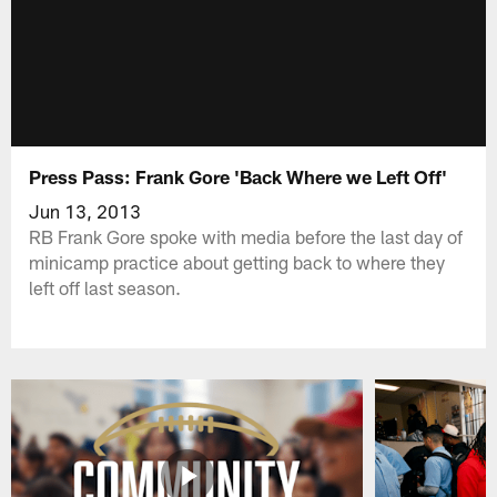
Press Pass: Frank Gore 'Back Where we Left Off'
Jun 13, 2013
RB Frank Gore spoke with media before the last day of
minicamp practice about getting back to where they
left off last season.