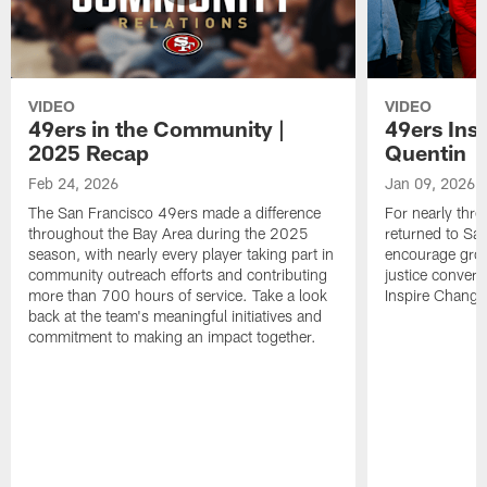
VIDEO
VIDEO
49ers in the Community |
49ers Ins
2025 Recap
Quentin
Feb 24, 2026
Jan 09, 2026
The San Francisco 49ers made a difference
For nearly thr
throughout the Bay Area during the 2025
returned to San
season, with nearly every player taking part in
encourage grow
community outreach efforts and contributing
justice convers
more than 700 hours of service. Take a look
Inspire Change i
back at the team's meaningful initiatives and
commitment to making an impact together.