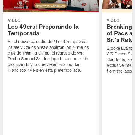
VIDEO
VIDEO
Los 49ers: Preparando la
Breaking 
Temporada
of Pads a
Sr.'s Retu
En el nuevo episodio de #Los49ers, Jesús
Zárate y Carlos Yustis analizan los primeros
Brooke Evans a
días de Training Camp, el regreso de WR
WR Deebo Samue
Deebo Samuel Sr., los jugadores que están
standouts, key 
destacando y lo que viene para los San
exclusive inte
Francisco 49ers en esta pretemporada.
from the lates