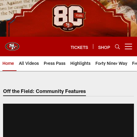
Skip
to
main
content
TICKETS
SHOP
Open menu button
Home
All Videos
Press Pass
Highlights
Forty Niner Way
Fr
Off the Field: Community Features