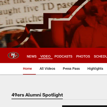
Skip
to
main
content
NEWS
VIDEO
PODCASTS
PHOTOS
SCHED
Home
All Videos
Press Pass
Highlights
49ers Alumni Spotlight