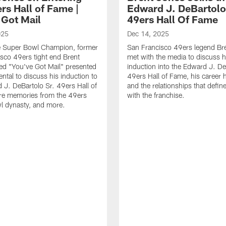
rs Hall of Fame |
Edward J. DeBartolo
 Got Mail
49ers Hall Of Fame
025
Dec 14, 2025
e Super Bowl Champion, former
San Francisco 49ers legend Br
sco 49ers tight end Brent
met with the media to discuss h
ed "You've Got Mail" presented
induction into the Edward J. De
ental to discuss his induction to
49ers Hall of Fame, his career h
 J. DeBartolo Sr. 49ers Hall of
and the relationships that defin
re memories from the 49ers
with the franchise.
l dynasty, and more.