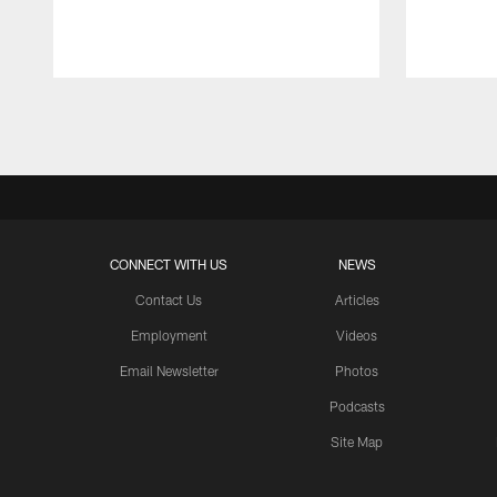
Pause
Play
CONNECT WITH US
NEWS
Contact Us
Articles
Employment
Videos
Email Newsletter
Photos
Podcasts
Site Map