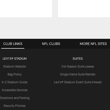
CLUB LINKS
NFL CLUBS
MORE NFL SITES
LEVI'S® STADIUM
SUITES
Stadium Website
Full Season Suite Leases
Bag Policy
Single Game Suite Rentals
A-Z Stadium Guide
Levi's® Stadium Event Suite Interest
Accessible Services
Directions and Parking
Security Policies