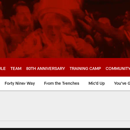
ULE
TEAM
80TH ANNIVERSARY
TRAINING CAMP
COMMUNIT
Forty Niner Way
From the Trenches
Mic'd Up
You've G