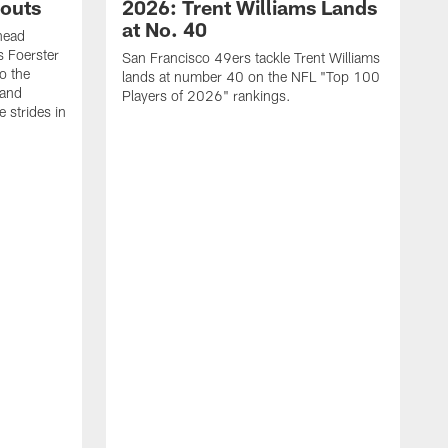
outs
2026: Trent Williams Lands
at No. 40
head
s Foerster
San Francisco 49ers tackle Trent Williams
o the
lands at number 40 on the NFL "Top 100
 and
Players of 2026" rankings.
 strides in
C
C
s
J
a
j
d