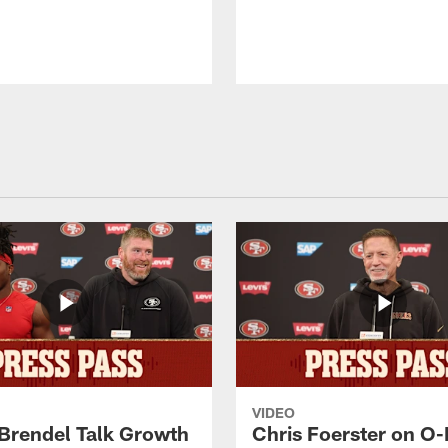
VIDEO
 Brendel Talk Growth
Chris Foerster on O-