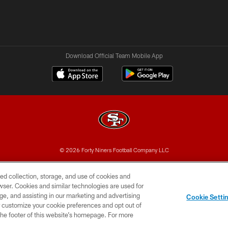
Download Official Team Mobile App
© 2026 Forty Niners Football Company LLC
BILITY
CONTACT US
AD CHOICES
YOUR PRIVAC
ed collection, storage, and use of cookies and
rowser. Cookies and similar technologies are used for
ge, and assisting in our marketing and advertising
Cookie Setti
er customize your cookie preferences and opt out of
n the footer of this website’s homepage. For more