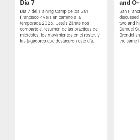
Día 7
and O-
Día 7 del Training Camp de los San
San Franc
Francisco 49ers en camino a la
discussed 
temporada 2026. Jesús Zárate nos
two and h
comparte el resumen de las prácticas del
Samuel Sr.
miércoles, los movimientos en el roster, y
Brendel sh
los jugadores que destacaron este día.
the same fi