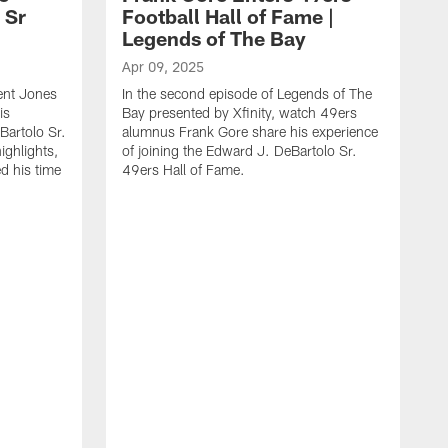
 Sr
Football Hall of Fame |
Legends of The Bay
Apr 09, 2025
ent Jones
In the second episode of Legends of The
is
Bay presented by ‪Xfinity‬, watch 49ers
Bartolo Sr.
alumnus Frank Gore share his experience
ighlights,
of joining the Edward J. DeBartolo Sr.
ed his time
49ers Hall of Fame.
A
I
p
a
a