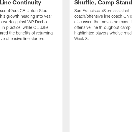
Line Continuity
Shuffle, Camp Stand
isco 49ers CB Upton Stout
San Francisco 49ers assistant 
his growth heading into year
coach/offensive line coach Chri
is work against WR Deebo
discussed the moves he made t
 in practice, while OL Jake
offensive line throughout camp
ared the benefits of returning
highlighted players who've made
ve offensive line starters.
Week 3.