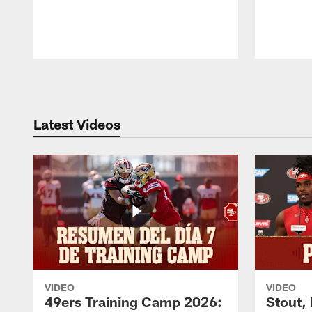
Pause
Play
Latest Videos
VIDEO
VIDEO
49ers Training Camp 2026:
Stout,