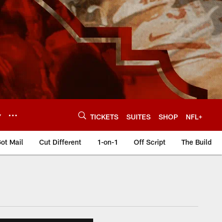
Y
TICKETS
SUITES
SHOP
NFL+
ot Mail
Cut Different
1-on-1
Off Script
The Build