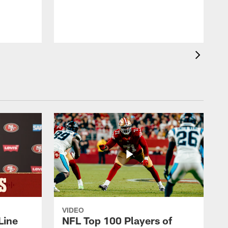
VIDEO
Line
NFL Top 100 Players of