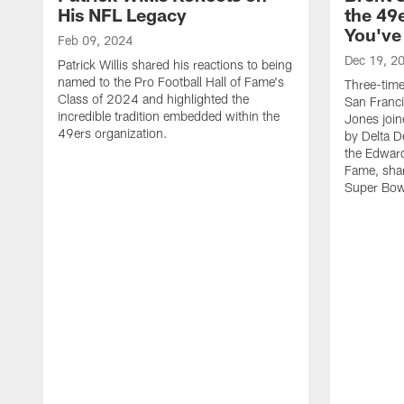
His NFL Legacy
the 49e
You've
Feb 09, 2024
Dec 19, 2
Patrick Willis shared his reactions to being
named to the Pro Football Hall of Fame's
Three-tim
Class of 2024 and highlighted the
San Franci
incredible tradition embedded within the
Jones join
49ers organization.
by Delta D
the Edward
Fame, sha
Super Bow