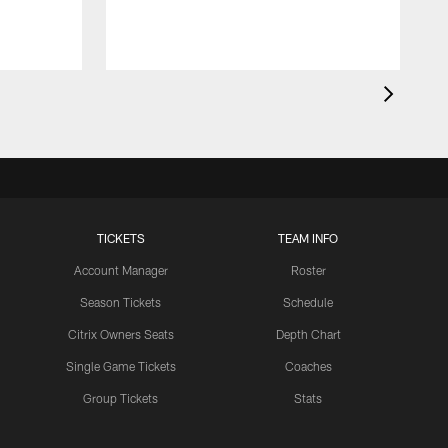
TICKETS
TEAM INFO
Account Manager
Roster
Season Tickets
Schedule
Citrix Owners Seats
Depth Chart
Single Game Tickets
Coaches
Group Tickets
Stats