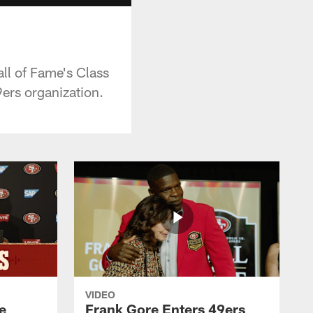
all of Fame's Class
ers organization.
VIDEO
e
Frank Gore Enters 49ers