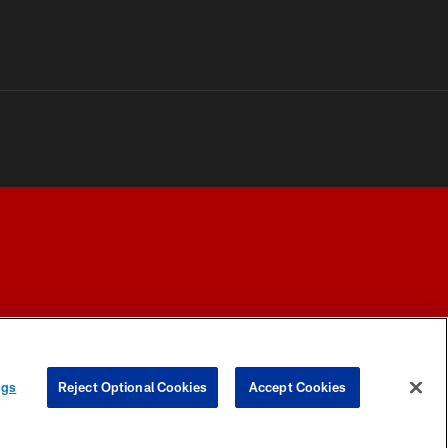
Y CHOICES
COOKIE SETTINGS
PREFERENCE CENTER
ngs
Reject Optional Cookies
Accept Cookies