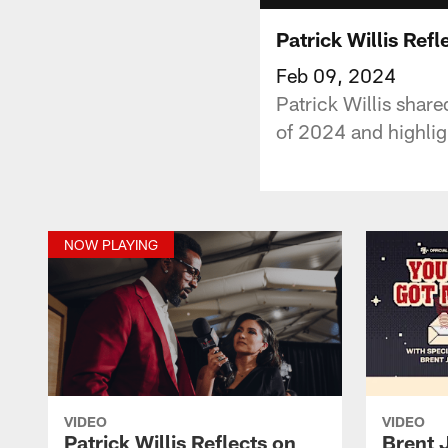
Patrick Willis Ref
Feb 09, 2024
Patrick Willis share
of 2024 and highlig
NOW PLAYING
VIDEO
VIDEO
Patrick Willis Reflects on
Brent 