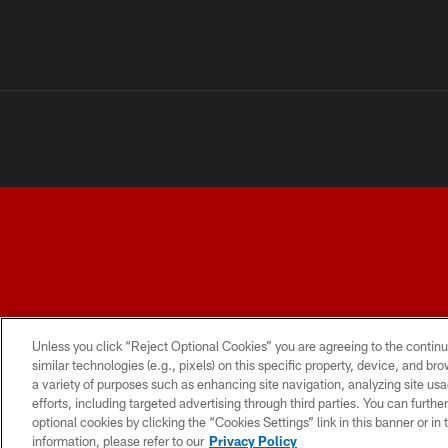
TERMS AND CONDITIONS
PRIVACY POLICY
ACCESSI
Unless you click “Reject Optional Cookies” you are agreeing to the continu
similar technologies (e.g., pixels) on this specific property, device, and b
a variety of purposes such as enhancing site navigation, analyzing site usa
efforts, including targeted advertising through third parties. You can furth
optional cookies by clicking the “Cookies Settings” link in this banner or i
information, please refer to our
Privacy Policy