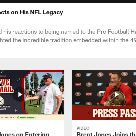
lects on His NFL Legacy
d his reactions to being named to the Pro Football H
hted the incredible tradition embedded within the 49
VIDEO
Jones on Entering
Brent Jones Joins th