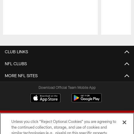
Pause
Play
CLUB LINKS
NFL CLUBS
MORE NFL SITES
Download Official Team Mobile App
Unless you click “Reject Optional Cookies” you are agreeing to
the continued collection, storage, and use of cookies and
similar technologies (e.g., pixels) on this specific property,