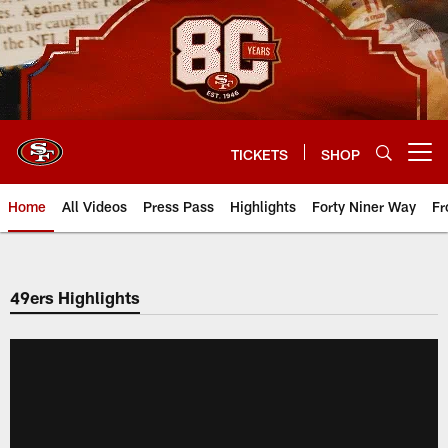
Skip
to
main
content
TICKETS
SHOP
Open menu button
Home
All Videos
Press Pass
Highlights
Forty Niner Way
Fr
49ers Highlights