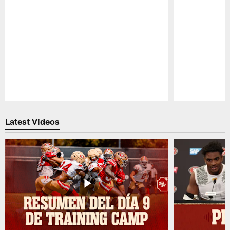
Pause
Play
Latest Videos