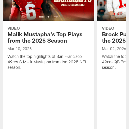
VIDEO
VIDEO
Malik Mustapha's Top Plays
Brock Pur
from the 2025 Season
the 2025 
Mar 10, 2026
Mar 02, 2026
Watch the top highlights of San Francisco
Watch the top 
49ers S Malik Mustapha from the 2025 NFL
49ers QB Broc
season.
season.