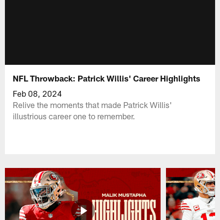
NFL Throwback: Patrick Willis' Career Highlights
Feb 08, 2024
Relive the moments that made Patrick Willis'
illustrious career one to remember.