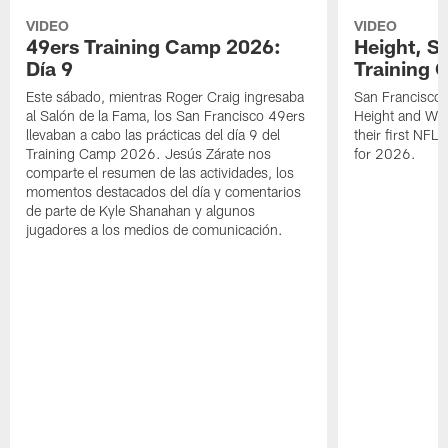
VIDEO
VIDEO
49ers Training Camp 2026:
Height, St
Día 9
Training 
Este sábado, mientras Roger Craig ingresaba
San Francisco 
al Salón de la Fama, los San Francisco 49ers
Height and WR 
llevaban a cabo las prácticas del día 9 del
their first NFL
Training Camp 2026. Jesús Zárate nos
for 2026.
comparte el resumen de las actividades, los
momentos destacados del día y comentarios
de parte de Kyle Shanahan y algunos
jugadores a los medios de comunicación.