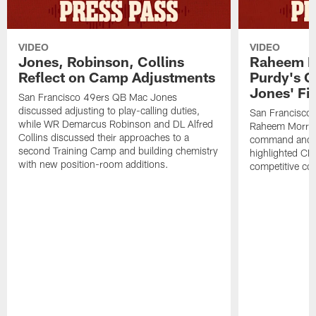
VIDEO
VIDEO
Jones, Robinson, Collins
Raheem M
Reflect on Camp Adjustments
Purdy's 
Jones' Fit
San Francisco 49ers QB Mac Jones
discussed adjusting to play-calling duties,
San Francisco 
while WR Demarcus Robinson and DL Alfred
Raheem Morris
Collins discussed their approaches to a
command and in
second Training Camp and building chemistry
highlighted CB 
with new position-room additions.
competitive co