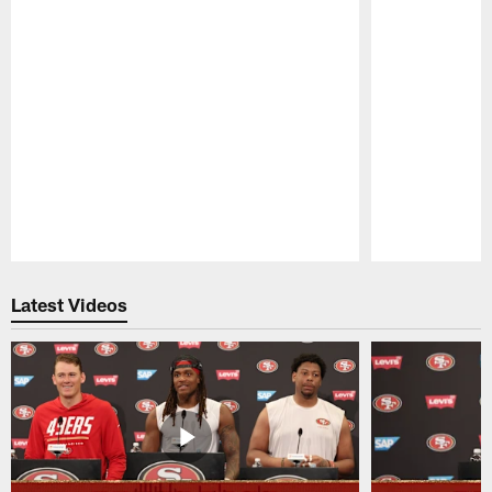
Pause
Play
Latest Videos