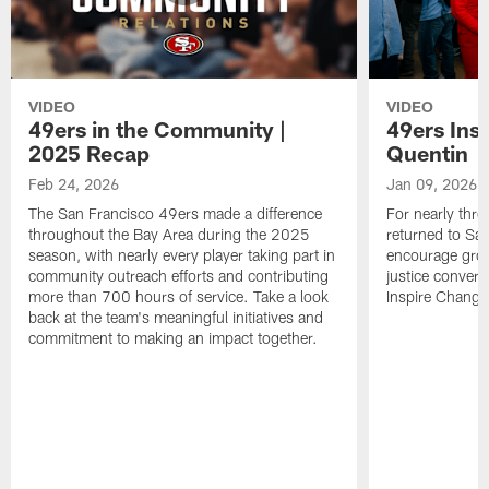
VIDEO
VIDEO
49ers in the Community |
49ers Ins
2025 Recap
Quentin
Feb 24, 2026
Jan 09, 2026
The San Francisco 49ers made a difference
For nearly thr
throughout the Bay Area during the 2025
returned to San
season, with nearly every player taking part in
encourage grow
community outreach efforts and contributing
justice convers
more than 700 hours of service. Take a look
Inspire Change i
back at the team's meaningful initiatives and
commitment to making an impact together.