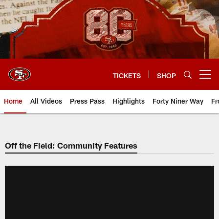
Skip
to
main
content
TICKETS
SHOP
Open menu button
Home
All Videos
Press Pass
Highlights
Forty Niner Way
Fr
Off the Field: Community Features