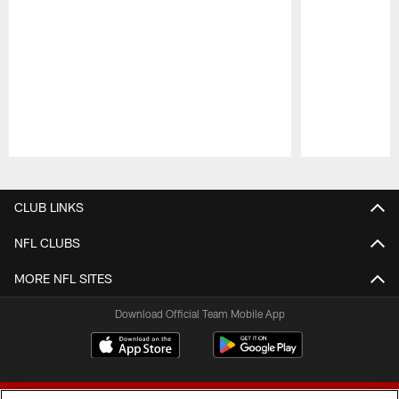
Pause
Play
CLUB LINKS
NFL CLUBS
MORE NFL SITES
Download Official Team Mobile App