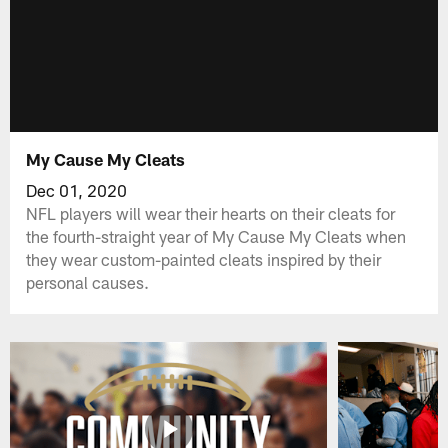
My Cause My Cleats
Dec 01, 2020
NFL players will wear their hearts on their cleats for
the fourth-straight year of My Cause My Cleats when
they wear custom-painted cleats inspired by their
personal causes.