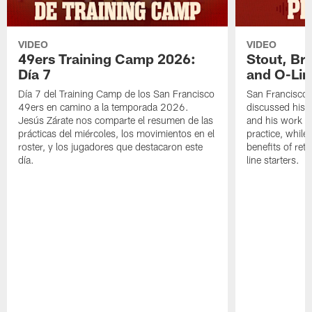
VIDEO
VIDEO
49ers Training Camp 2026:
Stout, Br
Día 7
and O-Lin
Día 7 del Training Camp de los San Francisco
San Francisco
49ers en camino a la temporada 2026.
discussed his 
Jesús Zárate nos comparte el resumen de las
and his work a
prácticas del miércoles, los movimientos en el
practice, while
roster, y los jugadores que destacaron este
benefits of ret
día.
line starters.