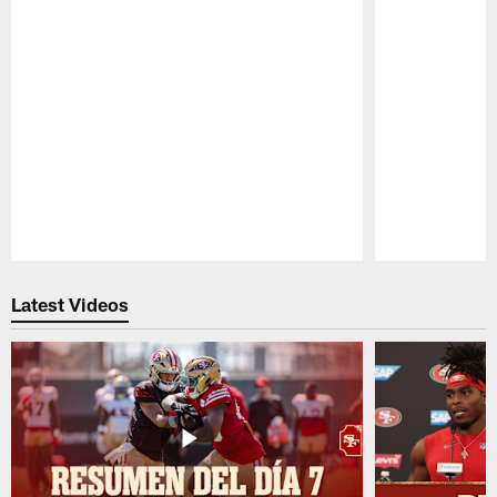
Pause
Play
Latest Videos