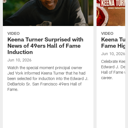
VIDEO
VIDEO
Keena Turner Surprised with
Keena Tur
News of 49ers Hall of Fame
Fame High
Induction
Jun 10, 2026
Jun 10, 2026
Celebrate Keena
Edward J. DeBa
Watch the special moment principal owner
Hall of Fame wi
Jed York informed Keena Turner that he had
career.
been selected for induction into the Edward J.
DeBartolo Sr. San Francisco 49ers Hall of
Fame.