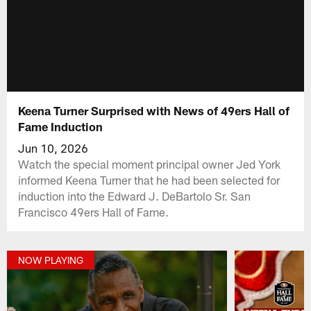
Keena Turner Surprised with News of 49ers Hall of
Fame Induction
Jun 10, 2026
Watch the special moment principal owner Jed York
informed Keena Turner that he had been selected for
induction into the Edward J. DeBartolo Sr. San
Francisco 49ers Hall of Fame.
NOW PLAYING