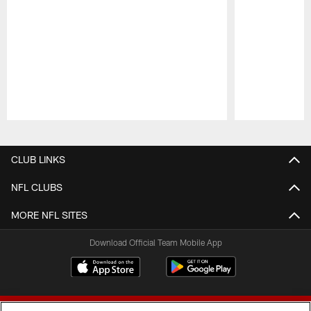
Pause
Play
CLUB LINKS
NFL CLUBS
MORE NFL SITES
Download Official Team Mobile App