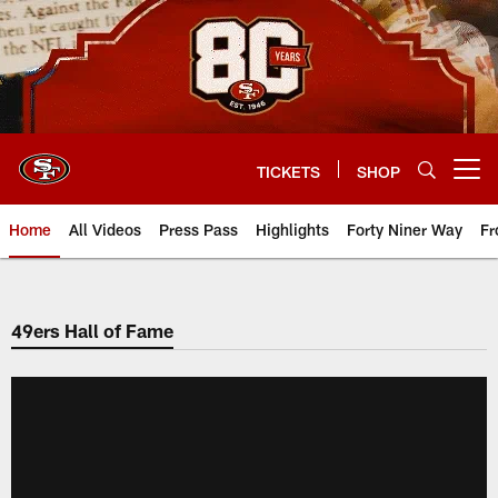
Skip
to
main
content
TICKETS
SHOP
Open menu button
Home
All Videos
Press Pass
Highlights
Forty Niner Way
Fr
49ers Hall of Fame