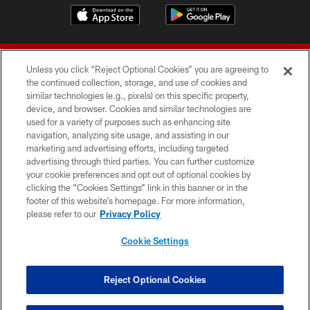
Unless you click “Reject Optional Cookies” you are agreeing to
the continued collection, storage, and use of cookies and
similar technologies (e.g., pixels) on this specific property,
device, and browser. Cookies and similar technologies are
© 2026 Forty Niners Football Company LLC
used for a variety of purposes such as enhancing site
navigation, analyzing site usage, and assisting in our
TERMS AND CONDITIONS
marketing and advertising efforts, including targeted
advertising through third parties. You can further customize
PRIVACY POLICY
your cookie preferences and opt out of optional cookies by
clicking the “Cookies Settings” link in this banner or in the
ACCESSIBILITY
footer of this website’s homepage. For more information,
CONTACT US
please refer to our
Privacy Policy
AD CHOICES
Cookie Settings
YOUR PRIVACY CHOICES
COOKIE SETTINGS
Reject Optional Cookies
PREFERENCE CENTER