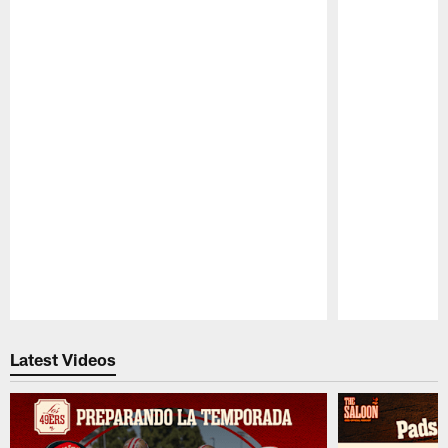
Pause
Play
Latest Videos