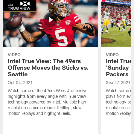
VIDEO
VIDEO
Intel True View: The 49ers
Intel Tru
Offense Moves the Sticks vs.
'Sunday Ni
Seattle
Packers
Oct 04, 2021
Sep 27, 2021
Watch some of the 49ers Week 4 offensive
Watch some of
highlights from every angle with True View
plays from eve
technology powered by Intel. Multiple high-
technology powe
resolution cameras render thrilling, slow-
resolution came
motion replays and highlight reels.
motion replays 