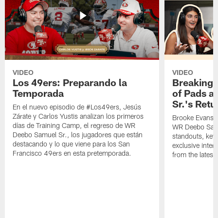
VIDEO
VIDEO
Los 49ers: Preparando la
Breaking 
Temporada
of Pads a
Sr.'s Retu
En el nuevo episodio de #Los49ers, Jesús
Zárate y Carlos Yustis analizan los primeros
Brooke Evans a
días de Training Camp, el regreso de WR
WR Deebo Samue
Deebo Samuel Sr., los jugadores que están
standouts, key 
destacando y lo que viene para los San
exclusive inte
Francisco 49ers en esta pretemporada.
from the lates