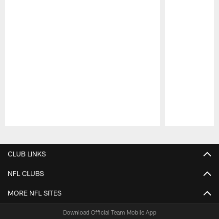
Pause
Play
CLUB LINKS
NFL CLUBS
MORE NFL SITES
Download Official Team Mobile App