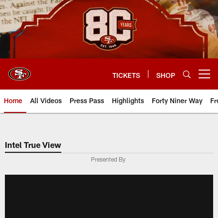
Skip
to
main
content
TICKETS
SHOP
Open menu button
Home
All Videos
Press Pass
Highlights
Forty Niner Way
Fr
Intel True View
Presented By