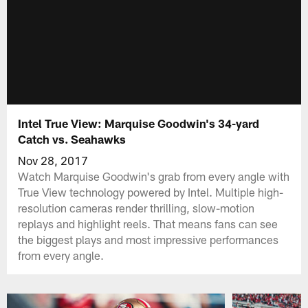
Intel True View: Marquise Goodwin's 34-yard
Catch vs. Seahawks
Nov 28, 2017
Watch Marquise Goodwin's grab from every angle with
True View technology powered by Intel. Multiple high-
resolution cameras render thrilling, slow-motion
replays and highlight reels. That means fans can see
the biggest plays and most impressive performances
from every angle.