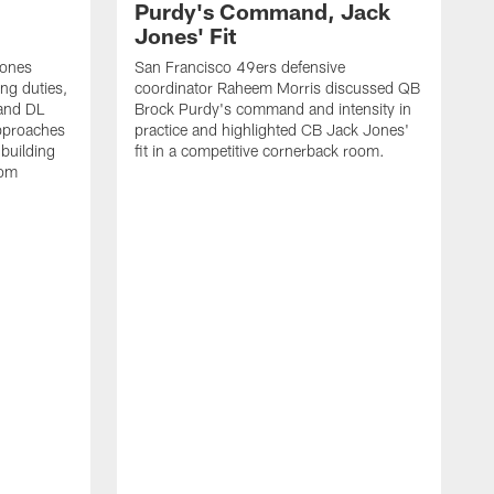
Purdy's Command, Jack
Jones' Fit
Jones
San Francisco 49ers defensive
ing duties,
coordinator Raheem Morris discussed QB
and DL
Brock Purdy's command and intensity in
approaches
practice and highlighted CB Jack Jones'
building
fit in a competitive cornerback room.
oom
D
F
t
c
m
l