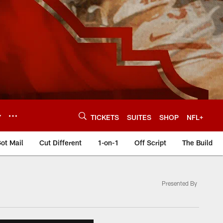
Y
TICKETS
SUITES
SHOP
NFL+
ot Mail
Cut Different
1-on-1
Off Script
The Build
Presented By