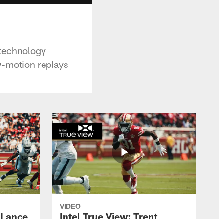
 technology
ow-motion replays
VIDEO
y Lance
Intel True View: Trent