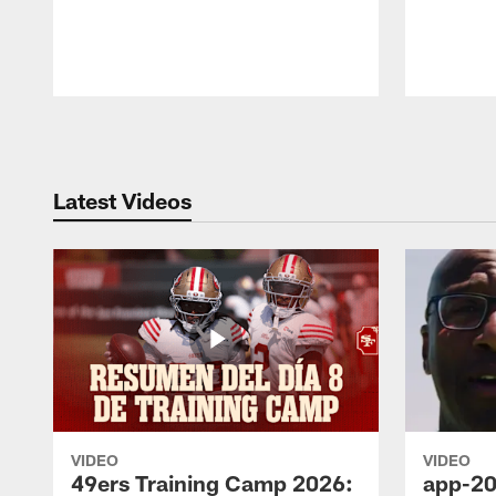
Pause
Play
Latest Videos
VIDEO
VIDEO
49ers Training Camp 2026:
app-20