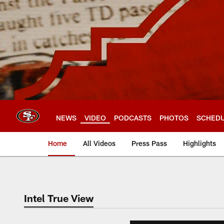
Skip
to
main
content
NEWS
VIDEO
PODCASTS
PHOTOS
SCHED
Home
All Videos
Press Pass
Highlights
Intel True View