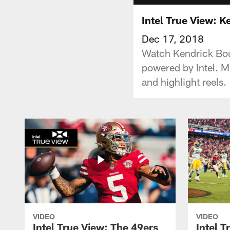
Intel True View: K
Dec 17, 2018
Watch Kendrick Bou
powered by Intel. M
and highlight reels.
VIDEO
VIDEO
Intel True View: The 49ers
Intel T