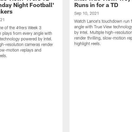
nday Night Football'
Runs in for a TD
ckers
Sep 10, 2021
021
Watch Lance's touchdown run 
angle with True View technolo
e of the 49ers Week 3
by Intel. Multiple high-resoluti
plays from every angle with
render thrilling, slow-motion re
technology powered by Intel.
highlight reels.
igh-resolution cameras render
 slow-motion replays and
eels.