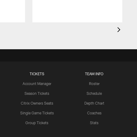
TICKETS
TEAM INFO
Account Manager
Roster
Season Tickets
Schedule
Citrix Owners Seats
Depth Chart
Single Game Tickets
Coaches
Group Tickets
Stats