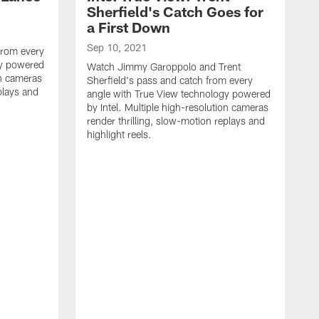
Sherfield's Catch Goes for
a First Down
Sep 10, 2021
from every
gy powered
Watch Jimmy Garoppolo and Trent
on cameras
Sherfield's pass and catch from every
plays and
angle with True View technology powered
by Intel. Multiple high-resolution cameras
render thrilling, slow-motion replays and
highlight reels.
S
W
f
t
h