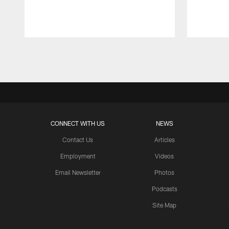
Pause
Play
CONNECT WITH US
NEWS
Contact Us
Articles
Employment
Videos
Email Newsletter
Photos
Podcasts
Site Map