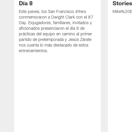
Día 8
Storie
Este jueves, los San Francisco 49ers
Mike%20B
conmemoraron a Dwight Clark con el 87
Day. Exjugadores, familiares, invitados y
aficionados presenciaron el día 8 de
prácticas del equipo en camino al primer
partido de pretemporada y Jesús Zárate
nos cuenta lo más destacado de estos
entrenamientos.