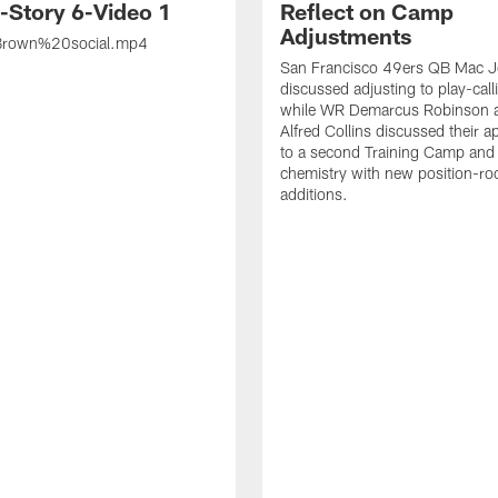
s-Story 6-Video 1
Reflect on Camp
Adjustments
rown%20social.mp4
San Francisco 49ers QB Mac 
discussed adjusting to play-call
while WR Demarcus Robinson 
Alfred Collins discussed their 
to a second Training Camp and 
chemistry with new position-r
additions.