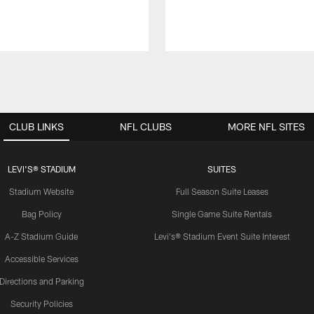
CLUB LINKS
NFL CLUBS
MORE NFL SITES
LEVI'S® STADIUM
SUITES
Stadium Website
Full Season Suite Leases
Bag Policy
Single Game Suite Rentals
A-Z Stadium Guide
Levi's® Stadium Event Suite Interest
Accessible Services
Directions and Parking
Security Policies