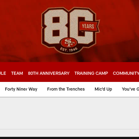
ULE
TEAM
80TH ANNIVERSARY
TRAINING CAMP
COMMUNIT
Forty Niner Way
From the Trenches
Mic'd Up
You've G