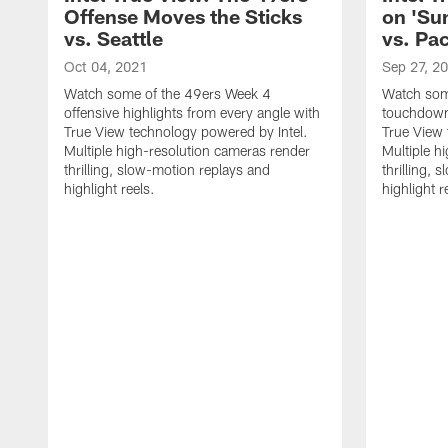
Offense Moves the Sticks
on 'Su
vs. Seattle
vs. Pa
Oct 04, 2021
Sep 27, 2
Watch some of the 49ers Week 4
Watch som
offensive highlights from every angle with
touchdown 
True View technology powered by Intel.
True View 
Multiple high-resolution cameras render
Multiple h
thrilling, slow-motion replays and
thrilling,
highlight reels.
highlight r