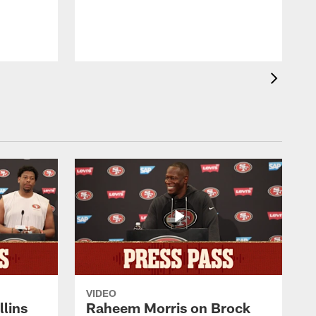
s
VIDEO
lins
Raheem Morris on Brock