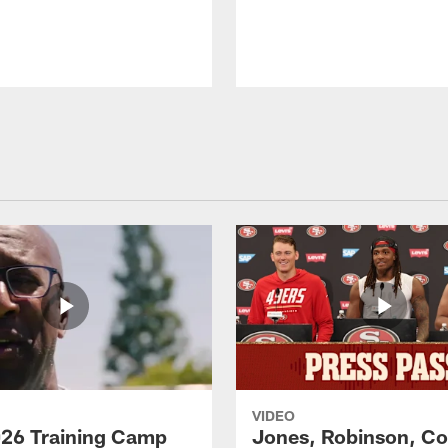
VIDEO
26 Training Camp
Jones, Robinson, Col