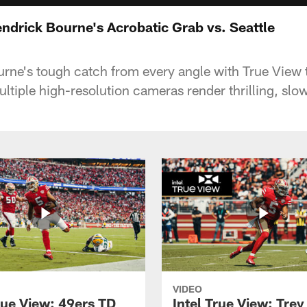
endrick Bourne's Acrobatic Grab vs. Seattle
rne's tough catch from every angle with True View
ultiple high-resolution cameras render thrilling, sl
VIDEO
rue View: 49ers TD
Intel True View: Tre