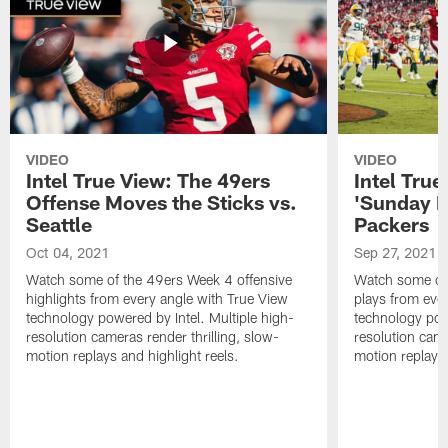
VIDEO
VIDEO
Intel True View: The 49ers
Intel Tru
Offense Moves the Sticks vs.
'Sunday Ni
Seattle
Packers
Oct 04, 2021
Sep 27, 2021
Watch some of the 49ers Week 4 offensive
Watch some of
highlights from every angle with True View
plays from eve
technology powered by Intel. Multiple high-
technology powe
resolution cameras render thrilling, slow-
resolution came
motion replays and highlight reels.
motion replays 