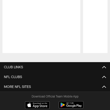
Pause
Play
CLUB LINKS
NFL CLUBS
MORE NFL SITES
Download Official Team Mobile App