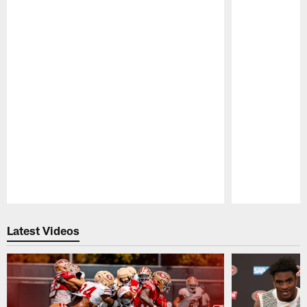
Pause
Play
Latest Videos