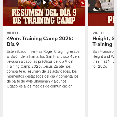
VIDEO
VIDEO
49ers Training Camp 2026:
Height, St
Día 9
Training 
Este sábado, mientras Roger Craig ingresaba
San Francisco 
al Salón de la Fama, los San Francisco 49ers
Height and WR 
llevaban a cabo las prácticas del día 9 del
their first NFL
Training Camp 2026. Jesús Zárate nos
for 2026.
comparte el resumen de las actividades, los
momentos destacados del día y comentarios
de parte de Kyle Shanahan y algunos
jugadores a los medios de comunicación.