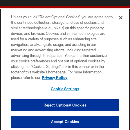
Unless you click “Reject Optional Cookies” you are agreeing to
the continued collection, storage, and use of cookies and
similar technologies (e.g., pixels) on this specific property,
device, and browser. Cookies and similar technologies are
© 2026 Forty Niners Football Company LLC
used for a variety of purposes such as enhancing site
navigation, analyzing site usage, and assisting in our
TERMS AND CONDITIONS
marketing and advertising efforts, including targeted
advertising through third parties. You can further customize
PRIVACY POLICY
your cookie preferences and opt out of optional cookies by
clicking the “Cookies Settings” link in this banner or in the
ACCESSIBILITY
footer of this website’s homepage. For more information,
CONTACT US
please refer to our
Privacy Policy
AD CHOICES
Cookie Settings
YOUR PRIVACY CHOICES
COOKIE SETTINGS
Reject Optional Cookies
PREFERENCE CENTER
Accept Cookies