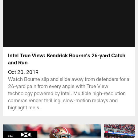
Intel True View: Kendrick Bourne's 26-yard Catch
and Run
Oct 20, 2019
Watch Bourne slip and slide away from defenders for a
26-yard gain from every angle with True View
technology powered by Intel. Multiple high-resolution
cameras render thrilling, slow-motion replays and
highlight reels.