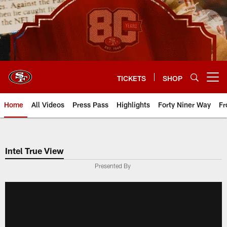
Skip
to
main
content
TICKETS
SHOP
Open menu button
Home
All Videos
Press Pass
Highlights
Forty Niner Way
Fr
Intel True View
Presented By