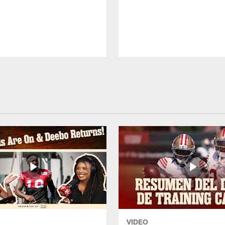
VIDEO