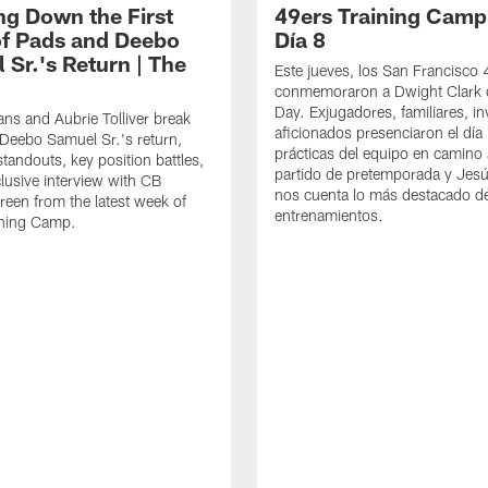
ng Down the First
49ers Training Camp
f Pads and Deebo
Día 8
 Sr.'s Return | The
Este jueves, los San Francisco
conmemoraron a Dwight Clark 
Day. Exjugadores, familiares, in
ns and Aubrie Tolliver break
aficionados presenciaron el día
eebo Samuel Sr.'s return,
prácticas del equipo en camino 
standouts, key position battles,
partido de pretemporada y Jesú
lusive interview with CB
nos cuenta lo más destacado d
een from the latest week of
entrenamientos.
ining Camp.