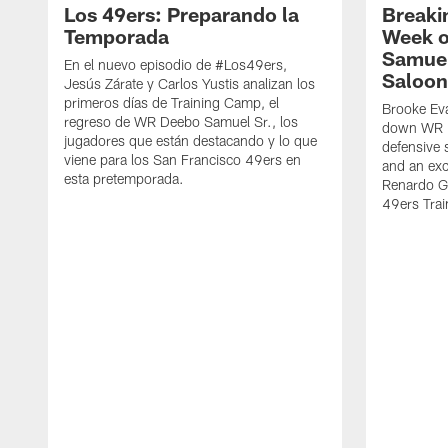
Los 49ers: Preparando la
Breaki
Temporada
Week o
Samuel
En el nuevo episodio de #Los49ers,
Saloon
Jesús Zárate y Carlos Yustis analizan los
primeros días de Training Camp, el
Brooke Eva
regreso de WR Deebo Samuel Sr., los
down WR D
jugadores que están destacando y lo que
defensive 
viene para los San Francisco 49ers en
and an exc
esta pretemporada.
Renardo Gr
49ers Tra