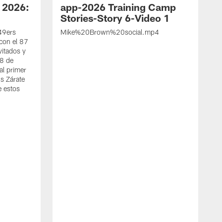
 2026:
app-2026 Training Camp
Stories-Story 6-Video 1
 49ers
Mike%20Brown%20social.mp4
con el 87
vitados y
 8 de
al primer
s Zárate
e estos
S
d
w
A