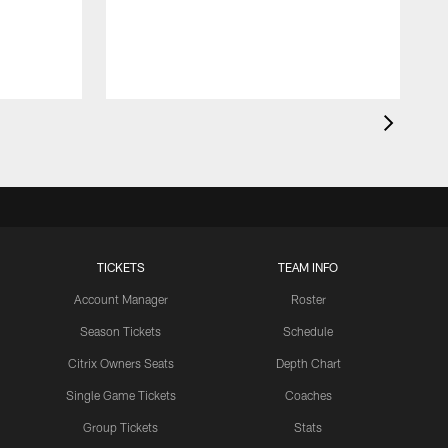
t
c
a
TICKETS
TEAM INFO
Account Manager
Roster
Season Tickets
Schedule
Citrix Owners Seats
Depth Chart
Single Game Tickets
Coaches
Group Tickets
Stats