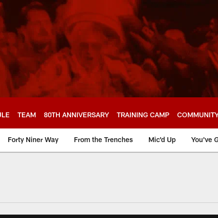
ULE
TEAM
80TH ANNIVERSARY
TRAINING CAMP
COMMUNIT
Forty Niner Way
From the Trenches
Mic'd Up
You've G