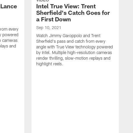
y Lance
Intel True View: Trent
Sherfield's Catch Goes for
a First Down
Sep 10, 2021
from every
gy powered
Watch Jimmy Garoppolo and Trent
on cameras
Sherfield's pass and catch from every
plays and
angle with True View technology powered
by Intel. Multiple high-resolution cameras
render thrilling, slow-motion replays and
highlight reels.
S
W
f