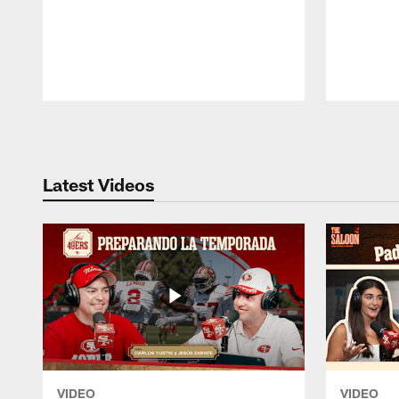
Pause
Play
Latest Videos
VIDEO
VIDEO