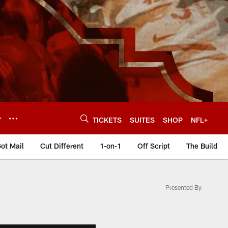
Y
TICKETS
SUITES
SHOP
NFL+
ot Mail
Cut Different
1-on-1
Off Script
The Build
Presented By