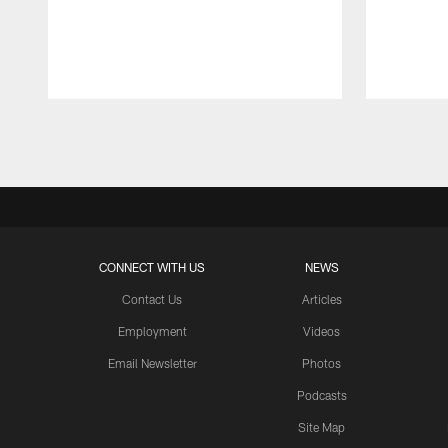
Pause
Play
CONNECT WITH US
NEWS
Contact Us
Articles
Employment
Videos
Email Newsletter
Photos
Podcasts
Site Map