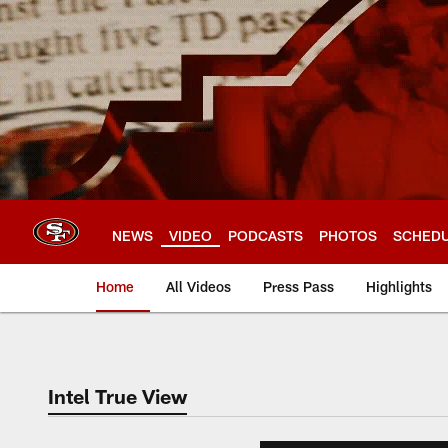
Skip
to
main
content
NEWS
VIDEO
PODCASTS
PHOTOS
SCHED
Home
All Videos
Press Pass
Highlights
Intel True View