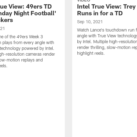
rue View: 49ers TD
Intel True View: Tre
nday Night Football'
Runs in for a TD
ckers
Sep 10, 2021
021
Watch Lance's touchdown run 
angle with True View technolo
e of the 49ers Week 3
by Intel. Multiple high-resoluti
plays from every angle with
render thrilling, slow-motion re
technology powered by Intel.
highlight reels.
igh-resolution cameras render
 slow-motion replays and
eels.