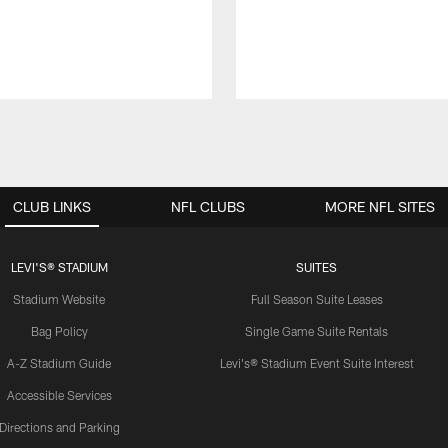
CLUB LINKS
NFL CLUBS
MORE NFL SITES
LEVI'S® STADIUM
SUITES
Stadium Website
Full Season Suite Leases
Bag Policy
Single Game Suite Rentals
A-Z Stadium Guide
Levi's® Stadium Event Suite Interest
Accessible Services
Directions and Parking