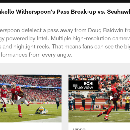
Ahkello Witherspoon's Pass Break-up vs. Seahaw
erspoon defelect a pass away from Doug Baldwin fr
y powered by Intel. Multiple high-resolution cameras
 and highlight reels. That means fans can see the bi
rformances from every angle.
VIDEO