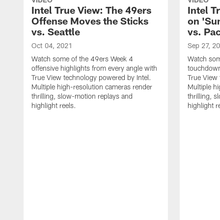
Intel True View: The 49ers
Intel T
Offense Moves the Sticks
on 'Su
vs. Seattle
vs. Pa
Oct 04, 2021
Sep 27, 2
Watch some of the 49ers Week 4
Watch som
offensive highlights from every angle with
touchdown 
True View technology powered by Intel.
True View 
Multiple high-resolution cameras render
Multiple h
thrilling, slow-motion replays and
thrilling,
highlight reels.
highlight r