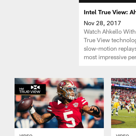
Intel True View: 
Nov 28, 2017
Watch Ahkello With
True View technolog
slow-motion replays
most impressive pe
VIDEO
VIDEO