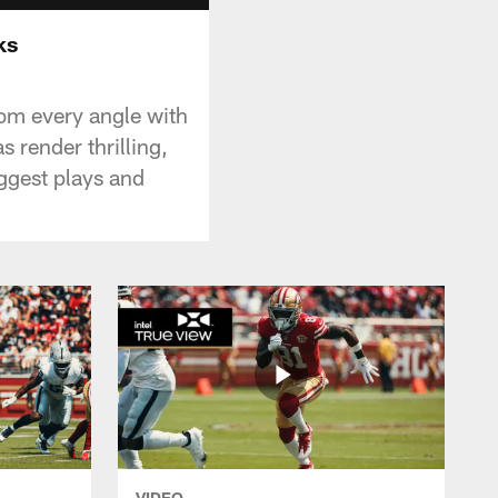
ks
om every angle with
 render thrilling,
ggest plays and
VIDEO