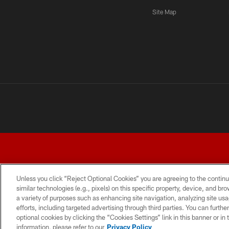
Site Map
Unless you click “Reject Optional Cookies” you are agreeing to the continu
similar technologies (e.g., pixels) on this specific property, device, and b
a variety of purposes such as enhancing site navigation, analyzing site usa
TERMS AND CONDITIONS
PRIVACY POLICY
ACCESSI
efforts, including targeted advertising through third parties. You can furth
optional cookies by clicking the “Cookies Settings” link in this banner or i
information, please refer to our
Privacy Policy