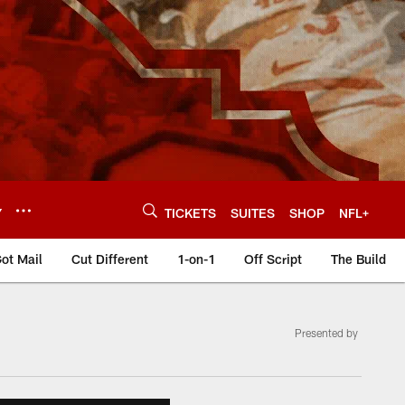
Y
TICKETS
SUITES
SHOP
NFL+
ot Mail
Cut Different
1-on-1
Off Script
The Build
Presented by