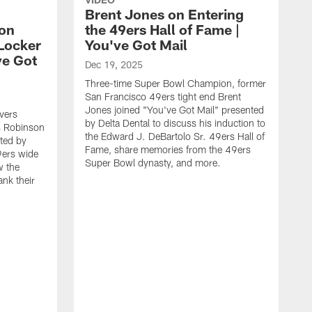
Brent Jones on Entering
on
the 49ers Hall of Fame |
Locker
You've Got Mail
ve Got
Dec 19, 2025
Three-time Super Bowl Champion, former
San Francisco 49ers tight end Brent
Jones joined "You've Got Mail" presented
vers
by Delta Dental to discuss his induction to
s Robinson
the Edward J. DeBartolo Sr. 49ers Hall of
nted by
Fame, share memories from the 49ers
9ers wide
Super Bowl dynasty, and more.
w the
ank their
N
S
A