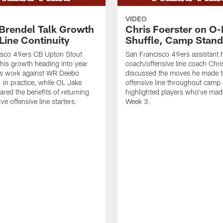
VIDEO
 Brendel Talk Growth
Chris Foerster on O-
Line Continuity
Shuffle, Camp Stand
isco 49ers CB Upton Stout
San Francisco 49ers assistant 
his growth heading into year
coach/offensive line coach Chri
is work against WR Deebo
discussed the moves he made t
 in practice, while OL Jake
offensive line throughout camp
ared the benefits of returning
highlighted players who've made
ve offensive line starters.
Week 3.