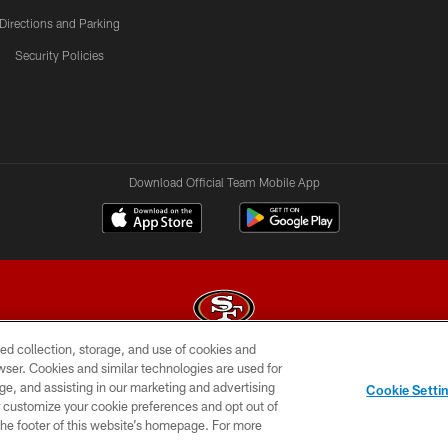
Directions and Parking
Security Policies
Download Official Team Mobile App
ed collection, storage, and use of cookies and
rowser. Cookies and similar technologies are used for
© 2026 Forty Niners Football Company LLC
ge, and assisting in our marketing and advertising
Cookie Setti
BILITY
CONTACT US
AD CHOICES
YOUR PRIVAC
er customize your cookie preferences and opt out of
n the footer of this website’s homepage. For more