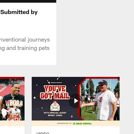
 Submitted by
nventional journeys
ng and training pets
VIDEO