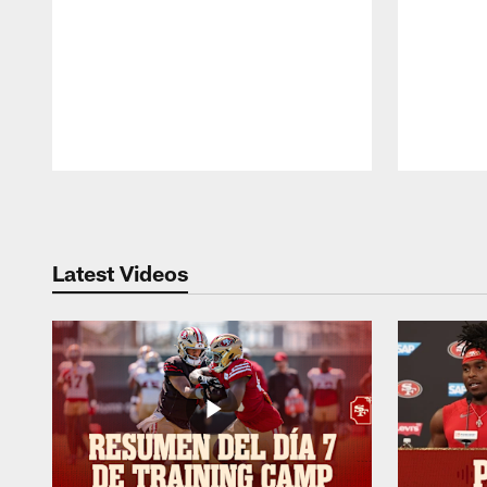
Pause
Play
Latest Videos