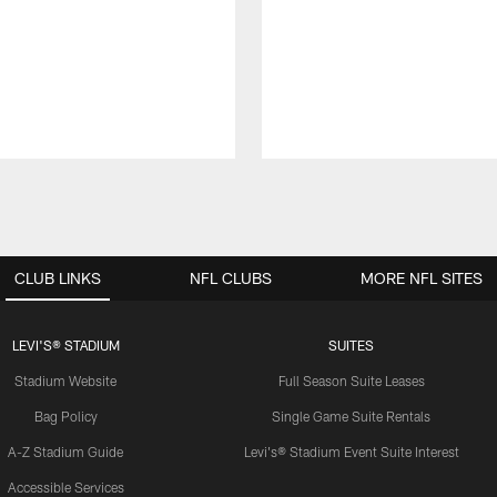
CLUB LINKS
NFL CLUBS
MORE NFL SITES
LEVI'S® STADIUM
SUITES
Stadium Website
Full Season Suite Leases
Bag Policy
Single Game Suite Rentals
A-Z Stadium Guide
Levi's® Stadium Event Suite Interest
Accessible Services