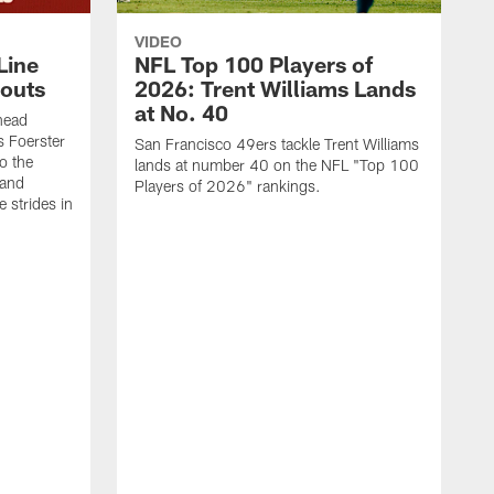
VIDEO
Line
NFL Top 100 Players of
outs
2026: Trent Williams Lands
at No. 40
head
s Foerster
San Francisco 49ers tackle Trent Williams
o the
lands at number 40 on the NFL "Top 100
 and
Players of 2026" rankings.
 strides in
C
C
s