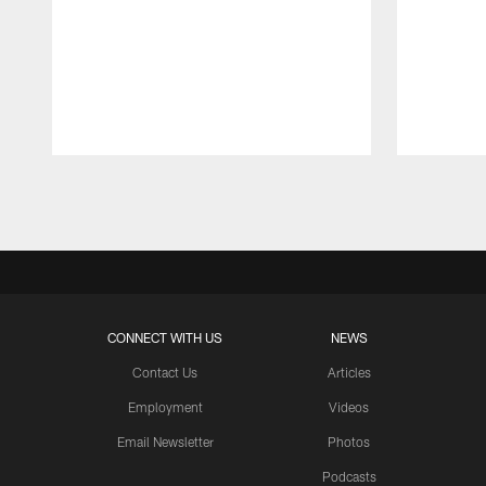
Pause
Play
CONNECT WITH US
NEWS
Contact Us
Articles
Employment
Videos
Email Newsletter
Photos
Podcasts