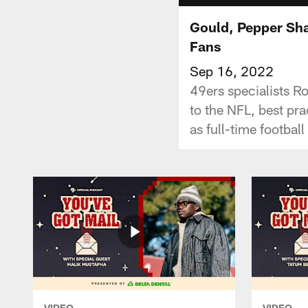
Gould, Pepper Sha
Fans
Sep 16, 2022
49ers specialists R
to the NFL, best pr
as full-time football
VIDEO
VIDEO