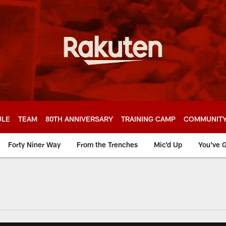
ULE
TEAM
80TH ANNIVERSARY
TRAINING CAMP
COMMUNIT
Forty Niner Way
From the Trenches
Mic'd Up
You've G