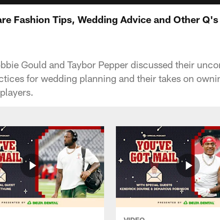
re Fashion Tips, Wedding Advice and Other Q's
obbie Gould and Taybor Pepper discussed their unco
actices for wedding planning and their takes on owni
 players.
VIDEO