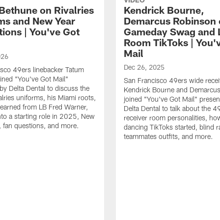
Bethune on Rivalries
Kendrick Bourne,
ms and New Year
Demarcus Robinson 
tions | You've Got
Gameday Swag and 
Room TikToks | You'
Mail
026
Dec 26, 2025
sco 49ers linebacker Tatum
ined "You've Got Mail"
San Francisco 49ers wide recei
by Delta Dental to discuss the
Kendrick Bourne and Demarcu
alries uniforms, his Miami roots,
joined "You've Got Mail" prese
learned from LB Fred Warner,
Delta Dental to talk about the 4
nto a starting role in 2025, New
receiver room personalities, ho
, fan questions, and more.
dancing TikToks started, blind r
teammates outfits, and more.