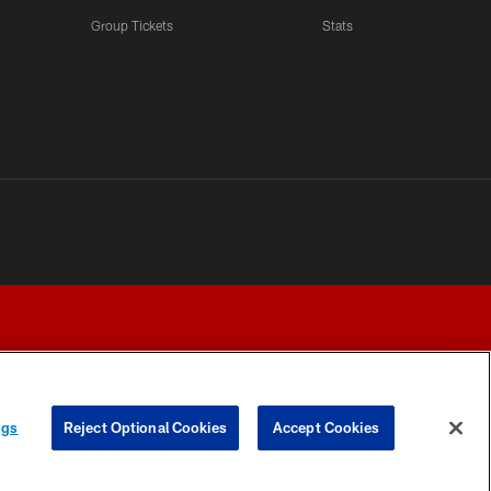
Group Tickets
Stats
ngs
Reject Optional Cookies
Accept Cookies
Y CHOICES
COOKIE SETTINGS
PREFERENCE CENTER