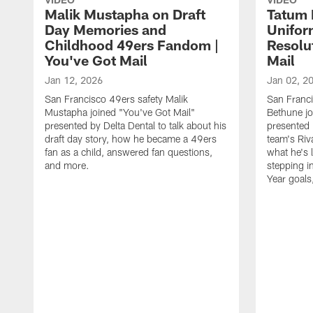
Malik Mustapha on Draft
Tatum 
Day Memories and
Unifor
Childhood 49ers Fandom |
Resolu
You've Got Mail
Mail
Jan 12, 2026
Jan 02, 2
San Francisco 49ers safety Malik
San Franci
Mustapha joined "You've Got Mail"
Bethune jo
presented by Delta Dental to talk about his
presented 
draft day story, how he became a 49ers
team's Riv
fan as a child, answered fan questions,
what he's 
and more.
stepping i
Year goals