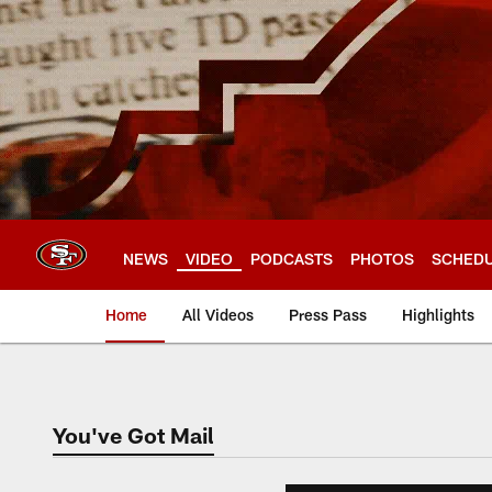
Skip
to
main
content
NEWS
VIDEO
PODCASTS
PHOTOS
SCHED
Home
All Videos
Press Pass
Highlights
You've Got Mail