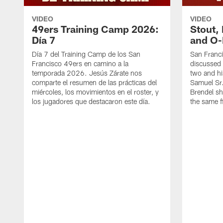
VIDEO
VIDEO
49ers Training Camp 2026:
Stout,
Día 7
and O-
Día 7 del Training Camp de los San
San Franc
Francisco 49ers en camino a la
discussed 
temporada 2026. Jesús Zárate nos
two and h
comparte el resumen de las prácticas del
Samuel Sr.
miércoles, los movimientos en el roster, y
Brendel sh
los jugadores que destacaron este día.
the same fi