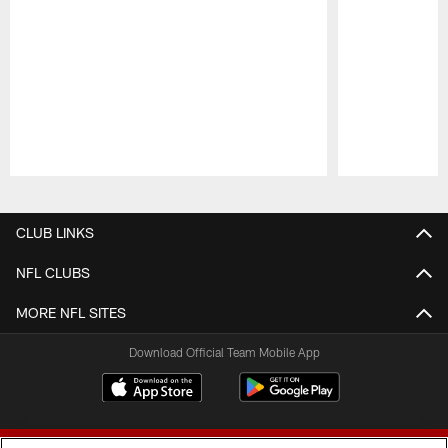
Pause
Play
CLUB LINKS
NFL CLUBS
MORE NFL SITES
Download Official Team Mobile App