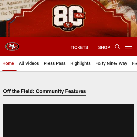
Skip
to
main
content
TICKETS
SHOP
Open menu button
Home
All Videos
Press Pass
Highlights
Forty Niner Way
Fr
Off the Field: Community Features