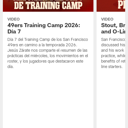
VIDEO
VIDEO
49ers Training Camp 2026:
Stout, Br
Día 7
and O-Lin
Día 7 del Training Camp de los San Francisco
San Francisco
49ers en camino a la temporada 2026.
discussed his 
Jesús Zárate nos comparte el resumen de las
and his work a
prácticas del miércoles, los movimientos en el
practice, while
roster, y los jugadores que destacaron este
benefits of ret
día.
line starters.