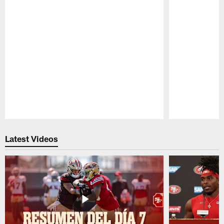
Pause
Play
Latest Videos