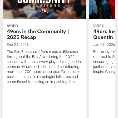
VIDEO
VIDEO
49ers in the Community |
49ers Ins
2025 Recap
Quentin
Feb 24, 2026
Jan 09, 2026
The San Francisco 49ers made a difference
For nearly thr
throughout the Bay Area during the 2025
returned to San
season, with nearly every player taking part in
encourage grow
community outreach efforts and contributing
justice convers
more than 700 hours of service. Take a look
Inspire Change i
back at the team's meaningful initiatives and
commitment to making an impact together.