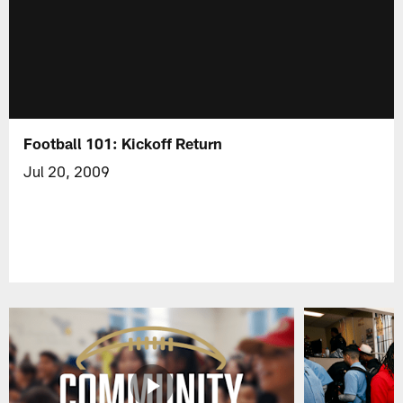
Football 101: Kickoff Return
Jul 20, 2009