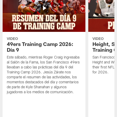
VIDEO
VIDEO
49ers Training Camp 2026:
Height, St
Día 9
Training 
Este sábado, mientras Roger Craig ingresaba
San Francisco 
al Salón de la Fama, los San Francisco 49ers
Height and WR 
llevaban a cabo las prácticas del día 9 del
their first NFL
Training Camp 2026. Jesús Zárate nos
for 2026.
comparte el resumen de las actividades, los
momentos destacados del día y comentarios
de parte de Kyle Shanahan y algunos
jugadores a los medios de comunicación.