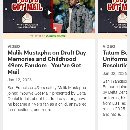
VIDEO
VIDEO
Malik Mustapha on Draft Day
Tatum Bet
Memories and Childhood
Uniforms 
49ers Fandom | You've Got
Resolution
Mail
Jan 02, 2026
Jan 12, 2026
San Francisco 
Bethune joined
San Francisco 49ers safety Malik Mustapha
by Delta Dental
joined "You've Got Mail" presented by Delta
uniforms, his M
Dental to talk about his draft day story, how
from LB Fred Wa
he became a 49ers fan as a child, answered
role in 2025, 
fan questions, and more.
and more.