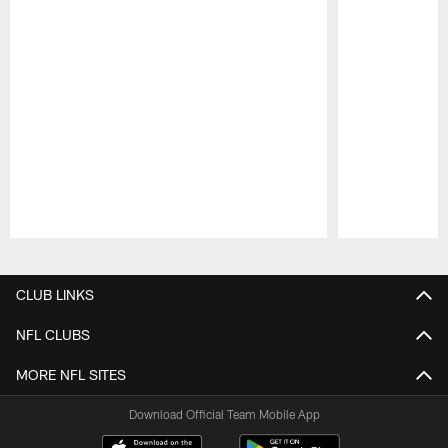
Pause
Play
CLUB LINKS
NFL CLUBS
MORE NFL SITES
Download Official Team Mobile App