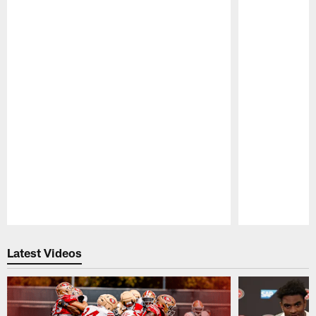
Pause
Play
Latest Videos