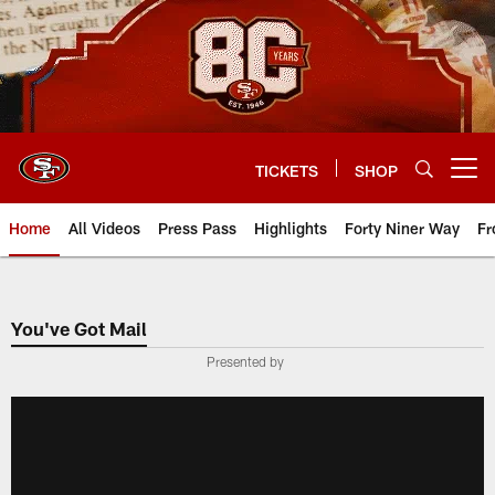
Skip
to
main
content
TICKETS
SHOP
Open menu button
Home
All Videos
Press Pass
Highlights
Forty Niner Way
Fr
You've Got Mail
Presented by