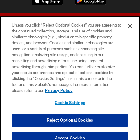
Unless you click “Reject Optional Cookies” you are agreeing to
the continued collection, storage, and use of cookies and
similar technologies (e.g., pixels) on this specific property,
device, and browser. Cookies and similar technologies are
© 2026 Forty Niners Football Company LLC
used for a variety of purposes such as enhancing site
navigation, analyzing site usage, and assisting in our
TERMS AND CONDITIONS
marketing and advertising efforts, including targeted
advertising through third parties. You can further customize
PRIVACY POLICY
your cookie preferences and opt out of optional cookies by
clicking the “Cookies Settings” link in this banner or in the
ACCESSIBILITY
footer of this website’s homepage. For more information,
CONTACT US
please refer to our
Privacy Policy
AD CHOICES
Cookie Settings
YOUR PRIVACY CHOICES
COOKIE SETTINGS
Reject Optional Cookies
PREFERENCE CENTER
Accept Cookies