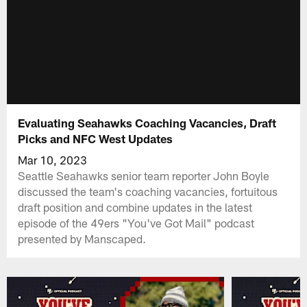
Evaluating Seahawks Coaching Vacancies, Draft
Picks and NFC West Updates
Mar 10, 2023
Seattle Seahawks senior team reporter John Boyle
discussed the team's coaching vacancies, fortuitous
draft position and combine updates in the latest
episode of the 49ers "You've Got Mail" podcast
presented by Manscaped.