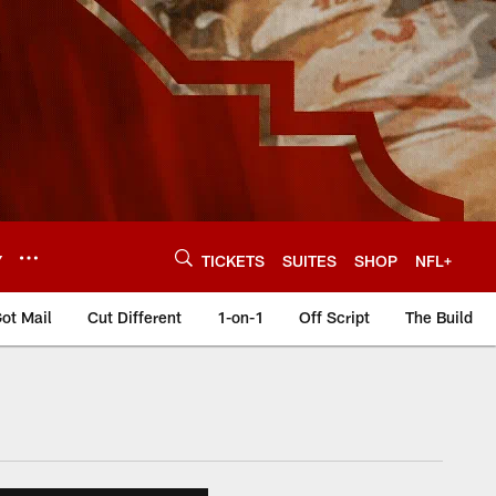
Y
TICKETS
SUITES
SHOP
NFL+
ot Mail
Cut Different
1-on-1
Off Script
The Build