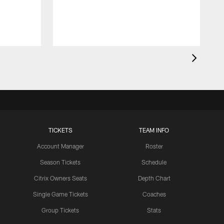
TICKETS
TEAM INFO
Account Manager
Roster
Season Tickets
Schedule
Citrix Owners Seats
Depth Chart
Single Game Tickets
Coaches
Group Tickets
Stats