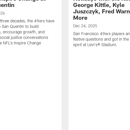
entin
George Kittle, Kyle
Juszczyk, Fred Warn
026
More
 three decades, the 49ers have
Dec 24, 2025
o San Quentin to build
n, encourage growth, and
San Francisco 49ers players a
social justice conversations
festive questions and got in the
e NFL's Inspire Change
spirit at Levi's® Stadium.