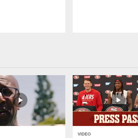
VIDEO