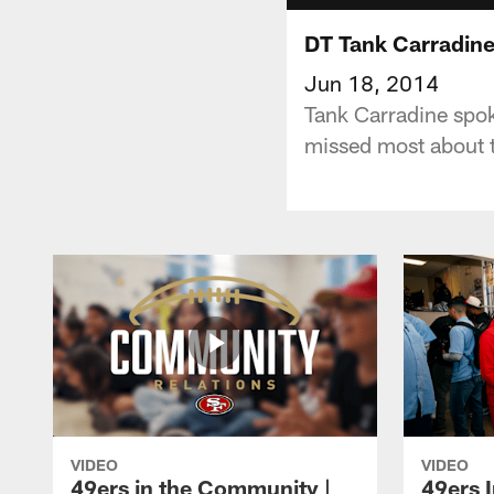
DT Tank Carradine:
Jun 18, 2014
Tank Carradine spok
missed most about t
VIDEO
VIDEO
49ers in the Community |
49ers 