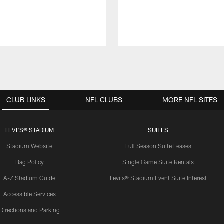
CLUB LINKS
NFL CLUBS
MORE NFL SITES
LEVI'S® STADIUM
SUITES
Stadium Website
Full Season Suite Leases
Bag Policy
Single Game Suite Rentals
A-Z Stadium Guide
Levi's® Stadium Event Suite Interest
Accessible Services
Directions and Parking