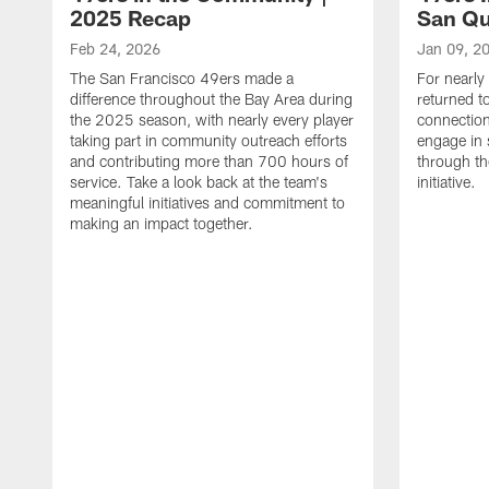
2025 Recap
San Qu
Feb 24, 2026
Jan 09, 2
The San Francisco 49ers made a
For nearly
difference throughout the Bay Area during
returned t
the 2025 season, with nearly every player
connectio
taking part in community outreach efforts
engage in 
and contributing more than 700 hours of
through th
service. Take a look back at the team's
initiative.
meaningful initiatives and commitment to
making an impact together.