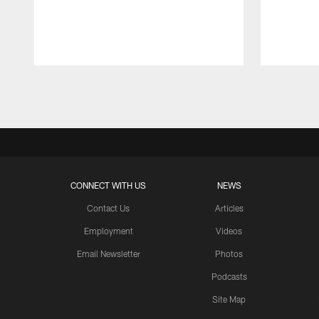
Pause
Play
CONNECT WITH US
NEWS
Contact Us
Articles
Employment
Videos
Email Newsletter
Photos
Podcasts
Site Map