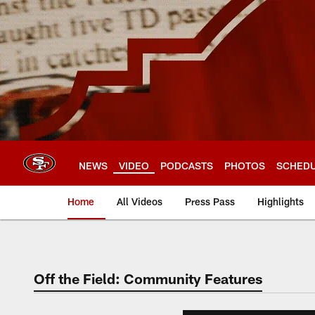
Skip
to
main
content
NEWS
VIDEO
PODCASTS
PHOTOS
SCHED
Home
All Videos
Press Pass
Highlights
Off the Field: Community Features