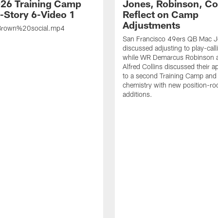
26 Training Camp
Jones, Robinson, Col
s-Story 6-Video 1
Reflect on Camp
Adjustments
rown%20social.mp4
San Francisco 49ers QB Mac 
discussed adjusting to play-call
while WR Demarcus Robinson 
Alfred Collins discussed their 
to a second Training Camp and 
chemistry with new position-r
additions.