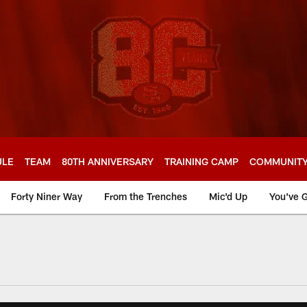
ULE
TEAM
80TH ANNIVERSARY
TRAINING CAMP
COMMUNIT
Forty Niner Way
From the Trenches
Mic'd Up
You've G