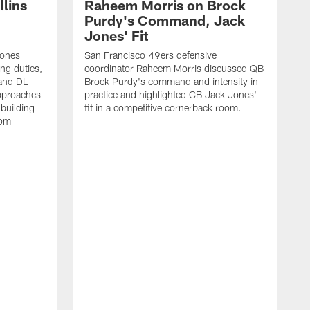
lins
Raheem Morris on Brock
Purdy's Command, Jack
Jones' Fit
Jones
San Francisco 49ers defensive
ing duties,
coordinator Raheem Morris discussed QB
and DL
Brock Purdy's command and intensity in
approaches
practice and highlighted CB Jack Jones'
building
fit in a competitive cornerback room.
oom
D
F
t
c
m
l