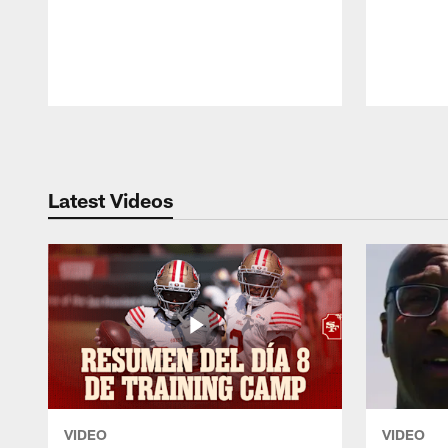
Pause
Play
Latest Videos
VIDEO
VIDEO