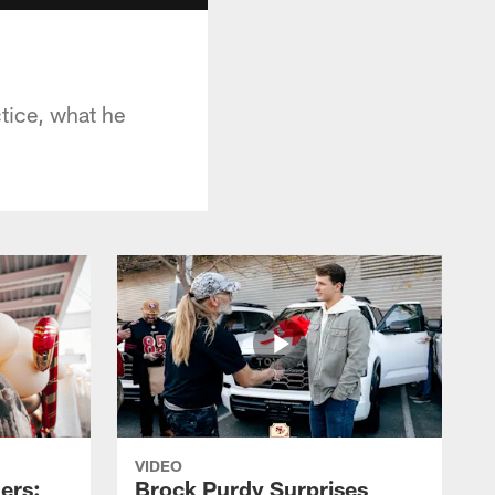
tice, what he
VIDEO
ers:
Brock Purdy Surprises