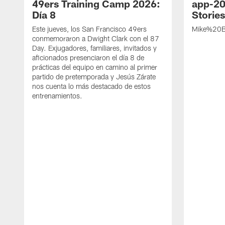
49ers Training Camp 2026:
app-20
Día 8
Storie
Este jueves, los San Francisco 49ers
Mike%20B
conmemoraron a Dwight Clark con el 87
Day. Exjugadores, familiares, invitados y
aficionados presenciaron el día 8 de
prácticas del equipo en camino al primer
partido de pretemporada y Jesús Zárate
nos cuenta lo más destacado de estos
entrenamientos.