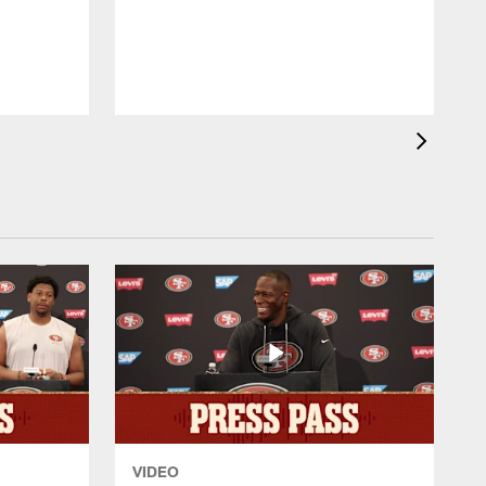
T
VIDEO