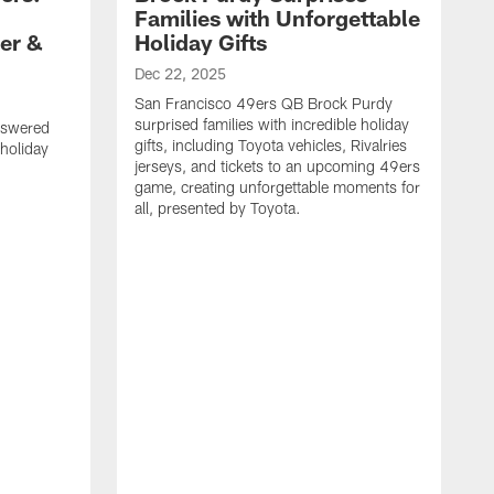
Families with Unforgettable
er &
Holiday Gifts
Dec 22, 2025
San Francisco 49ers QB Brock Purdy
surprised families with incredible holiday
nswered
gifts, including Toyota vehicles, Rivalries
 holiday
jerseys, and tickets to an upcoming 49ers
game, creating unforgettable moments for
all, presented by Toyota.
D
S
f
G
a