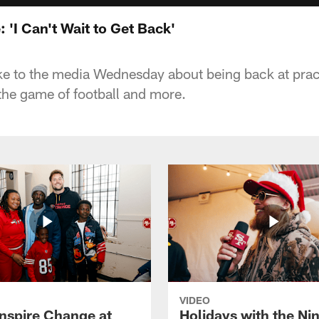
 'I Can't Wait to Get Back'
e to the media Wednesday about being back at prac
he game of football and more.
VIDEO
Inspire Change at
Holidays with the Nin