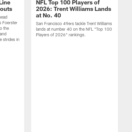
Line
NFL Top 100 Players of
outs
2026: Trent Williams Lands
at No. 40
head
s Foerster
San Francisco 49ers tackle Trent Williams
o the
lands at number 40 on the NFL "Top 100
 and
Players of 2026" rankings.
 strides in
C
C
s
J
a
j