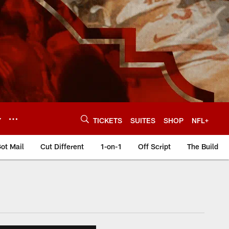
Y
TICKETS
SUITES
SHOP
NFL+
ot Mail
Cut Different
1-on-1
Off Script
The Build