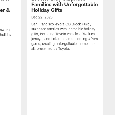
Families with Unforgettable
er &
Holiday Gifts
Dec 22, 2025
San Francisco 49ers QB Brock Purdy
surprised families with incredible holiday
nswered
gifts, including Toyota vehicles, Rivalries
 holiday
jerseys, and tickets to an upcoming 49ers
game, creating unforgettable moments for
all, presented by Toyota.
D
S
f
G
a