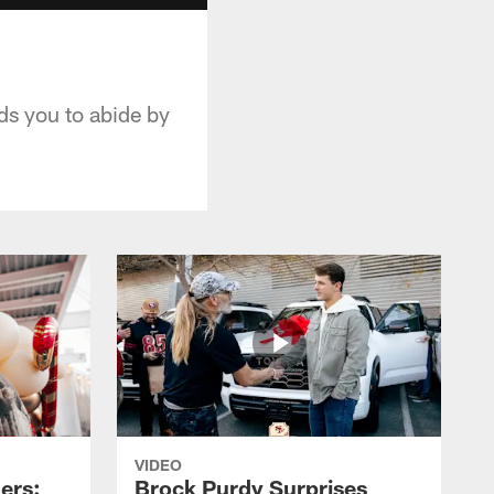
ds you to abide by
VIDEO
ers:
Brock Purdy Surprises