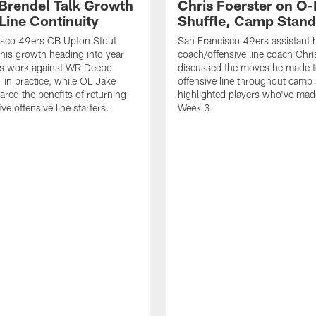
 Brendel Talk Growth
Chris Foerster on O-
Line Continuity
Shuffle, Camp Stand
isco 49ers CB Upton Stout
San Francisco 49ers assistant 
his growth heading into year
coach/offensive line coach Chri
is work against WR Deebo
discussed the moves he made t
 in practice, while OL Jake
offensive line throughout camp
ared the benefits of returning
highlighted players who've made
ve offensive line starters.
Week 3.