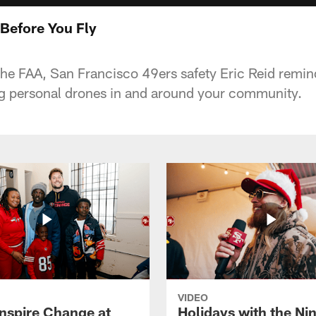
Before You Fly
 the FAA, San Francisco 49ers safety Eric Reid remin
ng personal drones in and around your community.
VIDEO
Inspire Change at
Holidays with the Nin