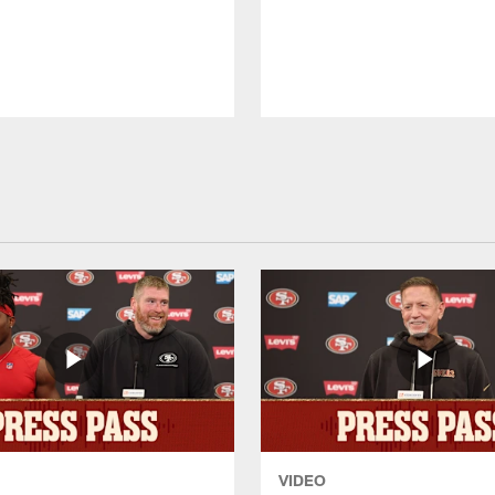
VIDEO