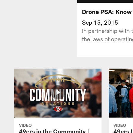
Drone PSA: Know 
Sep 15, 2015
In partnership with
the laws of operati
VIDEO
VIDEO
49ers in the Community |
49ers 