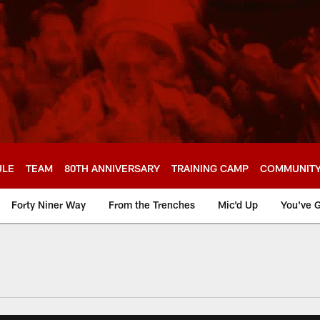
ULE
TEAM
80TH ANNIVERSARY
TRAINING CAMP
COMMUNIT
Forty Niner Way
From the Trenches
Mic'd Up
You've G