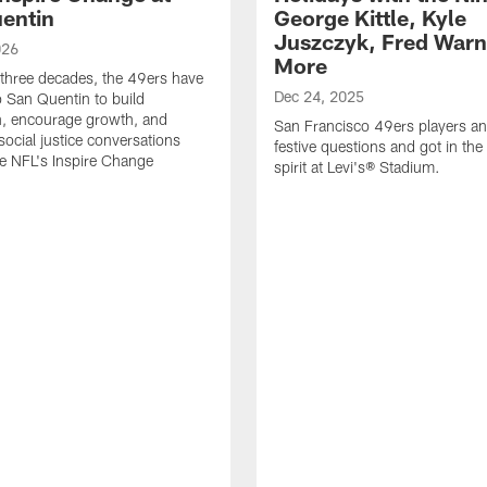
entin
George Kittle, Kyle
Juszczyk, Fred Warn
026
More
 three decades, the 49ers have
Dec 24, 2025
o San Quentin to build
n, encourage growth, and
San Francisco 49ers players a
social justice conversations
festive questions and got in the
e NFL's Inspire Change
spirit at Levi's® Stadium.