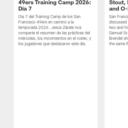
49ers Training Camp 2026:
Stout,
Día 7
and O-
Día 7 del Training Camp de los San
San Franc
Francisco 49ers en camino a la
discussed 
temporada 2026. Jesús Zárate nos
two and h
comparte el resumen de las prácticas del
Samuel Sr.
miércoles, los movimientos en el roster, y
Brendel sh
los jugadores que destacaron este día.
the same fi