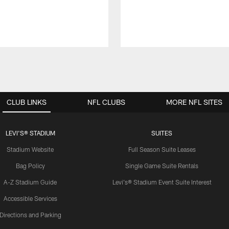
CLUB LINKS
NFL CLUBS
MORE NFL SITES
LEVI'S® STADIUM
SUITES
Stadium Website
Full Season Suite Leases
Bag Policy
Single Game Suite Rentals
A-Z Stadium Guide
Levi's® Stadium Event Suite Interest
Accessible Services
Directions and Parking