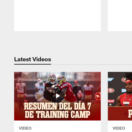
Pause
Play
Latest Videos
VIDEO
VIDEO