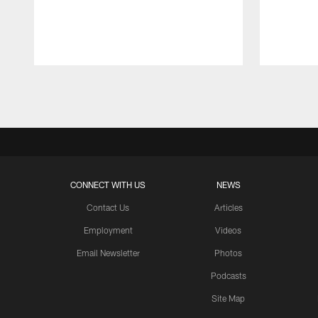
Pause
Play
CONNECT WITH US
NEWS
Contact Us
Articles
Employment
Videos
Email Newsletter
Photos
Podcasts
Site Map