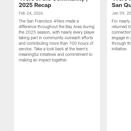
2025 Recap
San Qu
Feb 24, 2026
Jan 09, 2
The San Francisco 49ers made a
For nearly
difference throughout the Bay Area during
returned t
the 2025 season, with nearly every player
connectio
taking part in community outreach efforts
engage in 
and contributing more than 700 hours of
through th
service. Take a look back at the team's
initiative.
meaningful initiatives and commitment to
making an impact together.