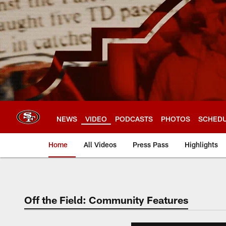
Skip
to
main
content
NEWS
VIDEO
PODCASTS
PHOTOS
SCHED
Home
All Videos
Press Pass
Highlights
Off the Field: Community Features