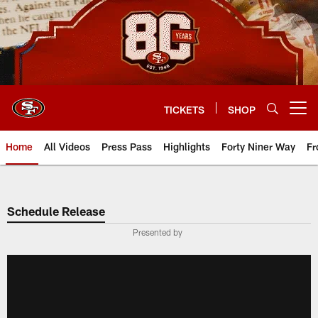
Skip
to
main
content
TICKETS
SHOP
Open menu button
Home
All Videos
Press Pass
Highlights
Forty Niner Way
Fr
Schedule Release
Presented by