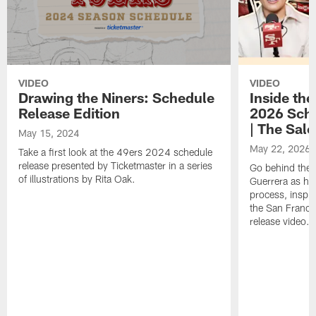
VIDEO
VIDEO
Drawing the Niners: Schedule
Inside the
Release Edition
2026 Sche
| The Sal
May 15, 2024
May 22, 2026
Take a first look at the 49ers 2024 schedule
release presented by Ticketmaster in a series
Go behind the 
of illustrations by Rita Oak.
Guerrera as he
process, inspir
the San Franc
release video.