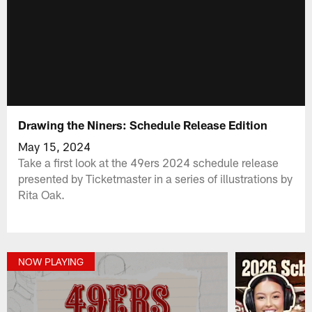
Drawing the Niners: Schedule Release Edition
May 15, 2024
Take a first look at the 49ers 2024 schedule release
presented by Ticketmaster in a series of illustrations by
Rita Oak.
NOW PLAYING