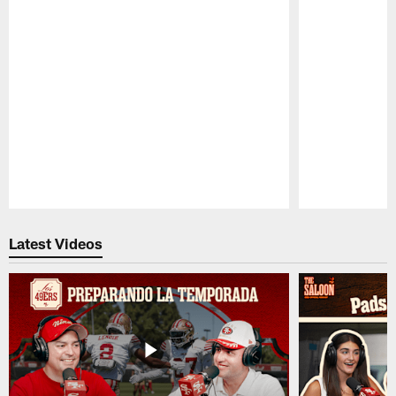
Pause
Play
Latest Videos