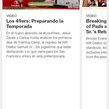
VIDEO
VIDEO
Los 49ers: Preparando la
Breaking 
Temporada
of Pads a
Sr.'s Retu
En el nuevo episodio de #Los49ers, Jesús
Zárate y Carlos Yustis analizan los primeros
Brooke Evans a
días de Training Camp, el regreso de WR
WR Deebo Samue
Deebo Samuel Sr., los jugadores que están
standouts, key 
destacando y lo que viene para los San
exclusive inte
Francisco 49ers en esta pretemporada.
from the lates