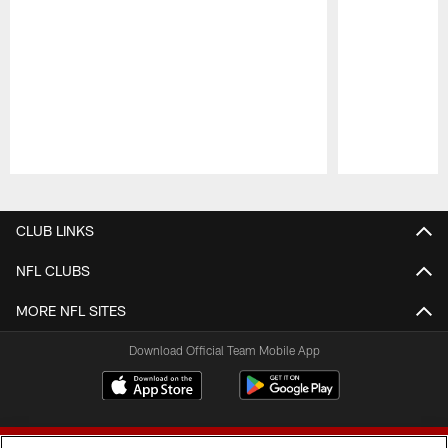
Pause
Play
CLUB LINKS
NFL CLUBS
MORE NFL SITES
Download Official Team Mobile App