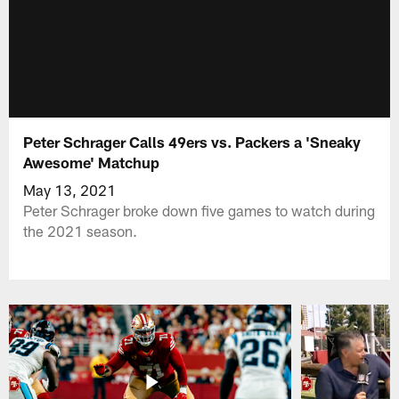
Peter Schrager Calls 49ers vs. Packers a 'Sneaky
Awesome' Matchup
May 13, 2021
Peter Schrager broke down five games to watch during
the 2021 season.