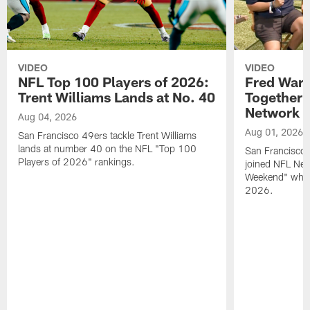
VIDEO
VIDEO
NFL Top 100 Players of 2026:
Fred Warn
Trent Williams Lands at No. 40
Together 
Network
Aug 04, 2026
Aug 01, 2026
San Francisco 49ers tackle Trent Williams
lands at number 40 on the NFL "Top 100
San Francisco 
Players of 2026" rankings.
joined NFL Net
Weekend" while
2026.