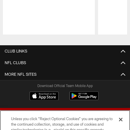
Pause
Play
CLUB LINKS
NFL CLUBS
MORE NFL SITES
Download Official Team Mobile App
Unless you click “Reject Optional Cookies” you are agreeing to
the continued collection, storage, and use of cookies and
similar technologies (e.g., pixels) on this specific property,