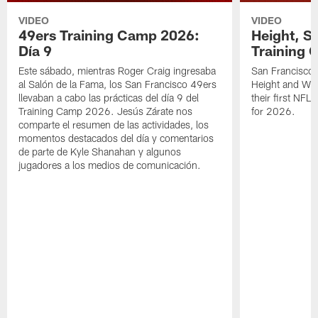
VIDEO
VIDEO
49ers Training Camp 2026:
Height, St
Día 9
Training 
Este sábado, mientras Roger Craig ingresaba
San Francisco 
al Salón de la Fama, los San Francisco 49ers
Height and WR 
llevaban a cabo las prácticas del día 9 del
their first NFL
Training Camp 2026. Jesús Zárate nos
for 2026.
comparte el resumen de las actividades, los
momentos destacados del día y comentarios
de parte de Kyle Shanahan y algunos
jugadores a los medios de comunicación.