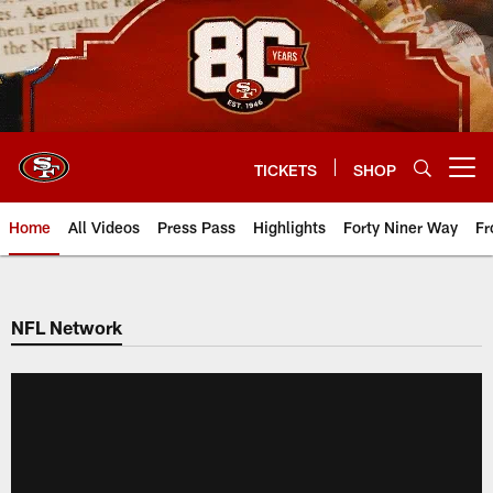
Skip
to
main
content
TICKETS
SHOP
Open menu button
Home
All Videos
Press Pass
Highlights
Forty Niner Way
Fr
NFL Network