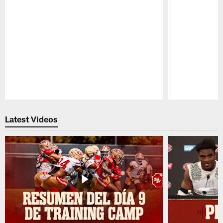
Pause
Play
Latest Videos