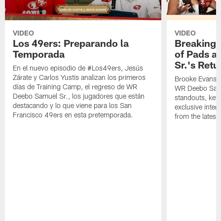
VIDEO
VIDEO
Los 49ers: Preparando la
Breaking 
Temporada
of Pads a
Sr.'s Retu
En el nuevo episodio de #Los49ers, Jesús
Zárate y Carlos Yustis analizan los primeros
Brooke Evans a
días de Training Camp, el regreso de WR
WR Deebo Samue
Deebo Samuel Sr., los jugadores que están
standouts, key 
destacando y lo que viene para los San
exclusive inte
Francisco 49ers en esta pretemporada.
from the lates