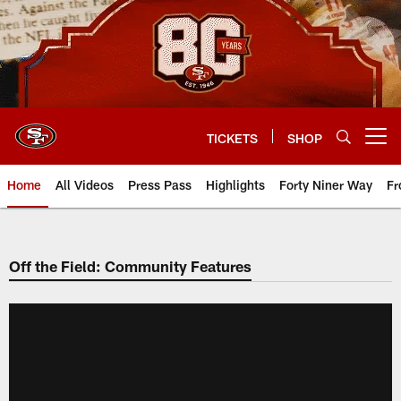
Skip
to
main
content
TICKETS
SHOP
Open menu button
Home
All Videos
Press Pass
Highlights
Forty Niner Way
Fr
Off the Field: Community Features