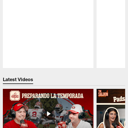
Pause
Play
Latest Videos