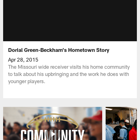
Dorial Green-Beckham's Hometown Story
Apr 28, 2015
The Missouri wide receiver visits his home community
to talk about his upbringing and the work he does with
younger players.